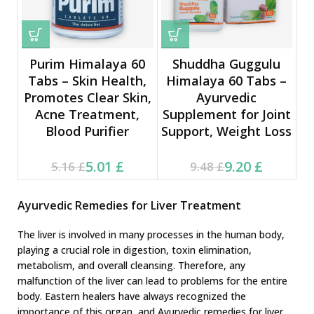
Purim Himalaya 60
Shuddha Guggulu
Tabs – Skin Health,
Himalaya 60 Tabs –
Promotes Clear Skin,
Ayurvedic
Acne Treatment,
Supplement for Joint
Blood Purifier
Support, Weight Loss
Current price is: 5.01 £.
Original price was:
Current price is: 9.20 £.
Original price was:
5.01
£
9.20
£
5.16
£
9.48
£
5.16 £.
9.48 £.
Ayurvedic Remedies for Liver Treatment
The liver is involved in many processes in the human body,
playing a crucial role in digestion, toxin elimination,
metabolism, and overall cleansing. Therefore, any
malfunction of the liver can lead to problems for the entire
body. Eastern healers have always recognized the
importance of this organ, and Ayurvedic remedies for liver