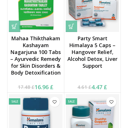
Mahaa Thikthakam
Party Smart
Kashayam
Himalaya 5 Caps –
Nagarjuna 100 Tabs
Hangover Relief,
– Ayurvedic Remedy
Alcohol Detox, Liver
for Skin Disorders &
Support
Body Detoxification
Current price is: 16.96 £.
Original price was:
Current price is: 4.47 £.
Original price was:
16.96
£
4.47
£
17.48
£
4.61
£
17.48 £.
4.61 £.
SALE
SALE