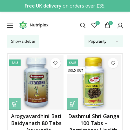
Free UK delivery
on orders over £35.
0
0
Show sidebar
SALE
SALE
SOLD OUT
Arogyavardhini Bati
Dashmul Shri Ganga
Baidyanath 80 Tabs
100 Tabs –
– Ayurvedic
Respiratory Health,