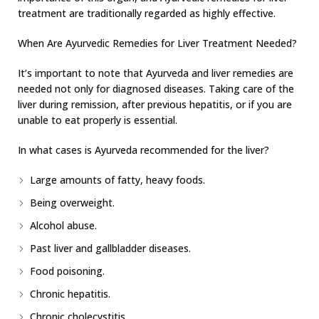
treatment are traditionally regarded as highly effective.
When Are Ayurvedic Remedies for Liver Treatment Needed?
It’s important to note that Ayurveda and liver remedies are
needed not only for diagnosed diseases. Taking care of the
liver during remission, after previous hepatitis, or if you are
unable to eat properly is essential.
In what cases is Ayurveda recommended for the liver?
Large amounts of fatty, heavy foods.
Being overweight.
Alcohol abuse.
Past liver and gallbladder diseases.
Food poisoning.
Chronic hepatitis.
Chronic cholecystitis.