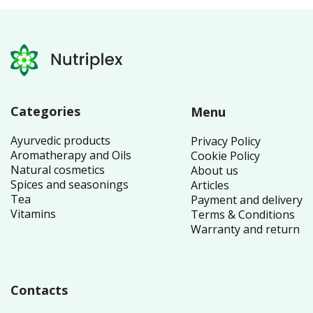
Categories
Menu
Ayurvedic products
Privacy Policy
Aromatherapy and Oils
Cookie Policy
Natural cosmetics
About us
Spices and seasonings
Articles
Tea
Payment and delivery
Vitamins
Terms & Conditions
Warranty and return
Contacts