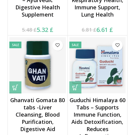
Digestive Health
Immune Support,
Supplement
Lung Health
Current price is: 5.32 £.
Original price was:
Current price is: 6.61 £.
Original price was:
5.32
£
6.61
£
5.48
£
6.81
£
5.48 £.
6.81 £.
SALE
SALE
Ghanvati Gomata 80
Guduchi Himalaya 60
tabs -Liver
Tabs – Supports
Cleansing, Blood
Immune Function,
Purification,
Aids Detoxification,
Digestive Aid
Reduces