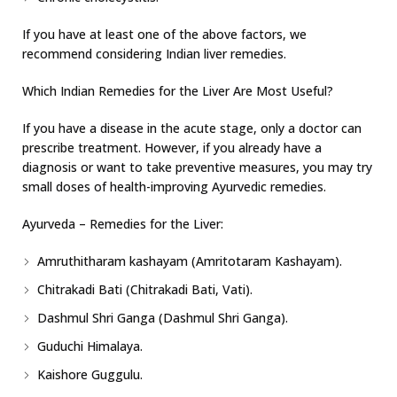
If you have at least one of the above factors, we
recommend considering Indian liver remedies.
Which Indian Remedies for the Liver Are Most Useful?
If you have a disease in the acute stage, only a doctor can
prescribe treatment. However, if you already have a
diagnosis or want to take preventive measures, you may try
small doses of health-improving Ayurvedic remedies.
Ayurveda – Remedies for the Liver:
Amruthitharam kashayam (Amritotaram Kashayam).
Chitrakadi Bati (Chitrakadi Bati, Vati).
Dashmul Shri Ganga (Dashmul Shri Ganga).
Guduchi Himalaya.
Kaishore Guggulu.