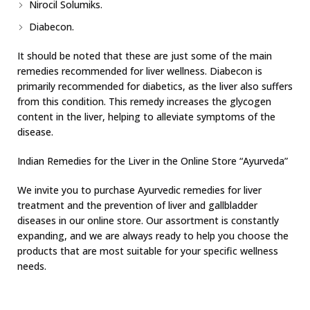
Nirocil Solumiks.
Diabecon.
It should be noted that these are just some of the main
remedies recommended for liver wellness. Diabecon is
primarily recommended for diabetics, as the liver also suffers
from this condition. This remedy increases the glycogen
content in the liver, helping to alleviate symptoms of the
disease.
Indian Remedies for the Liver in the Online Store “Ayurveda”
We invite you to purchase Ayurvedic remedies for liver
treatment and the prevention of liver and gallbladder
diseases in our online store. Our assortment is constantly
expanding, and we are always ready to help you choose the
products that are most suitable for your specific wellness
needs.