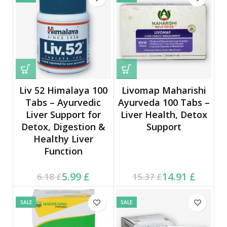
Liv 52 Himalaya 100
Livomap Maharishi
Tabs – Ayurvedic
Ayurveda 100 Tabs –
Liver Support for
Liver Health, Detox
Detox, Digestion &
Support
Healthy Liver
Function
Current price is: 5.99 £.
Original price was:
Current price is: 14.91 £.
Original price was:
5.99
£
14.91
£
6.18
£
15.37
£
6.18 £.
15.37 £.
SALE
SALE