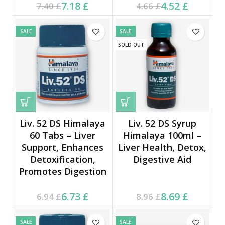
Current price is: 7.18 £.
Original price was:
Current price is: 4.52 £.
Original price was:
7.18
£
4.52
£
7.40
£
4.66
£
7.40 £.
4.66 £.
SALE
SALE
SOLD OUT
Liv. 52 DS Himalaya
Liv. 52 DS Syrup
60 Tabs – Liver
Himalaya 100ml –
Support, Enhances
Liver Health, Detox,
Detoxification,
Digestive Aid
Promotes Digestion
Current price is: 6.73 £.
Original price was:
Current price is: 8.69 £.
Original price was:
6.73
£
8.69
£
6.94
£
8.96
£
6.94 £.
8.96 £.
SALE
SALE