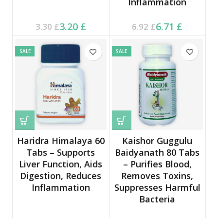
Inflammation
Current price is: 3.20 £.
Original price was:
Current price is: 6.71 £.
Original price was:
3.20
£
6.71
£
3.30
£
6.92
£
3.30 £.
6.92 £.
SALE
SALE
Haridra Himalaya 60
Kaishor Guggulu
Tabs – Supports
Baidyanath 80 Tabs
Liver Function, Aids
– Purifies Blood,
Digestion, Reduces
Removes Toxins,
Inflammation
Suppresses Harmful
Bacteria