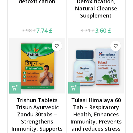
detoxification
Detoxification,
Natural Cleanse
Supplement
Current price is: 7.74 £.
Original price was:
Current price is: 3.60 £.
Original price was:
7.74
£
3.60
£
7.98
£
3.71
£
7.98 £.
3.71 £.
Trishun Tablets
Tulasi Himalaya 60
Trisun Ayurvedic
Tab – Respiratory
Zandu 30tabs –
Health, Enhances
Strengthens
Immunity, Prevents
Immunity, Supports
and reduces stress