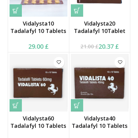
Vidalysta10
Vidalysta20
Tadalafyl 10 Tablets
Tadalafyl 10Tablet
Current price is: 20.37 £.
Original price was:
29.00
£
20.37
£
21.00
£
21.00 £.
Vidalysta60
Vidalysta40
Tadalafyl 10 Tablets
Tadalafyl 10 Tablets