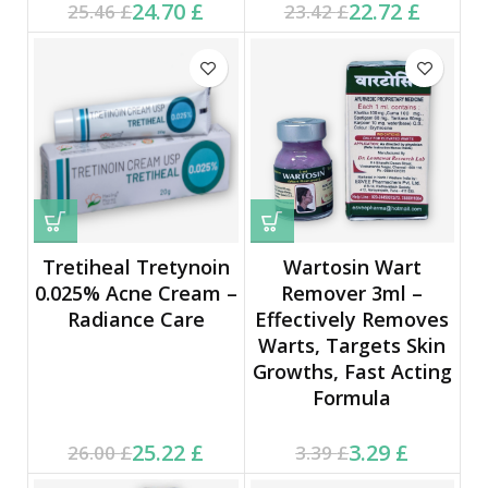
Current price is: 24.70 £.
Original price was:
Current price is: 22.72 £.
Original price was:
24.70
£
22.72
£
25.46
£
23.42
£
25.46 £.
23.42 £.
Tretiheal Tretynoin
Wartosin Wart
0.025% Acne Cream –
Remover 3ml –
Radiance Care
Effectively Removes
Warts, Targets Skin
Growths, Fast Acting
Formula
Current price is: 25.22 £.
Original price was:
Current price is: 3.29 £.
Original price was:
25.22
£
3.29
£
26.00
£
3.39
£
26.00 £.
3.39 £.