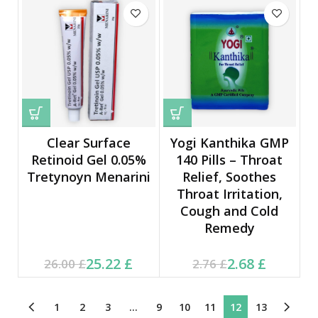
Clear Surface
Yogi Kanthika GMP
Retinoid Gel 0.05%
140 Pills – Throat
Tretynoyn Menarini
Relief, Soothes
Throat Irritation,
Cough and Cold
Remedy
Current price is: 25.22 £.
Original price was:
Current price is: 2.68 £.
Original price was:
25.22
£
2.68
£
26.00
£
2.76
£
26.00 £.
2.76 £.
1
2
3
…
9
10
11
12
13