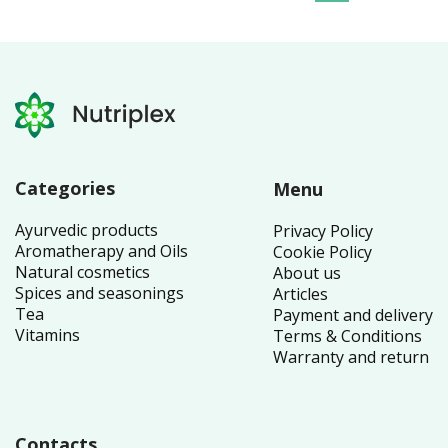
Categories
Menu
Ayurvedic products
Privacy Policy
Aromatherapy and Oils
Cookie Policy
Natural cosmetics
About us
Spices and seasonings
Articles
Tea
Payment and delivery
Vitamins
Terms & Conditions
Warranty and return
Contacts