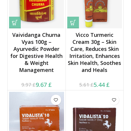
Vaividanga Churna
Vicco Turmeric
Vyas 100g –
Cream 30g – Skin
Ayurvedic Powder
Care, Reduces Skin
for Digestive Health
Irritation, Enhances
& Weight
Skin Health, Soothes
Management
and Heals
Current price is: 9.67 £.
Original price was:
Current price is: 5.44 £.
Original price was:
9.67
£
5.44
£
9.97
£
5.61
£
9.97 £.
5.61 £.