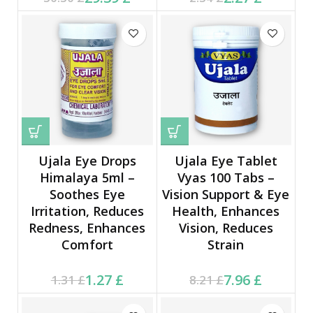
30.30 £.
2.34 £.
Ujala Eye Drops
Ujala Eye Tablet
Himalaya 5ml –
Vyas 100 Tabs –
Soothes Eye
Vision Support & Eye
Irritation, Reduces
Health, Enhances
Redness, Enhances
Vision, Reduces
Comfort
Strain
Current price is: 1.27 £.
Original price was:
Current price is: 7.96 £.
Original price was:
1.27
£
7.96
£
1.31
£
8.21
£
1.31 £.
8.21 £.