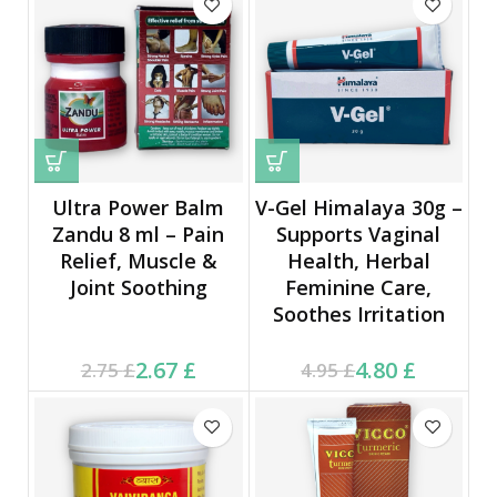
Ultra Power Balm
V-Gel Himalaya 30g –
Zandu 8 ml – Pain
Supports Vaginal
Relief, Muscle &
Health, Herbal
Joint Soothing
Feminine Care,
Soothes Irritation
Current price is: 2.67 £.
Original price was:
Current price is: 4.80 £.
Original price was:
2.67
£
4.80
£
2.75
£
4.95
£
2.75 £.
4.95 £.