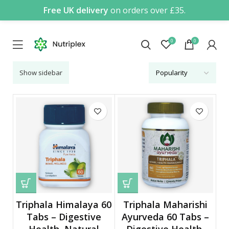
Free UK delivery
on orders over £35.
0
0
Show sidebar
Triphala Himalaya 60
Triphala Maharishi
Tabs – Digestive
Ayurveda 60 Tabs –
Health, Natural
Digestive Health,