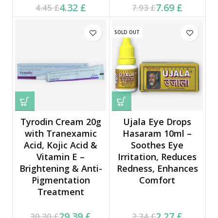
Current price is: 4.32 £.
Original price was:
Current price is: 7.69 £.
Original price was:
4.32
£
7.69
£
4.45
£
7.93
£
4.45 £.
7.93 £.
SOLD OUT
Tyrodin Cream 20g
Ujala Eye Drops
with Tranexamic
Hasaram 10ml –
Acid, Kojic Acid &
Soothes Eye
Vitamin E –
Irritation, Reduces
Brightening & Anti-
Redness, Enhances
Pigmentation
Comfort
Treatment
Current price is: 29.39 £.
Original price was:
Current price is: 2.27 £.
Original price was:
29.39
£
2.27
£
30.30
£
2.34
£