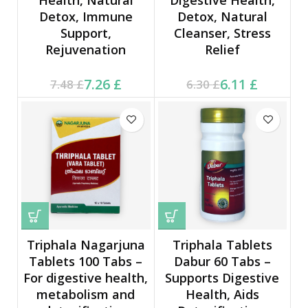
Detox, Immune
Detox, Natural
Support,
Cleanser, Stress
Rejuvenation
Relief
Current price is: 7.26 £.
Original price was:
Current price is: 6.11 £.
Original price was:
7.26
£
6.11
£
7.48
£
6.30
£
7.48 £.
6.30 £.
Triphala Nagarjuna
Triphala Tablets
Tablets 100 Tabs –
Dabur 60 Tabs –
For digestive health,
Supports Digestive
metabolism and
Health, Aids