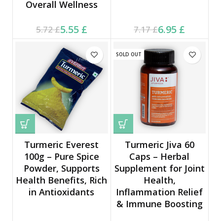
Overall Wellness
Current price is: 5.55 £.
Original price was:
Current price is: 6.95 £.
Original price was:
5.55
£
6.95
£
5.72
£
7.17
£
5.72 £.
7.17 £.
SOLD OUT
Turmeric Everest
Turmeric Jiva 60
100g – Pure Spice
Caps – Herbal
Powder, Supports
Supplement for Joint
Health Benefits, Rich
Health,
in Antioxidants
Inflammation Relief
& Immune Boosting