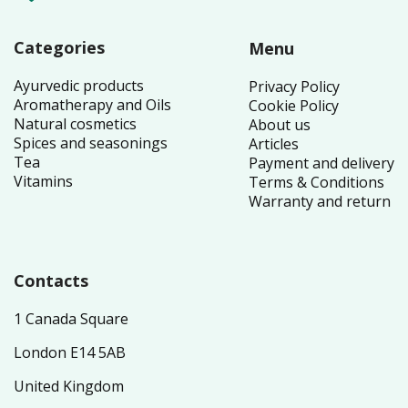
Categories
Menu
Ayurvedic products
Privacy Policy
Aromatherapy and Oils
Cookie Policy
Natural cosmetics
About us
Spices and seasonings
Articles
Tea
Payment and delivery
Vitamins
Terms & Conditions
Warranty and return
Contacts
1 Canada Square
London E14 5AB
United Kingdom