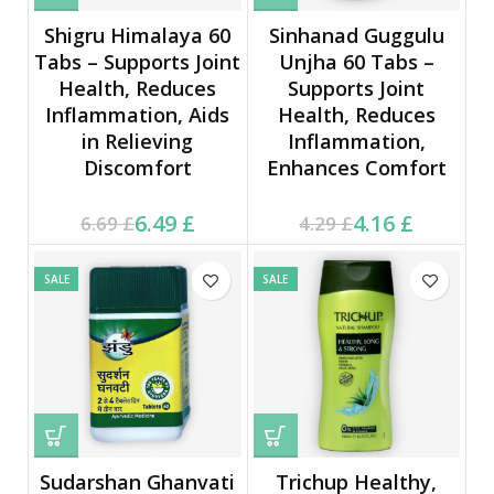
Shigru Himalaya 60
Sinhanad Guggulu
Tabs – Supports Joint
Unjha 60 Tabs –
Health, Reduces
Supports Joint
Inflammation, Aids
Health, Reduces
in Relieving
Inflammation,
Discomfort
Enhances Comfort
Current price is: 6.49 £.
Original price was:
Current price is: 4.16 £.
Original price was:
6.49
£
4.16
£
6.69
£
4.29
£
6.69 £.
4.29 £.
SALE
SALE
Sudarshan Ghanvati
Trichup Healthy,