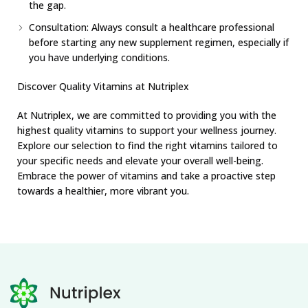
the gap.
Consultation: Always consult a healthcare professional
before starting any new supplement regimen, especially if
you have underlying conditions.
Discover Quality Vitamins at Nutriplex
At Nutriplex, we are committed to providing you with the
highest quality vitamins to support your wellness journey.
Explore our selection to find the right vitamins tailored to
your specific needs and elevate your overall well-being.
Embrace the power of vitamins and take a proactive step
towards a healthier, more vibrant you.