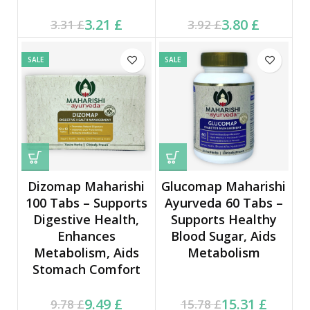
Current price is: 3.21 £.
Original price was:
Current price is: 3.80 £.
Original price was:
3.21
£
3.80
£
3.31
£
3.92
£
3.31 £.
3.92 £.
SALE
SALE
Dizomap Maharishi
Glucomap Maharishi
100 Tabs – Supports
Ayurveda 60 Tabs –
Digestive Health,
Supports Healthy
Enhances
Blood Sugar, Aids
Metabolism, Aids
Metabolism
Stomach Comfort
Current price is: 9.49 £.
Original price was:
Current price is: 15.31 £.
Original price was:
9.49
£
15.31
£
9.78
£
15.78
£