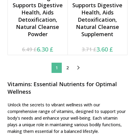
Supports Digestive
Supports Digestive
Health, Aids
Health, Aids
Detoxification,
Detoxification,
Natural Cleanse
Natural Cleanse
Powder
Supplement
Current price is: 6.30 £.
Original price was:
Current price is: 3.60 £.
Original price was:
6.30
£
3.60
£
6.49
£
3.71
£
6.49 £.
3.71 £.
1
2
Vitamins: Essential Nutrients for Optimal
Wellness
Unlock the secrets to vibrant wellness with our
comprehensive range of vitamins, designed to support your
body’s needs and enhance your well-being. Each vitamin
plays a unique role in maintaining various bodily functions,
making them essential for a balanced lifestyle.