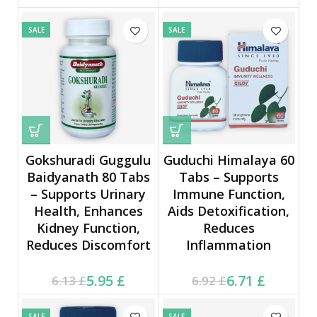
9.78 £.
15.78 £.
SALE
SALE
Gokshuradi Guggulu
Guduchi Himalaya 60
Baidyanath 80 Tabs
Tabs – Supports
– Supports Urinary
Immune Function,
Health, Enhances
Aids Detoxification,
Kidney Function,
Reduces
Reduces Discomfort
Inflammation
Current price is: 5.95 £.
Original price was:
Current price is: 6.71 £.
Original price was:
5.95
£
6.71
£
6.13
£
6.92
£
6.13 £.
6.92 £.
SALE
SALE