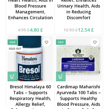
Blood Pressure
Urinary Health, Aids
Management,
in Reducing
Enhances Circulation
Discomfort
Current price is: 4.80 £.
Original price was:
Current price is: 12.54 £.
Original price was:
4.80
£
12.54
£
4.95
£
12.93
£
4.95 £.
12.93 £.
SALE
SALE
SOLD OUT
Bresol Himalaya 60
Cardimap Maharishi
Tabs – Supports
Ayurveda 100 Tabs –
Respiratory Health,
Supports Healthy
Allergy Relief,
Blood Pressure, Aids