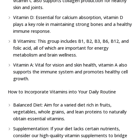
vitamin C also supports collagen production for healthy
skin and joints.
Vitamin D: Essential for calcium absorption, vitamin D
plays a key role in maintaining strong bones and a healthy
immune response.
B Vitamins: This group includes B1, B2, B3, B6, B12, and
folic acid, all of which are important for energy
metabolism and brain wellness.
Vitamin A: Vital for vision and skin health, vitamin A also
supports the immune system and promotes healthy cell
growth.
How to Incorporate Vitamins into Your Daily Routine
Balanced Diet: Aim for a varied diet rich in fruits,
vegetables, whole grains, and lean proteins to naturally
obtain essential vitamins.
Supplementation: If your diet lacks certain nutrients,
consider our high-quality vitamin supplements to bridge