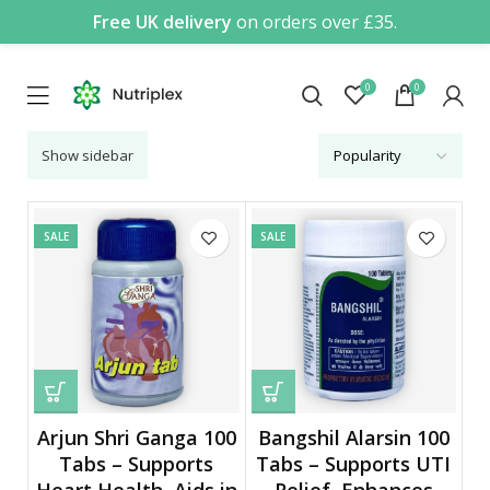
Free UK delivery
on orders over £35.
0
0
Show sidebar
SALE
SALE
Arjun Shri Ganga 100
Bangshil Alarsin 100
Tabs – Supports
Tabs – Supports UTI
Heart Health, Aids in
Relief, Enhances