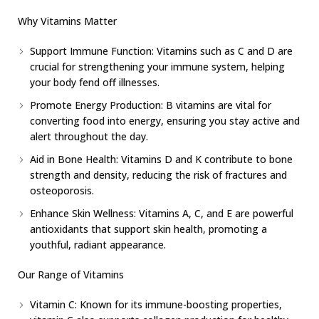
Why Vitamins Matter
Support Immune Function: Vitamins such as C and D are
crucial for strengthening your immune system, helping
your body fend off illnesses.
Promote Energy Production: B vitamins are vital for
converting food into energy, ensuring you stay active and
alert throughout the day.
Aid in Bone Health: Vitamins D and K contribute to bone
strength and density, reducing the risk of fractures and
osteoporosis.
Enhance Skin Wellness: Vitamins A, C, and E are powerful
antioxidants that support skin health, promoting a
youthful, radiant appearance.
Our Range of Vitamins
Vitamin C: Known for its immune-boosting properties,