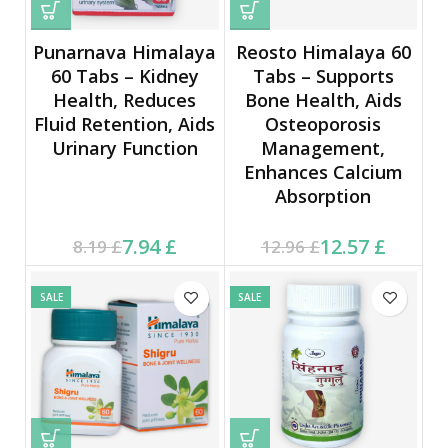
Punarnava Himalaya
Reosto Himalaya 60
60 Tabs – Kidney
Tabs – Supports
Health, Reduces
Bone Health, Aids
Fluid Retention, Aids
Osteoporosis
Urinary Function
Management,
Enhances Calcium
Absorption
Current price is: 7.94 £.
Original price was:
Current price is: 12.57 £.
Original price was:
7.94
£
12.57
£
8.19
£
12.96
£
8.19 £.
12.96 £.
SALE
SALE