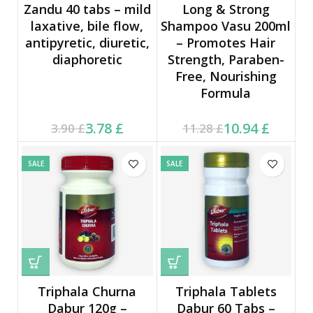
Zandu 40 tabs – mild
Long & Strong
laxative, bile flow,
Shampoo Vasu 200ml
antipyretic, diuretic,
– Promotes Hair
diaphoretic
Strength, Paraben-
Free, Nourishing
Formula
Current price is: 3.78 £.
Original price was:
Current price is: 10.94 £.
Original price was:
3.78
£
10.94
£
3.90
£
11.28
£
3.90 £.
11.28 £.
SALE
SALE
Triphala Churna
Triphala Tablets
Dabur 120g –
Dabur 60 Tabs –