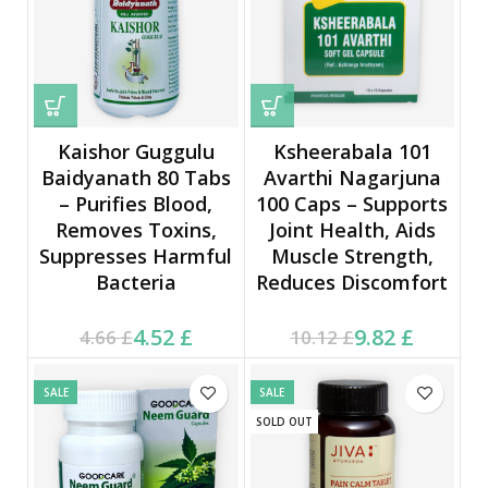
Kaishor Guggulu
Ksheerabala 101
Baidyanath 80 Tabs
Avarthi Nagarjuna
– Purifies Blood,
100 Caps – Supports
Removes Toxins,
Joint Health, Aids
Suppresses Harmful
Muscle Strength,
Bacteria
Reduces Discomfort
Current price is: 4.52 £.
Original price was:
Current price is: 9.82 £.
Original price was:
4.52
£
9.82
£
4.66
£
10.12
£
4.66 £.
10.12 £.
SALE
SALE
SOLD OUT