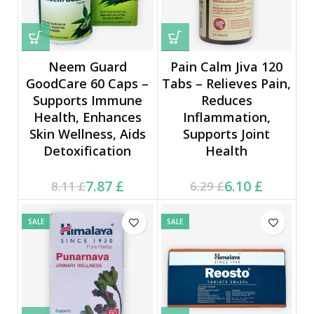
Neem Guard
Pain Calm Jiva 120
GoodCare 60 Caps –
Tabs – Relieves Pain,
Supports Immune
Reduces
Health, Enhances
Inflammation,
Skin Wellness, Aids
Supports Joint
Detoxification
Health
Current price is: 7.87 £.
Original price was:
Current price is: 6.10 £.
Original price was:
7.87
£
6.10
£
8.11
£
6.29
£
8.11 £.
6.29 £.
SALE
SALE