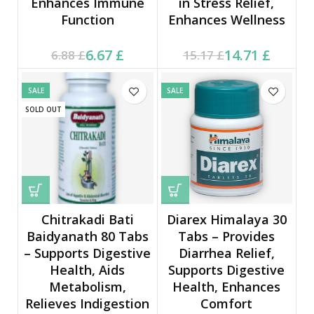
Enhances Immune
in Stress Relief,
Function
Enhances Wellness
Current price is: 6.67 £.
Original price was:
Current price is: 14.71 £.
Original price was:
6.67
£
14.71
£
6.88
£
15.17
£
6.88 £.
15.17 £.
SALE
SALE
SOLD OUT
Chitrakadi Bati
Diarex Himalaya 30
Baidyanath 80 Tabs
Tabs – Provides
– Supports Digestive
Diarrhea Relief,
Health, Aids
Supports Digestive
Metabolism,
Health, Enhances
Relieves Indigestion
Comfort