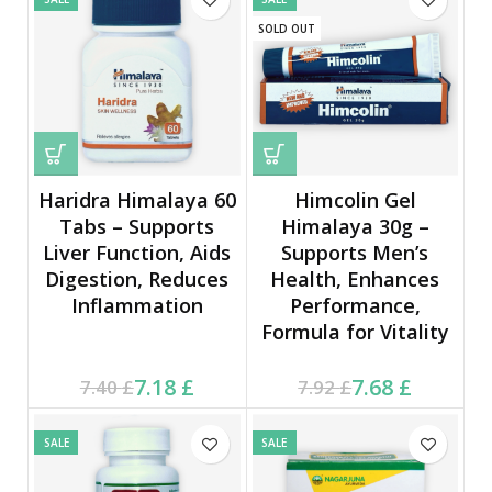
SOLD OUT
Haridra Himalaya 60
Himcolin Gel
Tabs – Supports
Himalaya 30g –
Liver Function, Aids
Supports Men’s
Digestion, Reduces
Health, Enhances
Inflammation
Performance,
Formula for Vitality
Current price is: 7.18 £.
Original price was:
Current price is: 7.68 £.
Original price was:
7.18
£
7.68
£
7.40
£
7.92
£
7.40 £.
7.92 £.
SALE
SALE