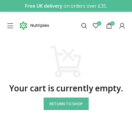
Free UK delivery
on orders over £35.
0
0
Your cart is currently empty.
RETURN TO SHOP