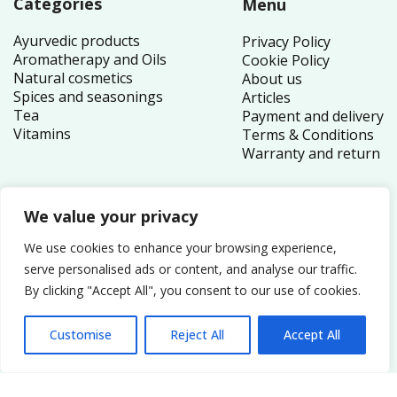
Categories
Menu
Ayurvedic products
Privacy Policy
Aromatherapy and Oils
Cookie Policy
Natural cosmetics
About us
Spices and seasonings
Articles
Tea
Payment and delivery
Vitamins
Terms & Conditions
Warranty and return
We value your privacy
Contacts
We use cookies to enhance your browsing experience,
1 Canada Square
serve personalised ads or content, and analyse our traffic.
By clicking "Accept All", you consent to our use of cookies.
London E14 5AB
United Kingdom
Customise
Reject All
Accept All
Order inquiries:
service@nutriplex.co.uk