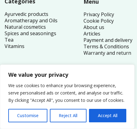
Categories
Menu
Ayurvedic products
Privacy Policy
Aromatherapy and Oils
Cookie Policy
Natural cosmetics
About us
Spices and seasonings
Articles
Tea
Payment and delivery
Vitamins
Terms & Conditions
Warranty and return
We value your privacy
Contacts
We use cookies to enhance your browsing experience,
1 Canada Square
serve personalised ads or content, and analyse our traffic.
By clicking "Accept All", you consent to our use of cookies.
London E14 5AB
United Kingdom
Customise
Reject All
Accept All
Order inquiries:
service@nutriplex.co.uk