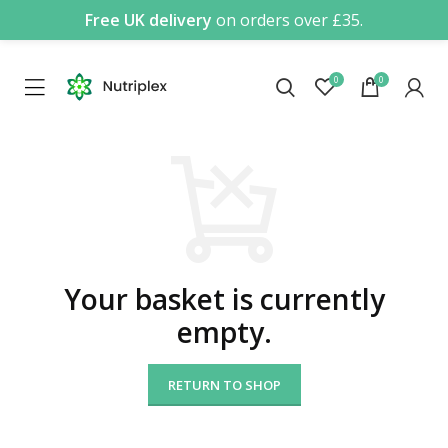
Free UK delivery
on orders over £35.
0
0
Your basket is currently
empty.
RETURN TO SHOP