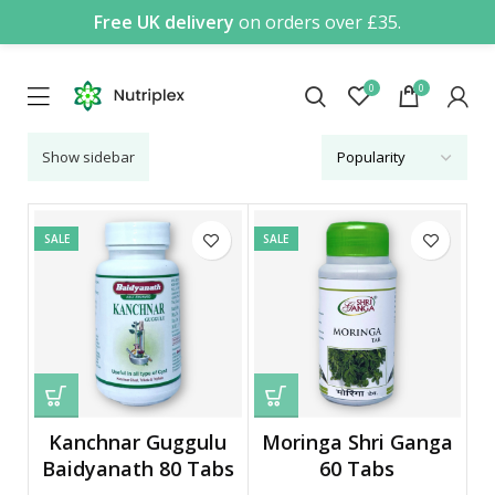
Free UK delivery
on orders over £35.
0
0
Show sidebar
SALE
SALE
Kanchnar Guggulu
Moringa Shri Ganga
Baidyanath 80 Tabs
60 Tabs