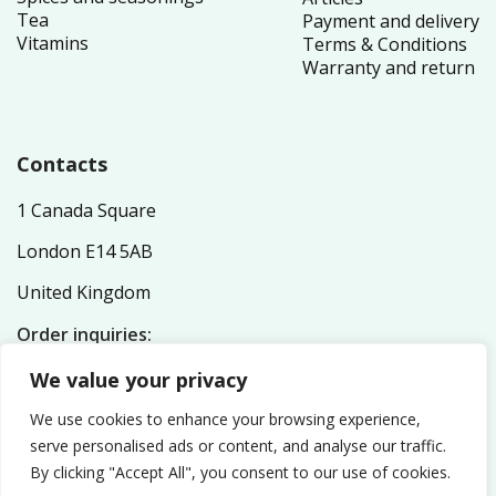
Tea
Payment and delivery
Vitamins
Terms & Conditions
Warranty and return
Contacts
1 Canada Square
London E14 5AB
United Kingdom
Order inquiries:
service@nutriplex.co.uk
We value your privacy
General inquiries:
info@nutriplex.co.uk
We use cookies to enhance your browsing experience,
serve personalised ads or content, and analyse our traffic.
By clicking "Accept All", you consent to our use of cookies.