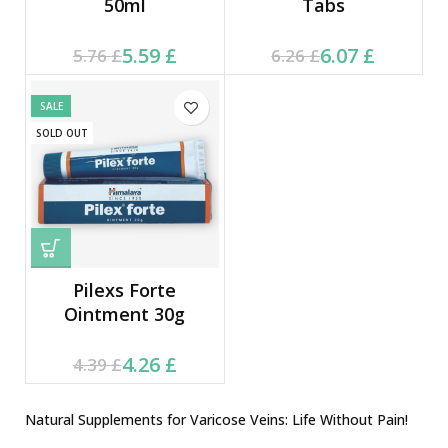
50ml
Tabs
Current price is: 5.59 £.
Original price was:
Current price is: 6.07 £.
Original price was:
5.59
£
6.07
£
5.76
£
6.26
£
5.76 £.
6.26 £.
SALE
SOLD OUT
Pilexs Forte
Ointment 30g
Current price is: 4.26 £.
Original price was:
4.26
£
4.39
£
4.39 £.
Natural Supplements for Varicose Veins: Life Without Pain!