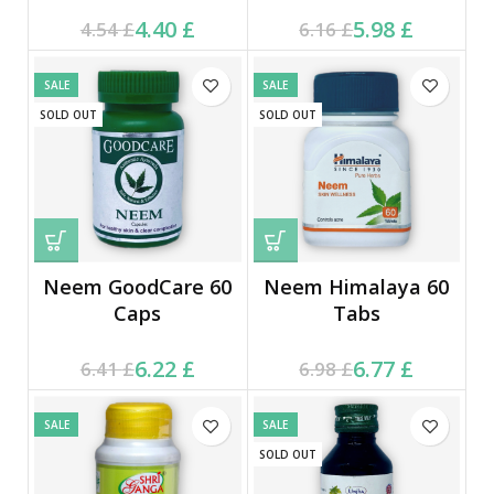
Current price is: 4.40 £.
Original price was:
Current price is: 5.98 £.
Original price was:
4.40
£
5.98
£
4.54
£
6.16
£
4.54 £.
6.16 £.
SALE
SALE
SOLD OUT
SOLD OUT
Neem GoodCare 60
Neem Himalaya 60
Caps
Tabs
Current price is: 6.22 £.
Original price was:
Current price is: 6.77 £.
Original price was:
6.22
£
6.77
£
6.41
£
6.98
£
6.41 £.
6.98 £.
SALE
SALE
SOLD OUT