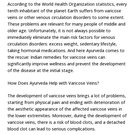
According to the World Health Organization statistics, every
tenth inhabitant of the planet Earth suffers from varicose
veins or other venous circulation disorders to some extent.
These problems are relevant for many people of middle and
older age. Unfortunately, it is not always possible to
immediately eliminate the main risk factors for venous
circulation disorders: excess weight, sedentary lifestyle,
taking hormonal medications. And here Ayurveda comes to
the rescue: Indian remedies for varicose veins can
significantly improve wellness and prevent the development
of the disease at the initial stage.
How Does Ayurveda Help with Varicose Veins?
The development of varicose veins brings a lot of problems,
starting from physical pain and ending with deterioration of
the aesthetic appearance of the affected varicose veins in
the lower extremities. Moreover, during the development of
varicose veins, there is a risk of blood clots, and a detached
blood clot can lead to serious complications.