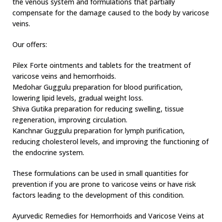
the venous system and formulations that partially
compensate for the damage caused to the body by varicose
veins.
Our offers:
Pilex Forte ointments and tablets for the treatment of
varicose veins and hemorrhoids.
Medohar Guggulu preparation for blood purification,
lowering lipid levels, gradual weight loss.
Shiva Gutika preparation for reducing swelling, tissue
regeneration, improving circulation.
Kanchnar Guggulu preparation for lymph purification,
reducing cholesterol levels, and improving the functioning of
the endocrine system.
These formulations can be used in small quantities for
prevention if you are prone to varicose veins or have risk
factors leading to the development of this condition.
Ayurvedic Remedies for Hemorrhoids and Varicose Veins at