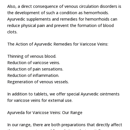
Also, a direct consequence of venous circulation disorders is
the development of such a condition as hemorrhoids.
Ayurvedic supplements and remedies for hemorrhoids can
reduce physical pain and prevent the formation of blood
clots.
The Action of Ayurvedic Remedies for Varicose Veins:
Thinning of venous blood.
Reduction of varicose veins.
Reduction of pain sensations.
Reduction of inflammation.
Regeneration of venous vessels.
In addition to tablets, we offer special Ayurvedic ointments
for varicose veins for external use.
Ayurveda for Varicose Veins: Our Range
In our range, there are both preparations that directly affect