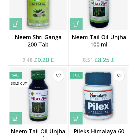
Neem Shri Ganga
Neem Tail Oil Unjha
200 Tab
100 ml
Current price is: 9.20 £.
Original price was:
Current price is: 8.25 £.
Original price was:
9.20
£
8.25
£
9.48
£
8.51
£
9.48 £.
8.51 £.
SALE
SALE
SOLD OUT
Neem Tail Oil Unjha
Pileks Himalaya 60