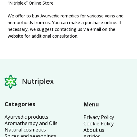
“Nitriplex” Online Store
We offer to buy Ayurvedic remedies for varicose veins and
hemorrhoids from us. You can make a purchase online. If
necessary, we suggest contacting us via email on the
website for additional consultation.
Categories
Menu
Ayurvedic products
Privacy Policy
Aromatherapy and Oils
Cookie Policy
Natural cosmetics
About us
Spices and seasonings
Articles