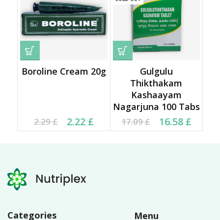
Boroline Cream 20g
Gulgulu
Thikthakam
Kashaayam
Nagarjuna 100 Tabs
Current price is: 2.22 £.
Original price was:
Original price was:
Current price is:
2.22
£
16.58
£
2.29
£
17.09
£
2.29 £.
17.09 £.
16.58 £.
Categories
Menu