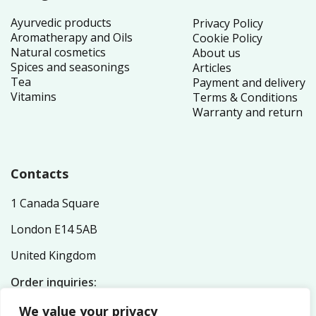
Ayurvedic products
Privacy Policy
Aromatherapy and Oils
Cookie Policy
Natural cosmetics
About us
Spices and seasonings
Articles
Tea
Payment and delivery
Vitamins
Terms & Conditions
Warranty and return
Contacts
1 Canada Square
London E14 5AB
United Kingdom
Order inquiries:
service@nutriplex.co.uk
We value your privacy