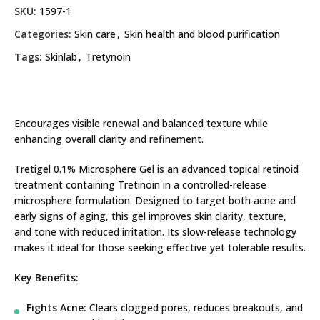
SKU:
1597-1
Categories:
Skin care
,
Skin health and blood purification
Tags:
Skinlab
,
Tretynoin
Encourages visible renewal and balanced texture while
enhancing overall clarity and refinement.
Tretigel 0.1% Microsphere Gel is an advanced topical retinoid
treatment containing Tretinoin in a controlled-release
microsphere formulation. Designed to target both acne and
early signs of aging, this gel improves skin clarity, texture,
and tone with reduced irritation. Its slow-release technology
makes it ideal for those seeking effective yet tolerable results.
Key Benefits:
Fights Acne:
Clears clogged pores, reduces breakouts, and