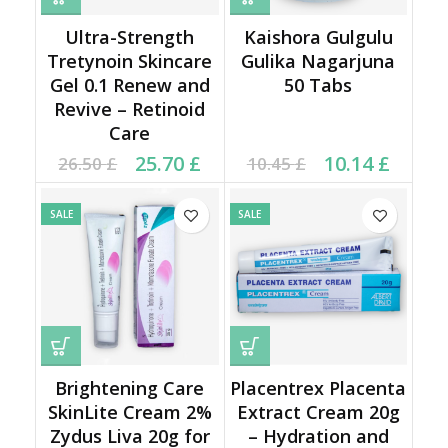
Ultra-Strength
Kaishora Gulgulu
Tretynoin Skincare
Gulika Nagarjuna
Gel 0.1 Renew and
50 Tabs
Revive – Retinoid
Care
Original price was:
Current price is:
Original price was:
Current price is:
25.70
£
10.14
£
26.50
£
10.45
£
26.50 £.
25.70 £.
10.45 £.
10.14 £.
SALE
SALE
Brightening Care
Placentrex Placenta
SkinLite Cream 2%
Extract Cream 20g
Zydus Liva 20g for
– Hydration and