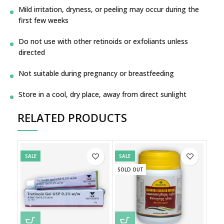
Mild irritation, dryness, or peeling may occur during the
first few weeks
Do not use with other retinoids or exfoliants unless
directed
Not suitable during pregnancy or breastfeeding
Store in a cool, dry place, away from direct sunlight
RELATED PRODUCTS
SALE
SALE
SOLD OUT