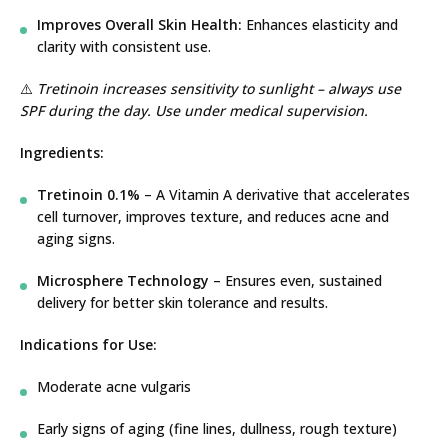
Improves Overall Skin Health:
Enhances elasticity and
clarity with consistent use.
⚠️
Tretinoin increases sensitivity to sunlight – always use
SPF during the day. Use under medical supervision.
Ingredients:
Tretinoin 0.1%
– A Vitamin A derivative that accelerates
cell turnover, improves texture, and reduces acne and
aging signs.
Microsphere Technology
– Ensures even, sustained
delivery for better skin tolerance and results.
Indications for Use:
Moderate acne vulgaris
Early signs of aging (fine lines, dullness, rough texture)