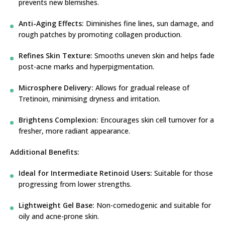
prevents new blemishes.
Anti-Aging Effects:
Diminishes fine lines, sun damage, and
rough patches by promoting collagen production.
Refines Skin Texture:
Smooths uneven skin and helps fade
post-acne marks and hyperpigmentation.
Microsphere Delivery:
Allows for gradual release of
Tretinoin, minimising dryness and irritation.
Brightens Complexion:
Encourages skin cell turnover for a
fresher, more radiant appearance.
Additional Benefits:
Ideal for Intermediate Retinoid Users:
Suitable for those
progressing from lower strengths.
Lightweight Gel Base:
Non-comedogenic and suitable for
oily and acne-prone skin.