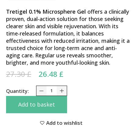
Tretigel 0.1% Microsphere Gel
offers a clinically
proven, dual-action solution for those seeking
clearer skin and visible rejuvenation. With its
time-released formulation, it balances
effectiveness with reduced irritation, making it a
trusted choice for long-term acne and anti-
aging care. Regular use reveals smoother,
brighter, and more youthful-looking skin.
Original price was: 27.30 £.
Current price is:
27.30
£
26.48
£
26.48 £.
Advanced Clarity Formula Tretigel 0.1% Tretinoyn
Add to basket
Add to wishlist