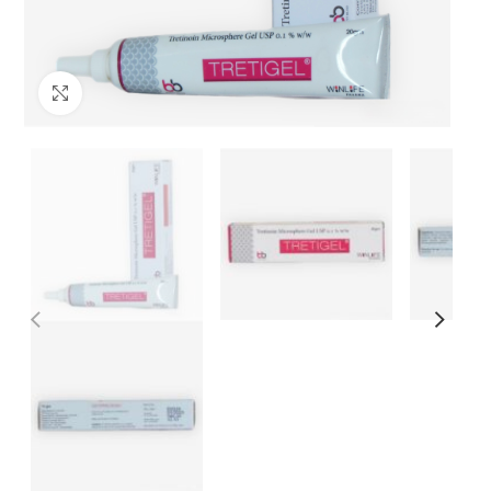
Click to enlarge