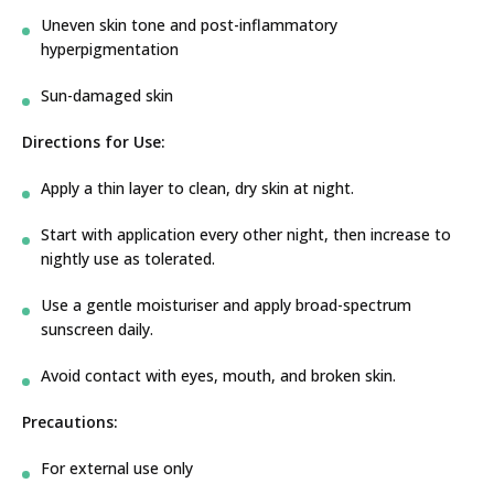
Uneven skin tone and post-inflammatory
hyperpigmentation
Sun-damaged skin
Directions for Use:
Apply a thin layer to clean, dry skin at night.
Start with application every other night, then increase to
nightly use as tolerated.
Use a gentle moisturiser and apply broad-spectrum
sunscreen daily.
Avoid contact with eyes, mouth, and broken skin.
Precautions:
For external use only