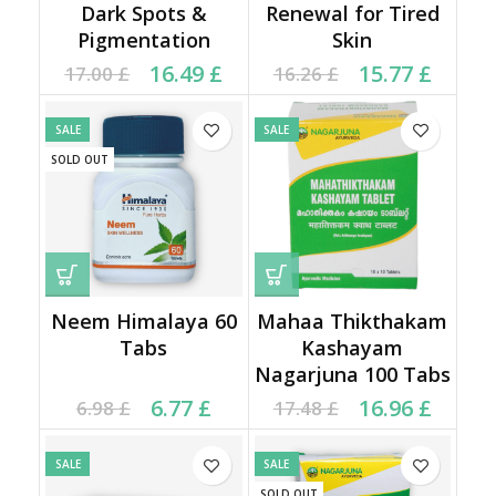
Dark Spots &
Renewal for Tired
Pigmentation
Skin
Original price was:
Current price is:
Original price was:
Current price is:
16.49
£
15.77
£
17.00
£
16.26
£
17.00 £.
16.49 £.
16.26 £.
15.77 £.
SALE
SALE
SOLD OUT
Neem Himalaya 60
Mahaa Thikthakam
Tabs
Kashayam
Nagarjuna 100 Tabs
Current price is: 6.77 £.
Original price was:
Original price was:
Current price is:
6.77
£
16.96
£
6.98
£
17.48
£
6.98 £.
17.48 £.
16.96 £.
SALE
SALE
SOLD OUT