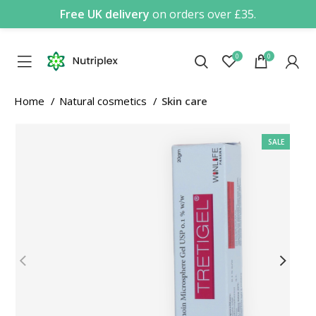
Free UK delivery
on orders over £35.
0
0
Home
Natural cosmetics
Skin care
SALE