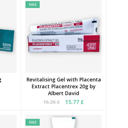
SALE
g
Revitalising Gel with Placenta
ADD TO BASKET
Extract Placentrex 20g by
Albert David
7 £.
 £.
Original price was: 16.26 £.
Current price is: 15.77 £.
15.77
£
16.26
£
SALE