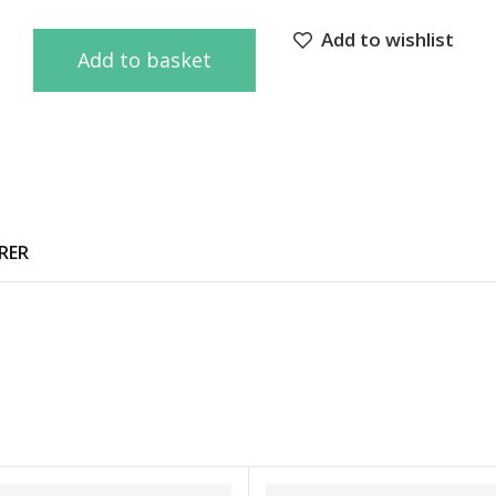
Add to wishlist
Add to basket
RER