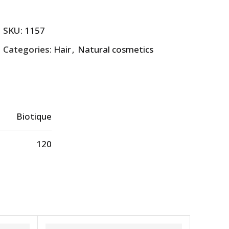
SKU:
1157
Categories:
Hair
,
Natural cosmetics
Biotique
120