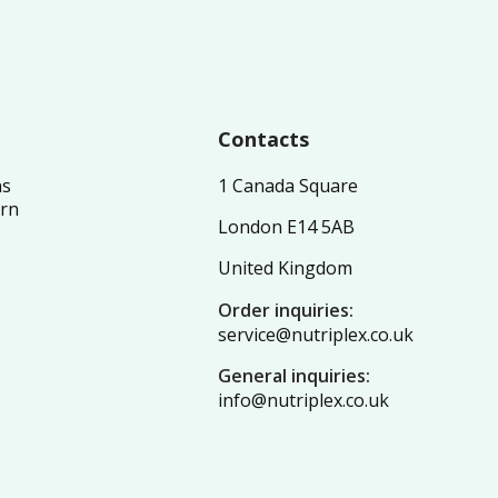
Contacts
ns
1 Canada Square
urn
London E14 5AB
United Kingdom
Order inquiries:
service@nutriplex.co.uk
General inquiries:
info@nutriplex.co.uk