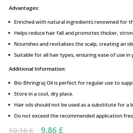
Advantages:
Enriched with natural ingredients renowned for the
Helps reduce hair fall and promotes thicker, stron
Nourishes and revitalises the scalp, creating an i
Suitable for all hair types, ensuring ease of use in 
Additional Information:
Bio Bhringraj Oil is perfect for regular use to supp
Store in a cool, dry place.
Hair oils should not be used as a substitute for a 
Do not exceed the recommended application fre
Original price was: 10.16 
9.86
£
Current price is: 9.
10.16
£