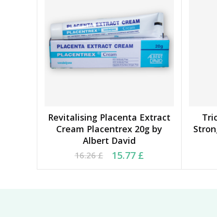
Revitalising Placenta Extract
Tri
ADD TO BASKET
Cream Placentrex 20g by
Stro
Albert David
Original price was: 16.26 £.
Current price is: 15.77 £.
Orig
Cu
15.77
£
16.26
£