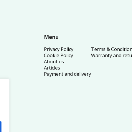
Menu
Privacy Policy
Terms & Conditio
Cookie Policy
Warranty and ret
About us
Articles
Payment and delivery