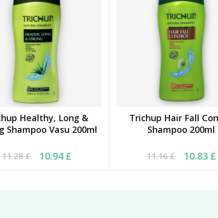
chup Healthy, Long &
Trichup Hair Fall Con
ADD TO BASKET
ADD TO BASKET
ng Shampoo Vasu 200ml
Shampoo 200ml
inal price was: 11.28 £.
rrent price is: 10.94 £.
Original price was: 11.
Current price is: 10.83
10.94
£
10.83
£
11.28
£
11.16
£