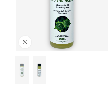
Click to enlarge