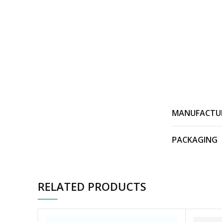
MANUFACTU
PACKAGING
RELATED PRODUCTS