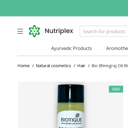
Ayurvedic Products
Aromother
Home
Natural cosmetics
Hair
Bio Bhringraj Oil 
SALE