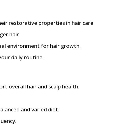
ir restorative properties in hair care.
ger hair.
deal environment for hair growth.
your daily routine.
ort overall hair and scalp health.
balanced and varied diet.
quency.
£.
86 £.