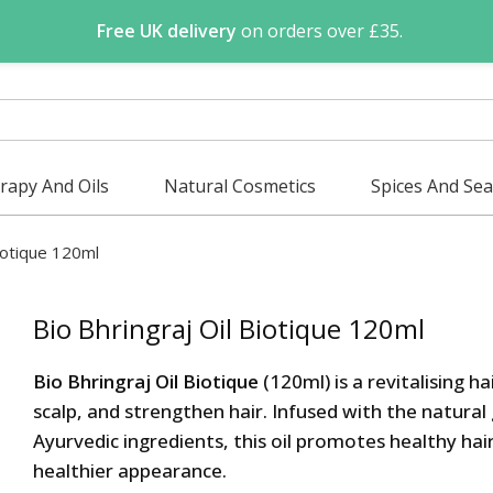
Free UK delivery
on orders over £35.
apy And Oils
Natural Cosmetics
Spices And Se
Biotique 120ml
Bio Bhringraj Oil Biotique 120ml
Bio Bhringraj Oil Biotique
(120ml) is a revitalising ha
scalp, and strengthen hair. Infused with the natural
Ayurvedic ingredients, this oil promotes healthy hair
healthier appearance.