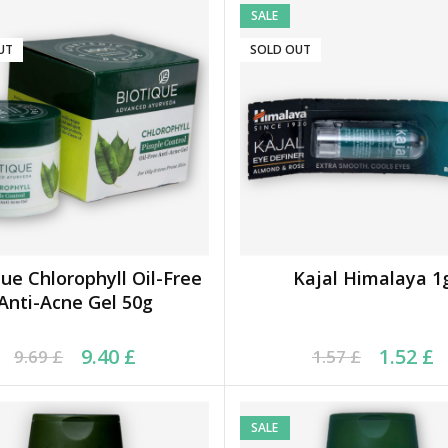
SALE
UT
SOLD OUT
que Chlorophyll Oil-Free
Kajal Himalaya 1
READ MORE
READ MORE
Anti-Acne Gel 50g
ginal price was: 9.69 £.
rrent price is: 9.40 £.
Original price was: 1.5
Current price is: 1.52
9.40
£
1.52
£
9.69
£
1.57
£
SALE