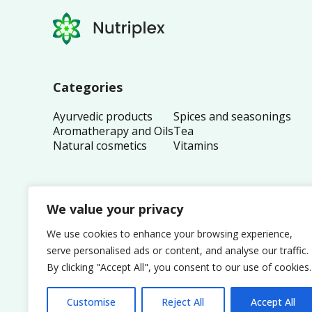
Categories
Ayurvedic products
Spices and seasonings
Aromatherapy and Oils
Tea
Natural cosmetics
Vitamins
We value your privacy
We use cookies to enhance your browsing experience,
serve personalised ads or content, and analyse our traffic.
By clicking "Accept All", you consent to our use of cookies.
Customise
Reject All
Accept All