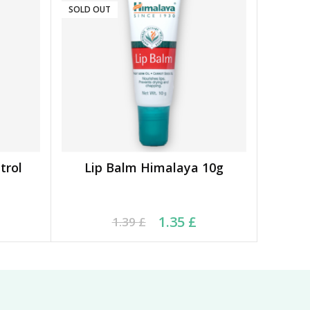
SOLD OUT
trol
Lip Balm Himalaya 10g
READ MORE
16 £.
 £.
Original price was: 1.39 £.
Current price is: 1.35 £.
1.35
£
1.39
£