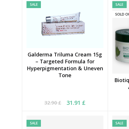
SALE
SALE
SOLD O
Galderma Triluma Cream 15g
ADD TO BASKET
– Targeted Formula for
Hyperpigmentation & Uneven
Tone
Bioti
Original price was: 32.90 £.
Current price is: 31.91 £.
Ori
Cu
31.91
£
32.90
£
SALE
SALE