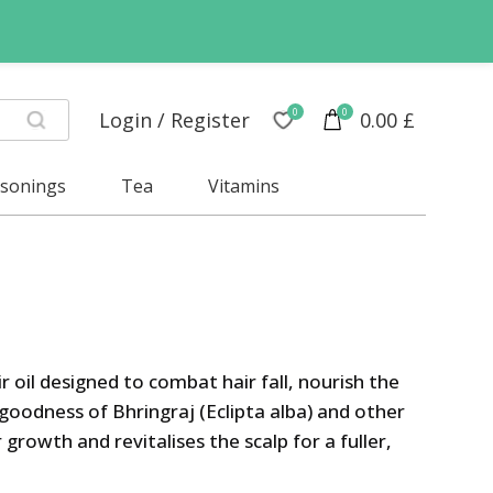
0
0
Login / Register
0.00
£
asonings
Tea
Vitamins
ir oil designed to combat hair fall, nourish the
 goodness of Bhringraj (Eclipta alba) and other
 growth and revitalises the scalp for a fuller,