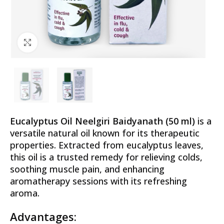
Click to enlarge
Eucalyptus Oil Neelgiri Baidyanath (50 ml)
is a
versatile natural oil known for its therapeutic
properties. Extracted from eucalyptus leaves,
this oil is a trusted remedy for relieving colds,
soothing muscle pain, and enhancing
aromatherapy sessions with its refreshing
aroma.
Advantages: