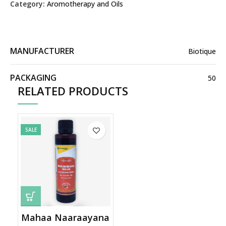
Category:
Aromotherapy and Oils
MANUFACTURER
Biotique
PACKAGING
50
RELATED PRODUCTS
SALE
Mahaa Naaraayana