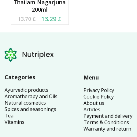
Thailam Nagarjuna
200ml
Original price was:
Current price is:
13.29
£
13.70
£
13.70 £.
13.29 £.
Categories
Menu
Ayurvedic products
Privacy Policy
Aromatherapy and Oils
Cookie Policy
Natural cosmetics
About us
Spices and seasonings
Articles
Tea
Payment and delivery
Vitamins
Terms & Conditions
Warranty and return