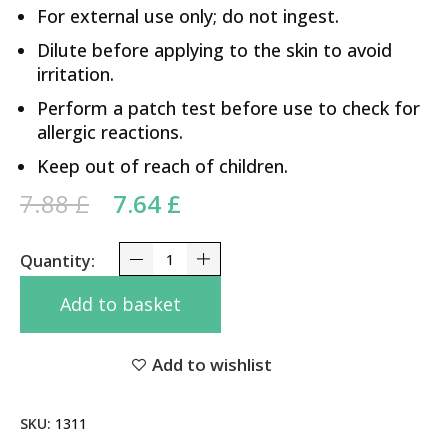
For external use only; do not ingest.
Dilute before applying to the skin to avoid
irritation.
Perform a patch test before use to check for
allergic reactions.
Keep out of reach of children.
Original price was: 7.88 £.
Current price is: 7.64 £.
7.88
£
7.64
£
Eucalyptus Oil Neelgiri Baidyanath 50ml quantity
Add to basket
Add to wishlist
SKU:
1311