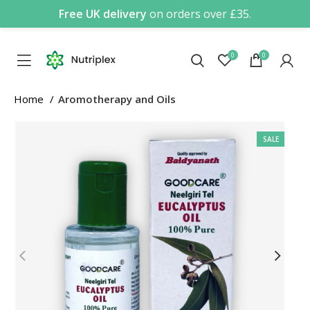
Free UK delivery
on orders over £35.
0
0
Home
Aromotherapy and Oils
SALE