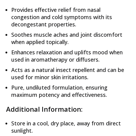
Provides effective relief from nasal
congestion and cold symptoms with its
decongestant properties.
Soothes muscle aches and joint discomfort
when applied topically.
Enhances relaxation and uplifts mood when
used in aromatherapy or diffusers.
Acts as a natural insect repellent and can be
used for minor skin irritations.
Pure, undiluted formulation, ensuring
maximum potency and effectiveness.
Additional Information:
Store in a cool, dry place, away from direct
sunlight.