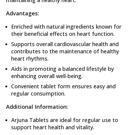
Advantages:
Enriched with natural ingredients known for
their beneficial effects on heart function.
Supports overall cardiovascular health and
contributes to the maintenance of healthy
heart rhythms.
Aids in promoting a balanced lifestyle by
enhancing overall well-being.
Convenient tablet form ensures easy and
regular consumption.
Additional Information:
Arjuna Tablets are ideal for regular use to
support heart health and vitality.