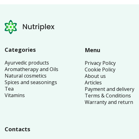
Categories
Menu
Ayurvedic products
Privacy Policy
Aromatherapy and Oils
Cookie Policy
Natural cosmetics
About us
Spices and seasonings
Articles
Tea
Payment and delivery
Vitamins
Terms & Conditions
Warranty and return
Contacts