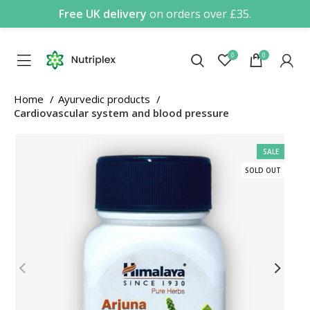
Free UK delivery
on orders over £35.
0
0
Home
Ayurvedic products
Cardiovascular system and blood pressure
SALE
SOLD OUT