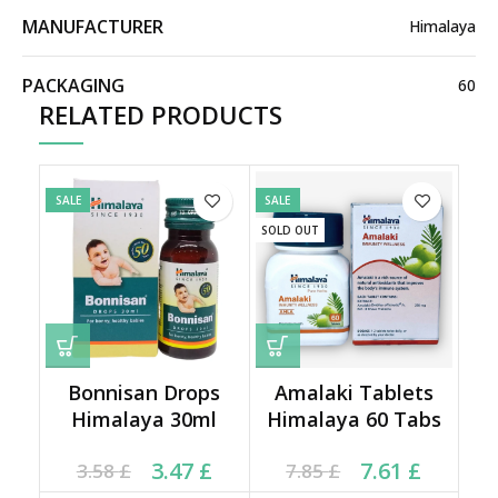
MANUFACTURER
Himalaya
PACKAGING
60
RELATED PRODUCTS
SALE
SALE
SOLD OUT
Bonnisan Drops
Amalaki Tablets
Himalaya 30ml
Himalaya 60 Tabs
Current price is: 3.47 £.
Original price was:
Current price is: 7.61 £.
Original price was:
3.47
£
7.61
£
3.58
£
7.85
£
3.58 £.
7.85 £.