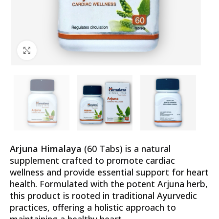
Click to enlarge
Arjuna Himalaya
(60 Tabs) is a natural
supplement crafted to promote cardiac
wellness and provide essential support for heart
health. Formulated with the potent Arjuna herb,
this product is rooted in traditional Ayurvedic
practices, offering a holistic approach to
maintaining a healthy heart.