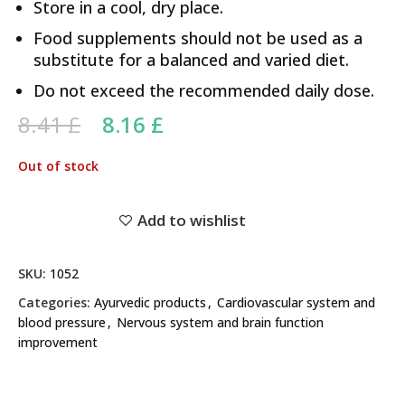
Store in a cool, dry place.
Food supplements should not be used as a
substitute for a balanced and varied diet.
Do not exceed the recommended daily dose.
Original price was: 8.41 £.
Current price is: 8.16 £.
8.41
£
8.16
£
Out of stock
Add to wishlist
SKU:
1052
Categories:
Ayurvedic products
,
Cardiovascular system and
blood pressure
,
Nervous system and brain function
improvement