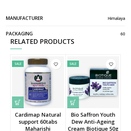
MANUFACTURER
Himalaya
PACKAGING
60
RELATED PRODUCTS
SALE
SALE
Cardimap Natural
Bio Saffron Youth
support 60tabs
Dew Anti-Ageing
Maharishi
Cream Biotique 50g