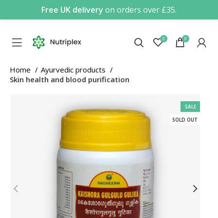
Free UK delivery
on orders over £35.
0
0
Home
Ayurvedic products
Skin health and blood purification
SALE
SOLD OUT