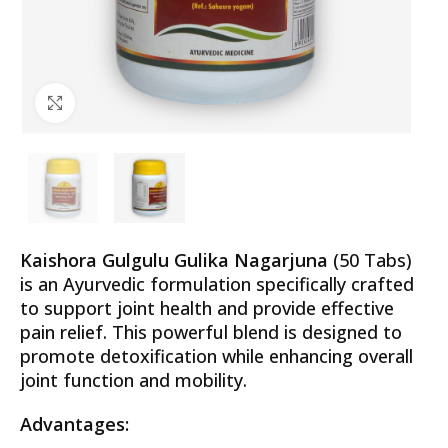
Click to enlarge
Kaishora Gulgulu Gulika Nagarjuna
(50 Tabs)
is an Ayurvedic formulation specifically crafted
to support joint health and provide effective
pain relief. This powerful blend is designed to
promote detoxification while enhancing overall
joint function and mobility.
Advantages: