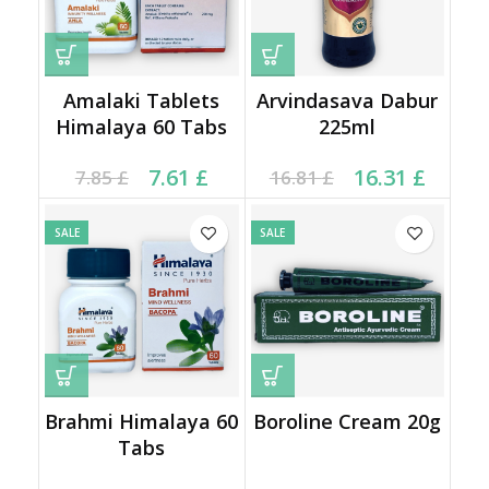
Amalaki Tablets
Arvindasava Dabur
Himalaya 60 Tabs
225ml
Current price is: 7.61 £.
Original price was:
Original price was:
Current price is:
7.61
£
16.31
£
7.85
£
16.81
£
7.85 £.
16.81 £.
16.31 £.
SALE
SALE
Brahmi Himalaya 60
Boroline Cream 20g
Tabs