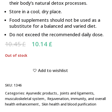
their body’s natural detox processes.
Store in a cool, dry place.
Food supplements should not be used as a
substitute for a balanced and varied diet.
Do not exceed the recommended daily dose.
Original price was: 10.45 £.
Current price is:
10.45
£
10.14
£
10.14 £.
Out of stock
Add to wishlist
SKU:
1346
Categories:
Ayurvedic products
,
Joints and ligaments,
musculoskeletal system
,
Rejuvenation, immunity, and overall
health enhancement
,
Skin health and blood purification