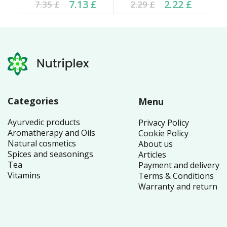
Current price is: 7.13 £.
Original price was:
Current price is: 2.22 £.
Original price was:
7.13
£
2.22
£
7.35
£
2.29
£
7.35 £.
2.29 £.
Categories
Menu
Ayurvedic products
Privacy Policy
Aromatherapy and Oils
Cookie Policy
Natural cosmetics
About us
Spices and seasonings
Articles
Tea
Payment and delivery
Vitamins
Terms & Conditions
Warranty and return