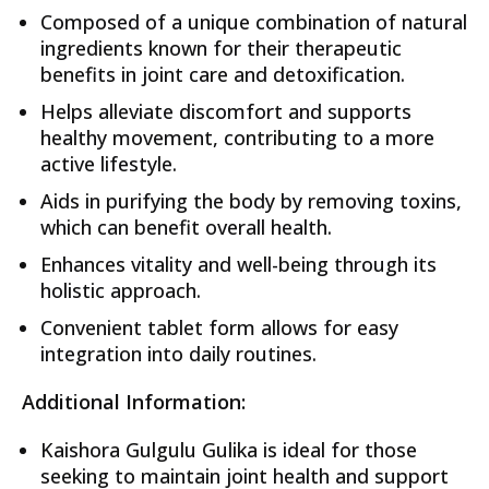
Composed of a unique combination of natural
ingredients known for their therapeutic
benefits in joint care and detoxification.
Helps alleviate discomfort and supports
healthy movement, contributing to a more
active lifestyle.
Aids in purifying the body by removing toxins,
which can benefit overall health.
Enhances vitality and well-being through its
holistic approach.
Convenient tablet form allows for easy
integration into daily routines.
Additional Information:
Kaishora Gulgulu Gulika is ideal for those
seeking to maintain joint health and support