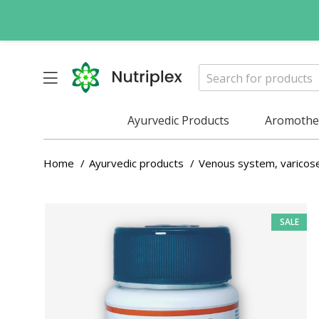
Ayurvedic Products
Aromother
Home
Ayurvedic products
Venous system, varicos
SALE