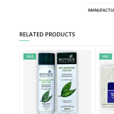
MANUFACTU
RELATED PRODUCTS
SALE
SALE