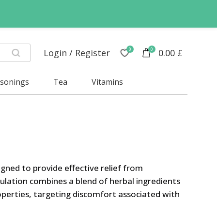
0
0
Login / Register
0.00
£
asonings
Tea
Vitamins
gned to provide effective relief from
ulation combines a blend of herbal ingredients
perties, targeting discomfort associated with