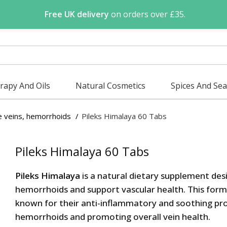
Free UK delivery
on orders over £35.
apy And Oils
Natural Cosmetics
Spices And Se
e veins, hemorrhoids
Pileks Himalaya 60 Tabs
Pileks Himalaya 60 Tabs
Pileks Himalaya
is a natural dietary supplement desi
hemorrhoids and support vascular health. This form
known for their anti-inflammatory and soothing pro
hemorrhoids and promoting overall vein health.