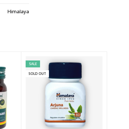
Himalaya
SALE
SOLD OUT