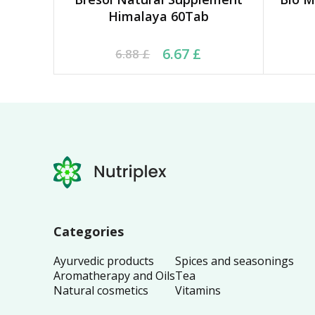
Himalaya 60Tab
Original price was: 6.88 £.
Current price is: 6.67 £.
Orig
Cu
6.67
£
6.88
£
Categories
Ayurvedic products
Spices and seasonings
Aromatherapy and Oils
Tea
Natural cosmetics
Vitamins