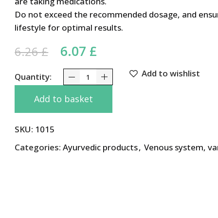
are taking medications.
Do not exceed the recommended dosage, and ensure
lifestyle for optimal results.
Original price was: 6.26 £.
6.07
£
Current price is: 6.0
6.26
£
Add to wishlist
Pileks Himalaya 60 Tabs quantity
Add to basket
SKU:
1015
Categories:
Ayurvedic products
,
Venous system, va