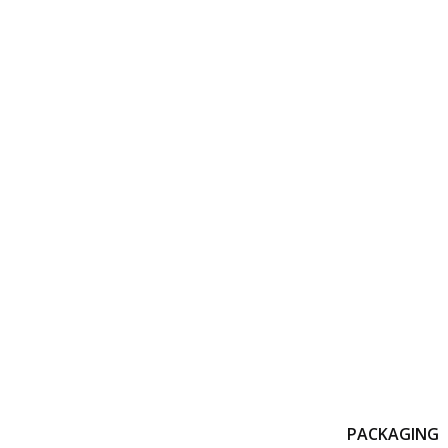
PACKAGING