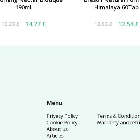
190ml
Himalaya 60Tab
inal price was: 15.23 £.
rrent price is: 14.77 £.
Original price was: 12.
Current price is: 12.54
14.77
£
12.54
£
15.23
£
12.93
£
Menu
Privacy Policy
Terms & Conditio
Cookie Policy
Warranty and ret
About us
Articles