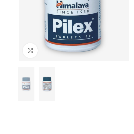
Click to enlarge