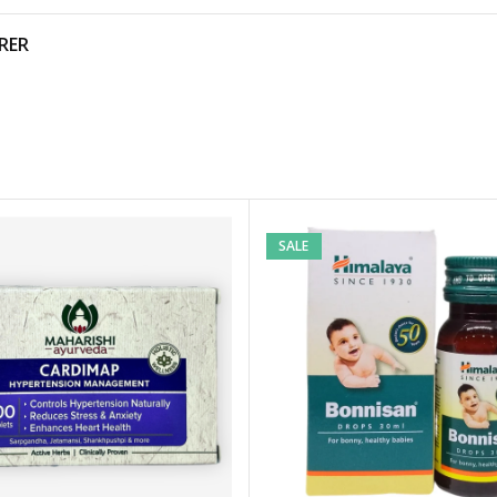
RER
SALE