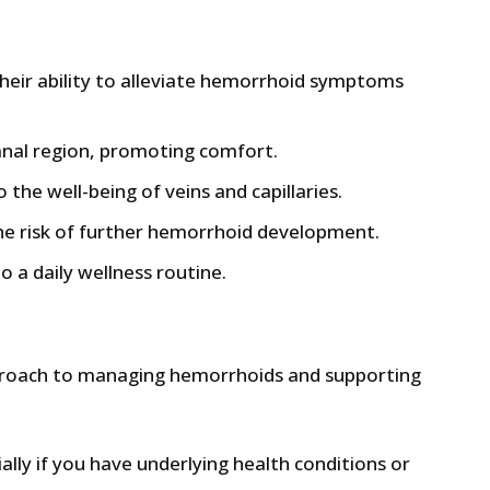
heir ability to alleviate hemorrhoid symptoms
 anal region, promoting comfort.
 the well-being of veins and capillaries.
he risk of further hemorrhoid development.
 a daily wellness routine.
approach to managing hemorrhoids and supporting
ally if you have underlying health conditions or