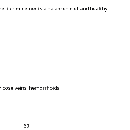
 it complements a balanced diet and healthy
7 £.
ricose veins, hemorrhoids
60