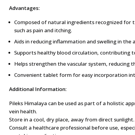
Advantages:
Composed of natural ingredients recognized for t
such as pain and itching.
Aids in reducing inflammation and swelling in the
Supports healthy blood circulation, contributing to
Helps strengthen the vascular system, reducing t
Convenient tablet form for easy incorporation into
Additional Information:
Pileks Himalaya can be used as part of a holistic 
vein health.
Store in a cool, dry place, away from direct sunlight.
Consult a healthcare professional before use, especi