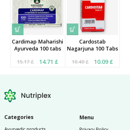
Cardimap Maharishi
Cardostab
Ayurveda 100 tabs
Nagarjuna 100 Tabs
Original price was:
Current price is:
Original price was:
Current price is:
14.71
£
10.09
£
15.17
£
10.40
£
15.17 £.
14.71 £.
10.40 £.
10.09 £.
Categories
Menu
Ayurvedic products
Privacy Policy