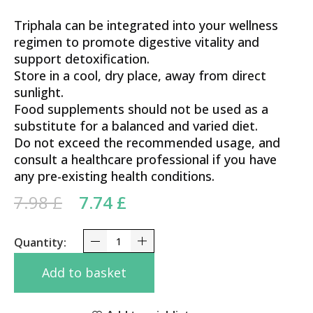
Triphala can be integrated into your wellness
regimen to promote digestive vitality and
support detoxification.
Store in a cool, dry place, away from direct
sunlight.
Food supplements should not be used as a
substitute for a balanced and varied diet.
Do not exceed the recommended usage, and
consult a healthcare professional if you have
any pre-existing health conditions.
Original price was: 7.98 £.
Current price is: 7.74 £.
7.98
£
7.74
£
Triphala Nagarjuna Tablets 100 Tabs quantity
Add to basket