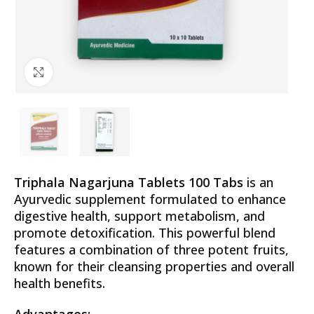
Click to enlarge
Triphala Nagarjuna Tablets 100 Tabs
is an
Ayurvedic supplement formulated to enhance
digestive health, support metabolism, and
promote detoxification. This powerful blend
features a combination of three potent fruits,
known for their cleansing properties and overall
health benefits.