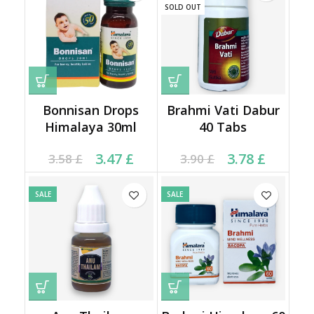
SOLD OUT
Bonnisan Drops
Brahmi Vati Dabur
Himalaya 30ml
40 Tabs
Current price is: 3.47 £.
Original price was:
Current price is: 3.78 £.
Original price was:
3.47
£
3.78
£
3.58
£
3.90
£
3.58 £.
3.90 £.
SALE
SALE