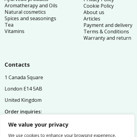
Aromatherapy and Oils
Cookie Policy
Natural cosmetics
About us
Spices and seasonings
Articles
Tea
Payment and delivery
Vitamins
Terms & Conditions
Warranty and return
Contacts
1 Canada Square
London E14 5AB
United Kingdom
Order inquiries:
service@nutriplex.co.uk
We value your privacy
General inquiries:
info@nutriplex.co.uk
We use cookies to enhance your browsing experience,