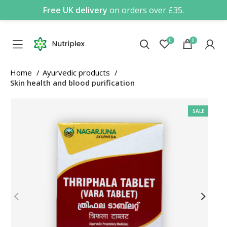
Free UK delivery
on orders over £35.
0
0
Home
Ayurvedic products
Skin health and blood purification
SALE