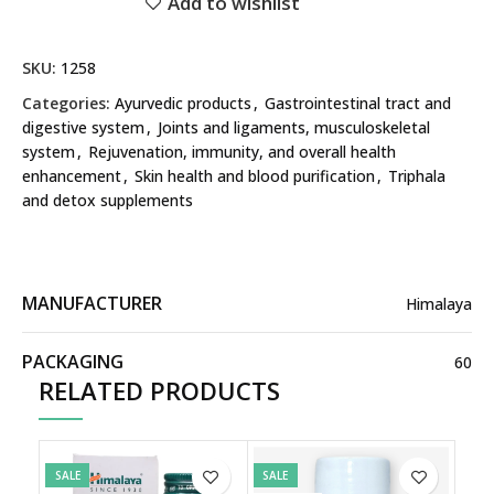
Add to wishlist
SKU:
1258
Categories:
Ayurvedic products
,
Gastrointestinal tract and
digestive system
,
Joints and ligaments, musculoskeletal
system
,
Rejuvenation, immunity, and overall health
enhancement
,
Skin health and blood purification
,
Triphala
and detox supplements
MANUFACTURER
Himalaya
PACKAGING
60
RELATED PRODUCTS
SALE
SALE