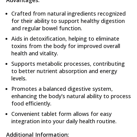
Advantages:
Crafted from natural ingredients recognized
for their ability to support healthy digestion
and regular bowel function.
Aids in detoxification, helping to eliminate
toxins from the body for improved overall
health and vitality.
Supports metabolic processes, contributing
to better nutrient absorption and energy
levels.
Promotes a balanced digestive system,
enhancing the body’s natural ability to process
food efficiently.
Convenient tablet form allows for easy
integration into your daily health routine.
Additional Information: