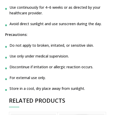
Use continuously for 4–6 weeks or as directed by your
healthcare provider.
Avoid direct sunlight and use sunscreen during the day.
Precautions:
Do not apply to broken, irritated, or sensitive skin.
Use only under medical supervision.
Discontinue if irritation or allergic reaction occurs.
For external use only.
Store in a cool, dry place away from sunlight.
RELATED PRODUCTS