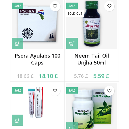
SALE
SALE
SOLD OUT
Psora Ayulabs 100
Neem Tail Oil
Caps
Unjha 50ml
Original price was:
Current price is:
Current price is: 5.59 £.
Original price was:
18.10
£
5.59
£
18.66
£
5.76
£
18.66 £.
18.10 £.
5.76 £.
SALE
SALE