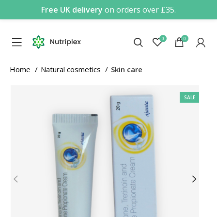
Free UK delivery
on orders over £35.
0
0
Home
Natural cosmetics
Skin care
SALE