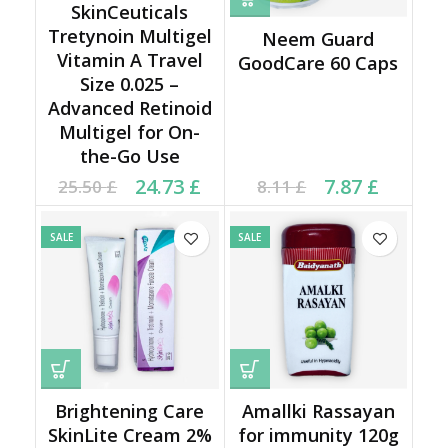
SkinCeuticals
Tretynoin Multigel
Neem Guard
Vitamin A Travel
GoodCare 60 Caps
Size 0.025 –
Advanced Retinoid
Multigel for On-
the-Go Use
Original price was:
Current price is:
Current price is: 7.87 £.
Original price was:
24.73
£
7.87
£
25.50
£
8.11
£
25.50 £.
24.73 £.
8.11 £.
SALE
SALE
Brightening Care
Amallki Rassayan
SkinLite Cream 2%
for immunity 120g