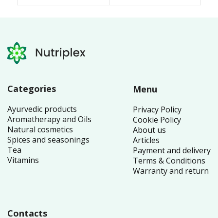
26.50 £.
25.70 £.
4.66 £.
Categories
Menu
Ayurvedic products
Privacy Policy
Aromatherapy and Oils
Cookie Policy
Natural cosmetics
About us
Spices and seasonings
Articles
Tea
Payment and delivery
Vitamins
Terms & Conditions
Warranty and return
Contacts