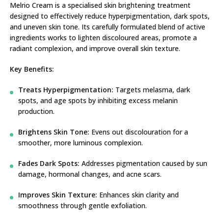
Melrio Cream is a specialised skin brightening treatment
designed to effectively reduce hyperpigmentation, dark spots,
and uneven skin tone. Its carefully formulated blend of active
ingredients works to lighten discoloured areas, promote a
radiant complexion, and improve overall skin texture.
Key Benefits:
Treats Hyperpigmentation:
Targets melasma, dark
spots, and age spots by inhibiting excess melanin
production.
Brightens Skin Tone:
Evens out discolouration for a
smoother, more luminous complexion.
Fades Dark Spots:
Addresses pigmentation caused by sun
damage, hormonal changes, and acne scars.
Improves Skin Texture:
Enhances skin clarity and
smoothness through gentle exfoliation.