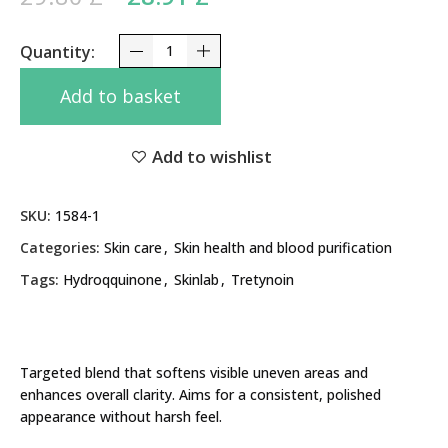
28.91 £.
Clarity Melrio Cream 20g Hydroquinone, Tretynoi
Add to basket
Add to wishlist
SKU:
1584-1
Categories:
Skin care
,
Skin health and blood purification
Tags:
Hydroqquinone
,
Skinlab
,
Tretynoin
Targeted blend that softens visible uneven areas and
enhances overall clarity. Aims for a consistent, polished
appearance without harsh feel.