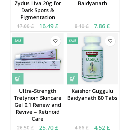
Zydus Liva 20g for
Baidyanath
Dark Spots &
Pigmentation
Original price was:
Current price is:
Current price is: 7.86 £.
Original price was:
16.49
£
7.86
£
17.00
£
8.10
£
17.00 £.
16.49 £.
8.10 £.
SALE
SALE
Ultra-Strength
Kaishor Guggulu
Tretynoin Skincare
Baidyanath 80 Tabs
Gel 0.1 Renew and
Revive – Retinoid
Care
Original price was:
Current price is:
Current price is: 4.52 £.
Original price was:
25.70
£
4.52
£
26.50
£
4.66
£