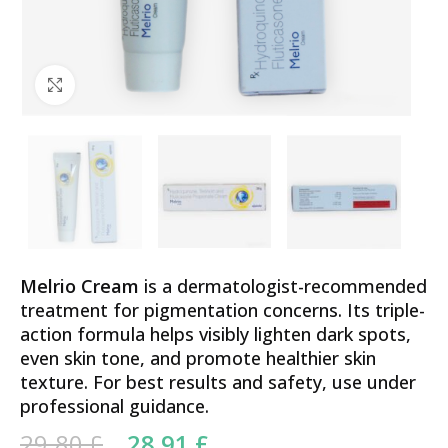
Click to enlarge
Melrio Cream
is a dermatologist-recommended
treatment for pigmentation concerns. Its triple-
action formula helps visibly lighten dark spots,
even skin tone, and promote healthier skin
texture. For best results and safety, use under
professional guidance.
Original price was: 29.80 £.
Current price is:
29.80
£
28.91
£