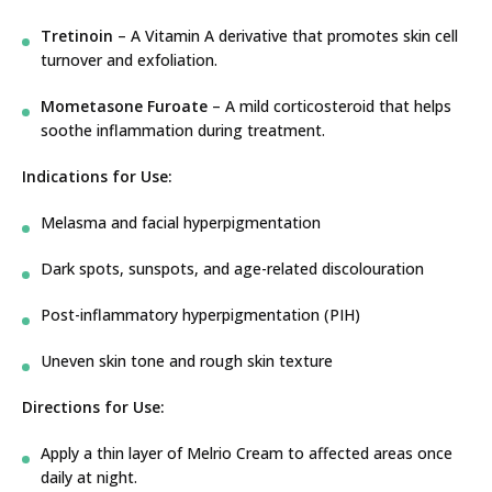
Tretinoin
– A Vitamin A derivative that promotes skin cell
turnover and exfoliation.
Mometasone Furoate
– A mild corticosteroid that helps
soothe inflammation during treatment.
Indications for Use:
Melasma and facial hyperpigmentation
Dark spots, sunspots, and age-related discolouration
Post-inflammatory hyperpigmentation (PIH)
Uneven skin tone and rough skin texture
Directions for Use:
Apply a thin layer of Melrio Cream to affected areas once
daily at night.