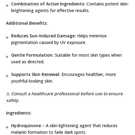
Combination of Active Ingredients:
Contains potent skin-
brightening agents for effective results.
Additional Benefits:
Reduces Sun-Induced Damage:
Helps minimise
pigmentation caused by UV exposure.
Gentle Formulation:
Suitable for most skin types when
used as directed.
Supports Skin Renewal:
Encourages healthier, more
youthful-looking skin.
⚠️
Consult a healthcare professional before use to ensure
safety.
Ingredients:
Hydroquinone
– A skin-lightening agent that reduces
melanin formation to fade dark spots.