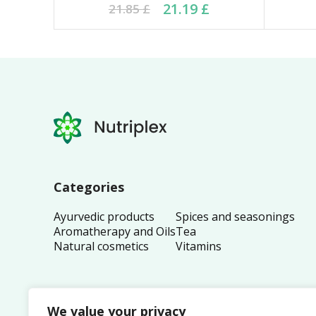
Original price was: 21.85 £.
Current price is: 21.19 £.
Ori
Cu
21.19
£
21.85
£
Categories
Ayurvedic products
Spices and seasonings
Aromatherapy and Oils
Tea
Natural cosmetics
Vitamins
We value your privacy