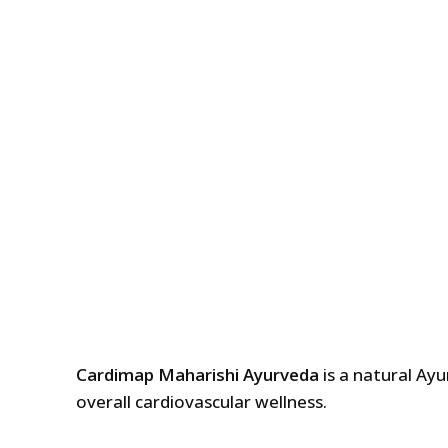
Cardimap Maharishi Ayurveda
is a natural Ay
overall cardiovascular wellness.