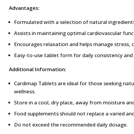
Advantages:
Formulated with a selection of natural ingredient
Assists in maintaining optimal cardiovascular func
Encourages relaxation and helps manage stress, co
Easy-to-use tablet form for daily consistency and
Additional Information:
Cardimap Tablets are ideal for those seeking nat
wellness.
Store in a cool, dry place, away from moisture and
Food supplements should not replace a varied and
Do not exceed the recommended daily dosage.