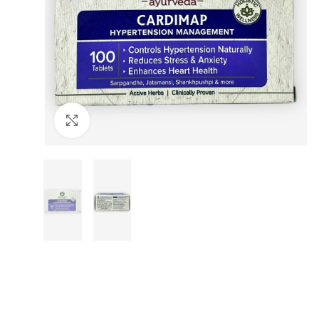
Click to enlarge