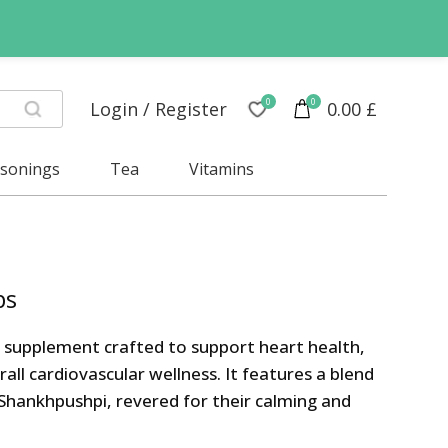
0
0
Login / Register
0.00
£
asonings
Tea
Vitamins
bs
c supplement crafted to support heart health,
l cardiovascular wellness. It features a blend
 Shankhpushpi, revered for their calming and