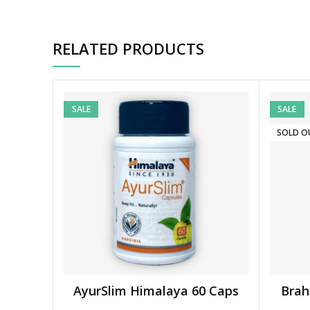
RELATED PRODUCTS
SALE
SALE
SOLD O
AyurSlim Himalaya 60 Caps
Brah
ADD TO BASKET