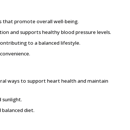
s that promote overall well-being.
tion and supports healthy blood pressure levels.
ntributing to a balanced lifestyle.
 convenience.
ural ways to support heart health and maintain
 sunlight.
 balanced diet.