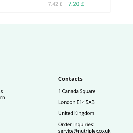
8 £.
 £.
Original price was: 7.42 £.
Current price is: 7.20 £.
7.20
£
7.42
£
Contacts
ns
1 Canada Square
urn
London E14 5AB
United Kingdom
Order inquiries:
service@nutriplex.co.uk