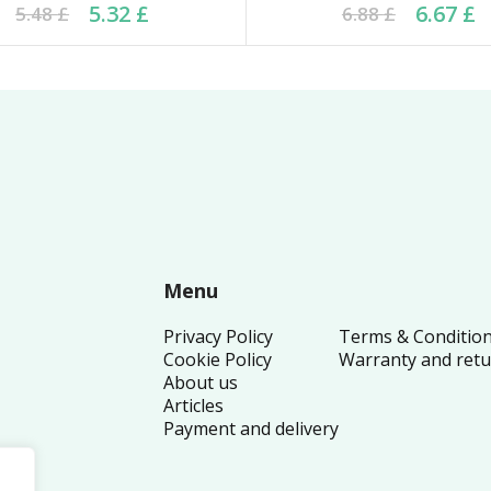
ginal price was: 5.48 £.
rrent price is: 5.32 £.
Original price was: 6.8
Current price is: 6.67
5.32
£
6.67
£
5.48
£
6.88
£
Menu
Privacy Policy
Terms & Conditio
Cookie Policy
Warranty and ret
About us
Articles
Payment and delivery