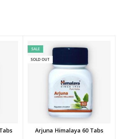
SALE
SOLD OUT
 Tabs
Arjuna Himalaya 60 Tabs
READ MORE