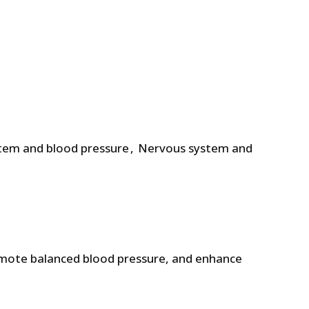
£.
4.71 £.
stem and blood pressure
,
Nervous system and
omote balanced blood pressure, and enhance