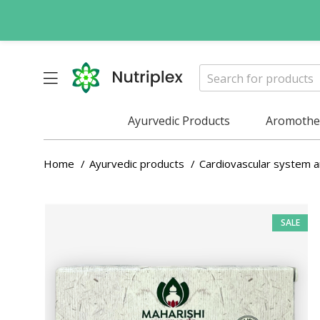
Ayurvedic Products
Aromother
Home
Ayurvedic products
Cardiovascular system 
SALE