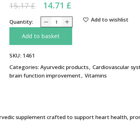
Original price was: 15.17 
14.71
£
Current price is: 1
15.17
£
Add to wishlist
Cardimap Maharishi Ayurveda 100 tabs quantity
Add to basket
SKU:
1461
Categories:
Ayurvedic products
,
Cardiovascular sy
brain function improvement
,
Vitamins
urvedic supplement crafted to support heart health, pr