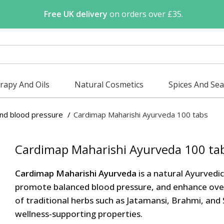
Free UK delivery
on orders over £35.
apy And Oils
Natural Cosmetics
Spices And Se
and blood pressure
Cardimap Maharishi Ayurveda 100 tabs
Cardimap Maharishi Ayurveda 100 ta
Cardimap Maharishi Ayurveda
is a natural Ayurvedi
promote balanced blood pressure, and enhance overal
of traditional herbs such as Jatamansi, Brahmi, and
wellness-supporting properties.