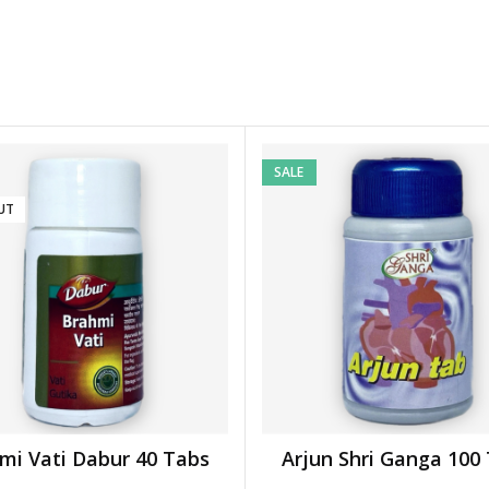
SALE
UT
mi Vati Dabur 40 Tabs
Arjun Shri Ganga 100
READ MORE
ADD TO BASKET