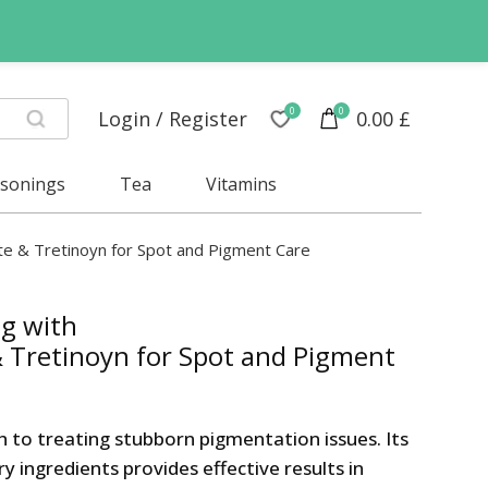
0
0
Login / Register
0.00
£
asonings
Tea
Vitamins
 & Tretinoyn for Spot and Pigment Care
g with
Tretinoyn for Spot and Pigment
ch to treating stubborn pigmentation issues. Its
 ingredients provides effective results in