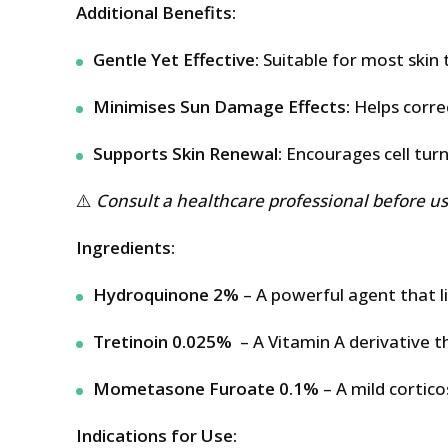
Additional Benefits:
Gentle Yet Effective:
Suitable for most skin 
Minimises Sun Damage Effects:
Helps corre
Supports Skin Renewal:
Encourages cell turno
⚠️
Consult a healthcare professional before use
Ingredients:
Hydroquinone 2%
– A powerful agent that li
Tretinoin 0.025%
– A Vitamin A derivative t
Mometasone Furoate 0.1%
– A mild cortic
Indications for Use: