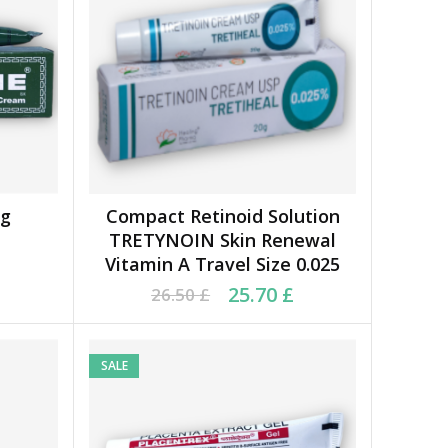
0g
Compact Retinoid Solution
ADD TO BASKET
TRETYNOIN Skin Renewal
Vitamin A Travel Size 0.025
9 £.
 £.
Original price was: 26.50 £.
Current price is: 25.70 £.
25.70
£
26.50
£
SALE