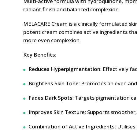
Multi-active formula with hydroquinone, mome
radiant finish and balanced complexion.
MELACARE Cream is a clinically formulated ski
potent cream combines active ingredients that
more even complexion.
Key Benefits:
Reduces Hyperpigmentation:
Effectively fa
Brightens Skin Tone:
Promotes an even and r
Fades Dark Spots:
Targets pigmentation cau
Improves Skin Texture:
Supports smoother, c
Combination of Active Ingredients:
Utilises