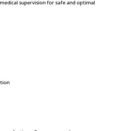
 medical supervision for safe and optimal
£.
8.71 £.
roquinone,MometasoneFuroate & Tretinoyn for Spot
ation