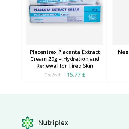
Placentrex Placenta Extract
Nee
ADD TO BASKET
Cream 20g – Hydration and
Renewal for Tired Skin
Original price was: 16.26 £.
Current price is: 15.77 £.
Ori
Cu
15.77
£
16.26
£