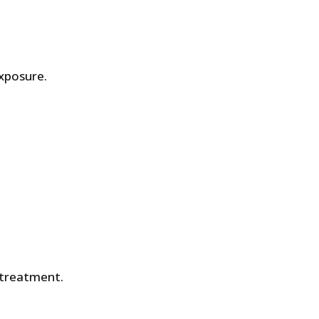
xposure.
 treatment.