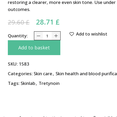
restoring a clearer, more even skin tone. Use under
outcomes.
Original price was: 29.60 
28.71
£
Current price is: 2
29.60
£
Add to wishlist
Tone Correcting MELACARE Cream 25g with Hyd
Add to basket
SKU:
1583
Categories:
Skin care
,
Skin health and blood purific
Tags:
Skinlab
,
Tretynoin