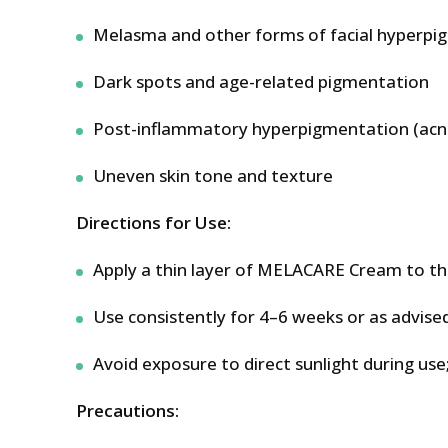
Melasma and other forms of facial hyperpi
Dark spots and age-related pigmentation
Post-inflammatory hyperpigmentation (acne
Uneven skin tone and texture
Directions for Use:
Apply a thin layer of MELACARE Cream to the 
Use consistently for 4–6 weeks or as advise
Avoid exposure to direct sunlight during use;
Precautions: