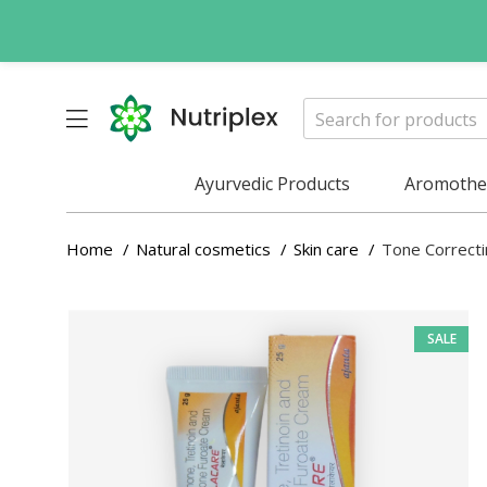
Ayurvedic Products
Aromother
Home
Natural cosmetics
Skin care
Tone Correc
SALE