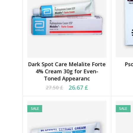
Dark Spot Care Melalite Forte
Ps
ADD TO BASKET
4% Cream 30g for Even-
Toned Appearanc
Original price was: 27.50 £.
Current price is: 26.67 £.
Orig
Cu
26.67
£
27.50
£
SALE
SALE