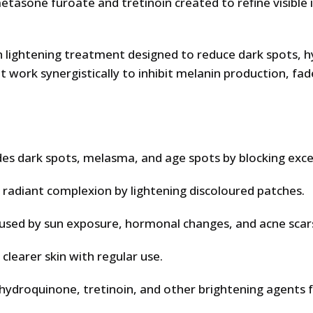
tasone furoate and tretinoin created to refine visible 
n lightening treatment designed to reduce dark spots, 
 work synergistically to inhibit melanin production, fa
des dark spots, melasma, and age spots by blocking exc
adiant complexion by lightening discoloured patches.
sed by sun exposure, hormonal changes, and acne scar
learer skin with regular use.
 hydroquinone, tretinoin, and other brightening agents f