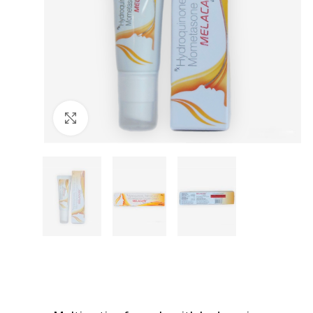
Click to enlarge