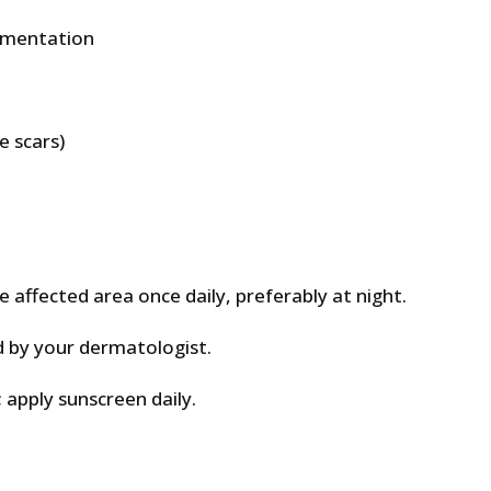
gmentation
 scars)
affected area once daily, preferably at night.
d by your dermatologist.
 apply sunscreen daily.