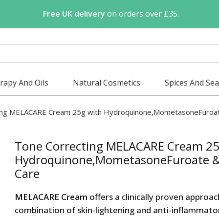
Free UK delivery
on orders over £35.
apy And Oils
Natural Cosmetics
Spices And Se
ting MELACARE Cream 25g with Hydroquinone,MometasoneFuroate
Tone Correcting MELACARE Cream 25
Hydroquinone,MometasoneFuroate & 
Care
MELACARE Cream
offers a clinically proven approa
combination of skin-lightening and anti-inflammatory