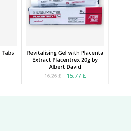
0 Tabs
Revitalising Gel with Placenta
ADD TO BASKET
Extract Placentrex 20g by
Albert David
6 £.
 £.
Original price was: 16.26 £.
Current price is: 15.77 £.
15.77
£
16.26
£