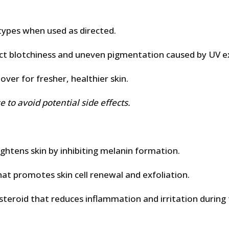
types when used as directed.
ct blotchiness and uneven pigmentation caused by UV e
ver for fresher, healthier skin.
 to avoid potential side effects.
ghtens skin by inhibiting melanin formation.
hat promotes skin cell renewal and exfoliation.
osteroid that reduces inflammation and irritation during