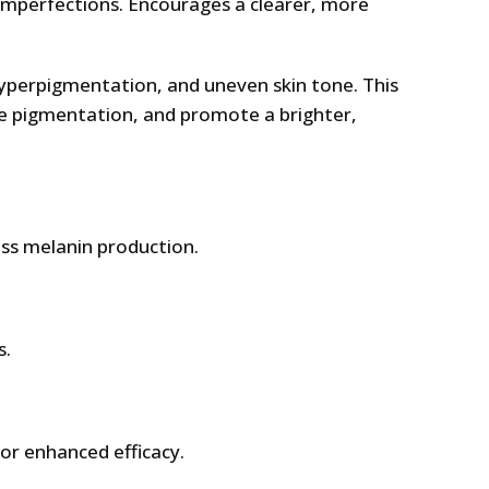
imperfections. Encourages a clearer, more
hyperpigmentation, and uneven skin tone. This
de pigmentation, and promote a brighter,
ess melanin production.
s.
or enhanced efficacy.