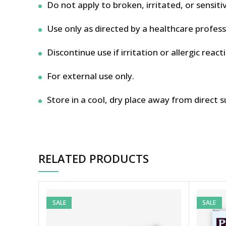
Do not apply to broken, irritated, or sensitiv
Use only as directed by a healthcare profess
Discontinue use if irritation or allergic react
For external use only.
Store in a cool, dry place away from direct s
RELATED PRODUCTS
SALE
SALE