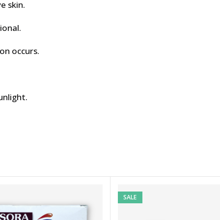
e skin.
ional.
ion occurs.
unlight.
SALE