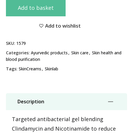
Add to basket
Add to wishlist
SKU:
1579
Categories:
Ayurvedic products
,
Skin care
,
Skin health and
blood purification
Tags:
SkinCreams
,
Skinlab
Description
Targeted antibacterial gel blending
Clindamycin and Nicotinamide to reduce