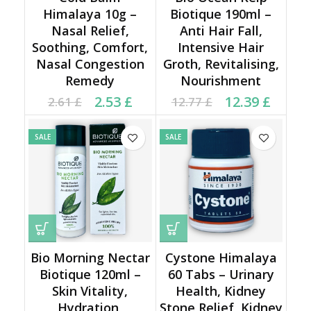
Himalaya 10g –
Biotique 190ml –
Nasal Relief,
Anti Hair Fall,
Soothing, Comfort,
Intensive Hair
Nasal Congestion
Groth, Revitalising,
Remedy
Nourishment
Current price is: 2.53 £.
Original price was:
Original price was:
Current price is:
2.53
£
12.39
£
2.61
£
12.77
£
2.61 £.
12.77 £.
12.39 £.
SALE
SALE
Bio Morning Nectar
Cystone Himalaya
Biotique 120ml –
60 Tabs – Urinary
Skin Vitality,
Health, Kidney
Hydration,
Stone Relief, Kidney