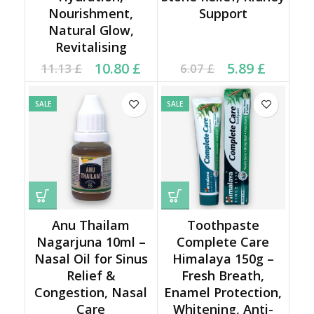
Nourishment,
Support
Natural Glow,
Revitalising
Original price was:
Current price is:
Current price is: 5.89 £.
Original price was:
10.80
£
5.89
£
11.13
£
6.07
£
11.13 £.
10.80 £.
6.07 £.
SALE
SALE
Anu Thailam
Toothpaste
Nagarjuna 10ml –
Complete Care
Nasal Oil for Sinus
Himalaya 150g –
Relief &
Fresh Breath,
Congestion, Nasal
Enamel Protection,
Care
Whitening, Anti-