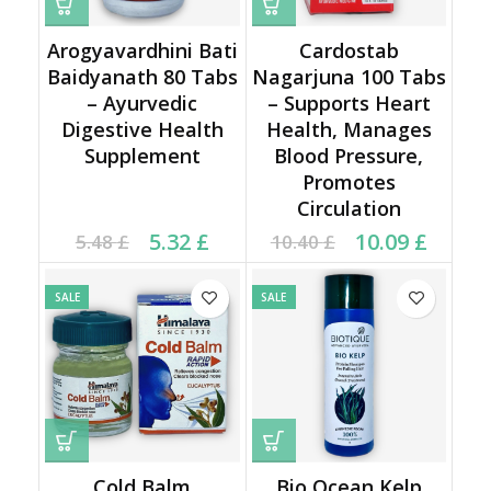
Arogyavardhini Bati
Cardostab
Baidyanath 80 Tabs
Nagarjuna 100 Tabs
– Ayurvedic
– Supports Heart
Digestive Health
Health, Manages
Supplement
Blood Pressure,
Promotes
Circulation
Current price is: 5.32 £.
Original price was:
Original price was:
Current price is:
5.32
£
10.09
£
5.48
£
10.40
£
5.48 £.
10.40 £.
10.09 £.
SALE
SALE
Cold Balm
Bio Ocean Kelp