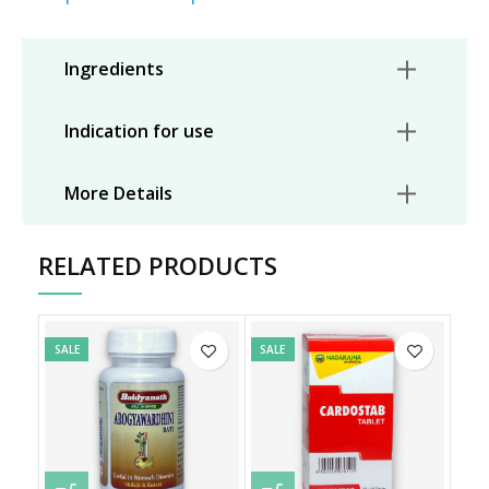
Ingredients
Indication for use
More Details
RELATED PRODUCTS
SALE
SALE