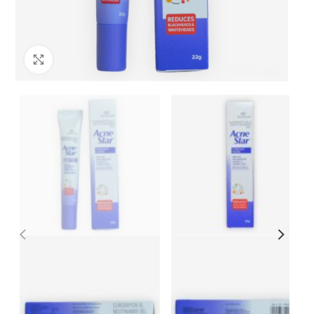
Click to enlarge