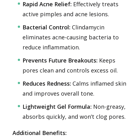
Rapid Acne Relief:
Effectively treats
active pimples and acne lesions.
Bacterial Control:
Clindamycin
eliminates acne-causing bacteria to
reduce inflammation.
Prevents Future Breakouts:
Keeps
pores clean and controls excess oil.
Reduces Redness:
Calms inflamed skin
and improves overall tone.
Lightweight Gel Formula:
Non-greasy,
absorbs quickly, and won’t clog pores.
Additional Benefits: