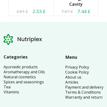
Cavity
Current price is: 2.53 £.
Original price was:
Current price is: 7.44 £.
Original price was:
2.53
£
7.44
£
2.61
£
7.67
£
2.61 £.
7.67 £.
Categories
Menu
Ayurvedic products
Privacy Policy
Aromatherapy and Oils
Cookie Policy
Natural cosmetics
About us
Spices and seasonings
Articles
Tea
Payment and delivery
Vitamins
Terms & Conditions
Warranty and return