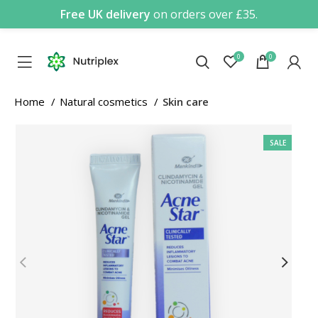
Free UK delivery
on orders over £35.
0
0
Home
Natural cosmetics
Skin care
SALE