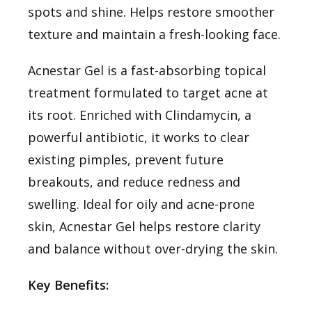
spots and shine. Helps restore smoother
texture and maintain a fresh-looking face.
Acnestar Gel is a fast-absorbing topical
treatment formulated to target acne at
its root. Enriched with Clindamycin, a
powerful antibiotic, it works to clear
existing pimples, prevent future
breakouts, and reduce redness and
swelling. Ideal for oily and acne-prone
skin, Acnestar Gel helps restore clarity
and balance without over-drying the skin.
Key Benefits: