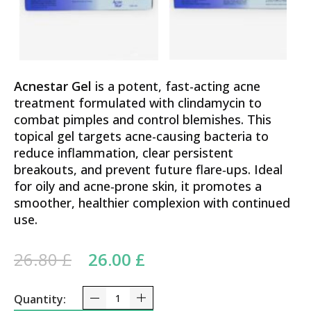
Acnestar Gel
is a potent, fast-acting acne
treatment formulated with clindamycin to
combat pimples and control blemishes. This
topical gel targets acne-causing bacteria to
reduce inflammation, clear persistent
breakouts, and prevent future flare‑ups. Ideal
for oily and acne‑prone skin, it promotes a
smoother, healthier complexion with continued
use.
Original price was: 26.80 £.
Current price is:
26.80
£
26.00
£
26.00 £.
Acnestar Clindamycin and Nicotinamide Gel 22g –