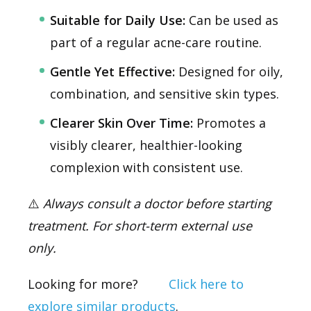
Suitable for Daily Use:
Can be used as
part of a regular acne-care routine.
Gentle Yet Effective:
Designed for oily,
combination, and sensitive skin types.
Clearer Skin Over Time:
Promotes a
visibly clearer, healthier-looking
complexion with consistent use.
⚠️
Always consult a doctor before starting
treatment. For short-term external use
only.
Looking for more?
Click here to
explore similar products
.