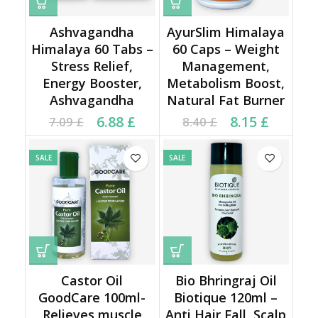
Ashvagandha
AyurSlim Himalaya
Himalaya 60 Tabs –
60 Caps – Weight
Stress Relief,
Management,
Energy Booster,
Metabolism Boost,
Ashvagandha
Natural Fat Burner
Current price is: 6.88 £.
Original price was:
Current price is: 8.15 £.
Original price was:
6.88
£
8.15
£
7.09
£
8.40
£
7.09 £.
8.40 £.
SALE
SALE
Castor Oil
Bio Bhringraj Oil
GoodCare 100ml-
Biotique 120ml –
Relieves muscle
Anti Hair Fall, Scalp