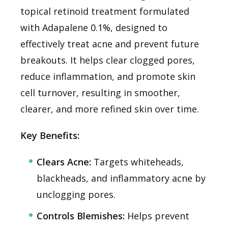
topical retinoid treatment formulated
with Adapalene 0.1%, designed to
effectively treat acne and prevent future
breakouts. It helps clear clogged pores,
reduce inflammation, and promote skin
cell turnover, resulting in smoother,
clearer, and more refined skin over time.
Key Benefits:
Clears Acne:
Targets whiteheads,
blackheads, and inflammatory acne by
unclogging pores.
Controls Blemishes:
Helps prevent