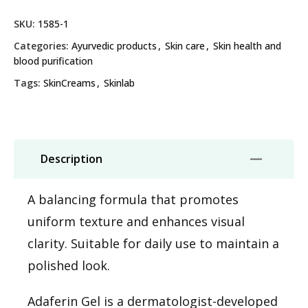
SKU:
1585-1
Categories:
Ayurvedic products
,
Skin care
,
Skin health and
blood purification
Tags:
SkinCreams
,
Skinlab
Description
A balancing formula that promotes
uniform texture and enhances visual
clarity. Suitable for daily use to maintain a
polished look.
Adaferin Gel is a dermatologist-developed