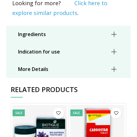
Looking for more?
Click here to
explore similar products
.
Ingredients
Indication for use
More Details
RELATED PRODUCTS
SALE
SALE