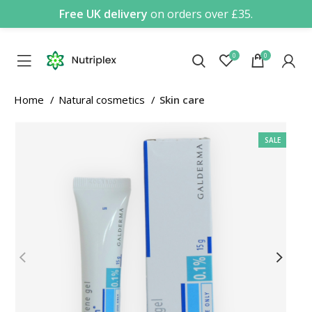
Free UK delivery
on orders over £35.
0
0
Home
Natural cosmetics
Skin care
SALE