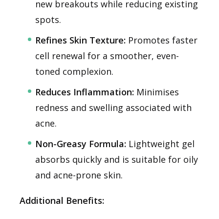
new breakouts while reducing existing
spots.
Refines Skin Texture:
Promotes faster
cell renewal for a smoother, even-
toned complexion.
Reduces Inflammation:
Minimises
redness and swelling associated with
acne.
Non-Greasy Formula:
Lightweight gel
absorbs quickly and is suitable for oily
and acne-prone skin.
Additional Benefits: