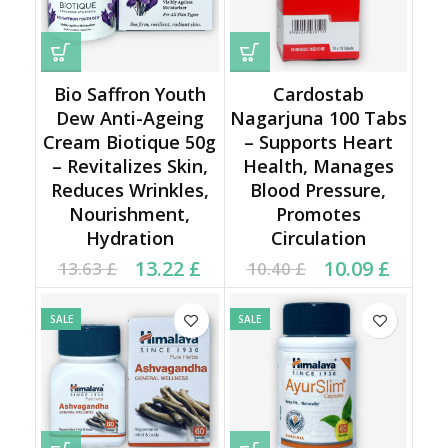
Bio Saffron Youth
Cardostab
Dew Anti-Ageing
Nagarjuna 100 Tabs
Cream Biotique 50g
– Supports Heart
– Revitalizes Skin,
Health, Manages
Reduces Wrinkles,
Blood Pressure,
Nourishment,
Promotes
Hydration
Circulation
Original price was:
Current price is:
Original price was:
Current price is:
13.22
£
10.09
£
13.63
£
10.40
£
13.63 £.
13.22 £.
10.40 £.
10.09 £.
SALE
SALE