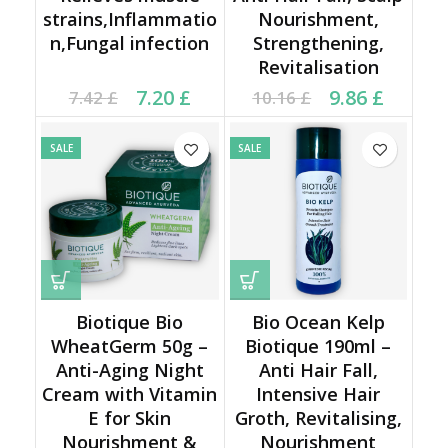
strains,Inflammatio
Nourishment,
n,Fungal infection
Strengthening,
Revitalisation
Current price is: 7.20 £.
Original price was:
Current price is: 9.86 £.
Original price was:
7.20
£
9.86
£
7.42
£
10.16
£
7.42 £.
10.16 £.
SALE
SALE
Biotique Bio
Bio Ocean Kelp
WheatGerm 50g –
Biotique 190ml –
Anti-Aging Night
Anti Hair Fall,
Cream with Vitamin
Intensive Hair
E for Skin
Groth, Revitalising,
Nourishment &
Nourishment