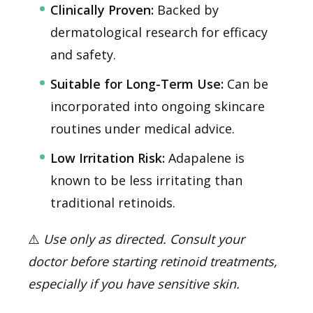
Clinically Proven:
Backed by
dermatological research for efficacy
and safety.
Suitable for Long-Term Use:
Can be
incorporated into ongoing skincare
routines under medical advice.
Low Irritation Risk:
Adapalene is
known to be less irritating than
traditional retinoids.
⚠️
Use only as directed. Consult your
doctor before starting retinoid treatments,
especially if you have sensitive skin.