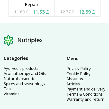
Repair
Original price was:
Current price is:
Original price was:
Current price is:
11.53
£
12.39
£
11.89
£
12.77
£
11.89 £.
11.53 £.
12.77 £.
12.39 £.
Categories
Menu
Ayurvedic products
Privacy Policy
Aromatherapy and Oils
Cookie Policy
Natural cosmetics
About us
Spices and seasonings
Articles
Tea
Payment and delivery
Vitamins
Terms & Conditions
Warranty and return