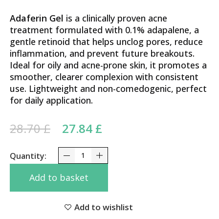
Adaferin Gel
is a clinically proven acne
treatment formulated with 0.1% adapalene, a
gentle retinoid that helps unclog pores, reduce
inflammation, and prevent future breakouts.
Ideal for oily and acne-prone skin, it promotes a
smoother, clearer complexion with consistent
use. Lightweight and non-comedogenic, perfect
for daily application.
Original price was: 28.70 £.
Current price is:
28.70
£
27.84
£
27.84 £.
Adapalene 0.1% Galderma Adaferin Gel 15g – Clar
Add to basket
Add to wishlist