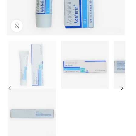
Click to enlarge