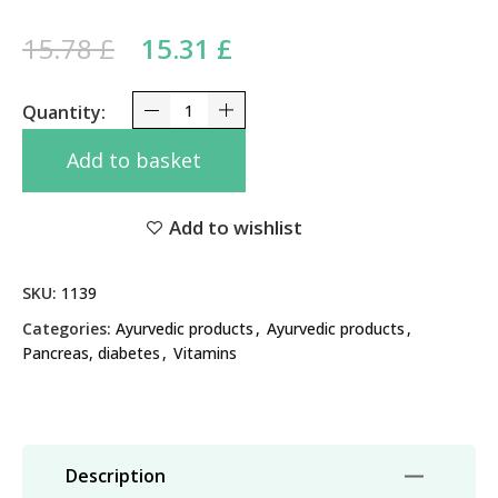
Original price was: 15.78 £.
Current price is:
15.78
£
15.31
£
15.31 £.
Glucomap Maharishi Ayurveda 60 Tabs - Supports
Add to basket
Add to wishlist
SKU:
1139
Categories:
Ayurvedic products
,
Ayurvedic products
,
Pancreas, diabetes
,
Vitamins
Description