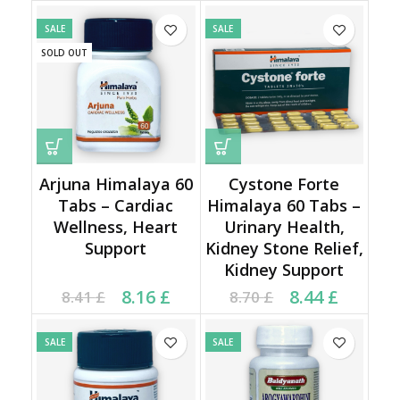
8.40 £.
3.58 £.
SALE
SALE
SOLD OUT
Arjuna Himalaya 60
Cystone Forte
Tabs – Cardiac
Himalaya 60 Tabs –
Wellness, Heart
Urinary Health,
Support
Kidney Stone Relief,
Kidney Support
Current price is: 8.16 £.
Original price was:
Current price is: 8.44 £.
Original price was:
8.16
£
8.44
£
8.41
£
8.70
£
8.41 £.
8.70 £.
SALE
SALE