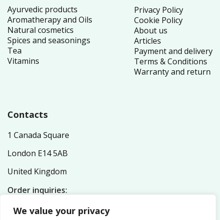
Ayurvedic products
Privacy Policy
Aromatherapy and Oils
Cookie Policy
Natural cosmetics
About us
Spices and seasonings
Articles
Tea
Payment and delivery
Vitamins
Terms & Conditions
Warranty and return
Contacts
1 Canada Square
London E14 5AB
United Kingdom
Order inquiries:
service@nutriplex.co.uk
We value your privacy
General inquiries: