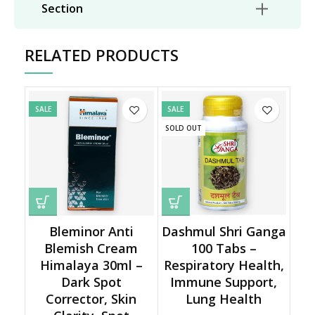
Section
RELATED PRODUCTS
SALE
SALE
SOLD OUT
Bleminor Anti
Dashmul Shri Ganga
Blemish Cream
100 Tabs –
Himalaya 30ml –
Respiratory Health,
Dark Spot
Immune Support,
Corrector, Skin
Lung Health