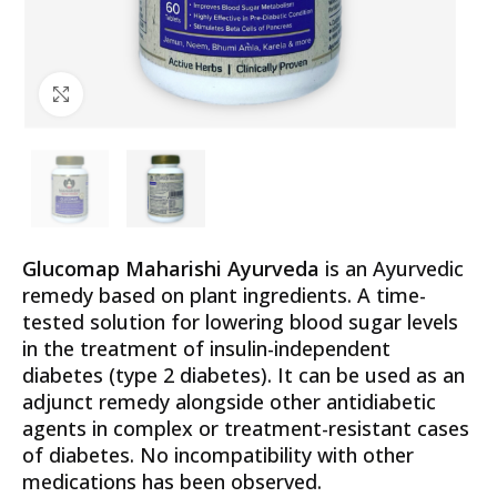
Click to enlarge
Glucomap Maharishi Ayurveda
is an Ayurvedic
remedy based on plant ingredients. A time-
tested solution for lowering blood sugar levels
in the treatment of insulin-independent
diabetes (type 2 diabetes). It can be used as an
adjunct remedy alongside other antidiabetic
agents in complex or treatment-resistant cases
of diabetes. No incompatibility with other
medications has been observed.