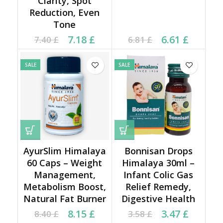
Clarity, Spot
Reduction, Even
Tone
Current price is: 7.18 £.
Original price was:
Current price is: 6.61 £.
Original price was:
7.18
£
6.61
£
7.40
£
6.81
£
7.40 £.
6.81 £.
SALE
SALE
AyurSlim Himalaya
Bonnisan Drops
60 Caps – Weight
Himalaya 30ml –
Management,
Infant Colic Gas
Metabolism Boost,
Relief Remedy,
Natural Fat Burner
Digestive Health
Current price is: 8.15 £.
Original price was:
Current price is: 3.47 £.
Original price was:
8.15
£
3.47
£
8.40
£
3.58
£