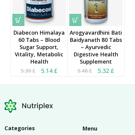
Diabecon Himalaya
Arogyavardhini Bati
60 Tabs – Blood
Baidyanath 80 Tabs
Sugar Support,
– Ayurvedic
Vitality, Metabolic
Digestive Health
Health
Supplement
Current price is: 5.14 £.
Original price was:
Current price is: 5.32 £.
Original price was:
5.14
£
5.32
£
5.30
£
5.48
£
5.30 £.
5.48 £.
Categories
Menu