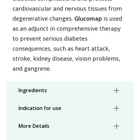
cardiovascular and nervous tissues from
degenerative changes.
Glucomap
is used
as an adjunct in comprehensive therapy
to prevent serious diabetes
consequences, such as heart attack,
stroke, kidney disease, vision problems,
and gangrene.
Ingredients
Indication for use
More Details