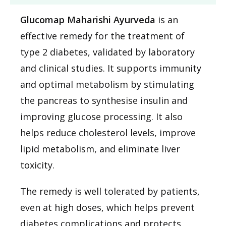
Glucomap Maharishi Ayurveda
is an
effective remedy for the treatment of
type 2 diabetes, validated by laboratory
and clinical studies. It supports immunity
and optimal metabolism by stimulating
the pancreas to synthesise insulin and
improving glucose processing. It also
helps reduce cholesterol levels, improve
lipid metabolism, and eliminate liver
toxicity.
The remedy is well tolerated by patients,
even at high doses, which helps prevent
diabetes complications and protects