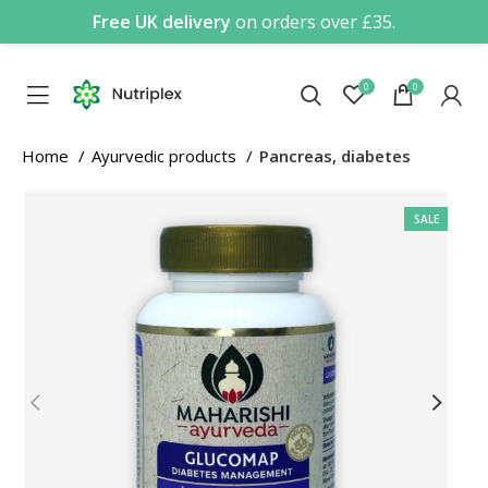
Free UK delivery
on orders over £35.
0
0
Home
Ayurvedic products
Pancreas, diabetes
SALE