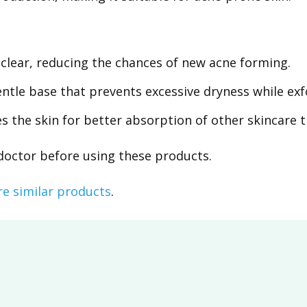
clear, reducing the chances of new acne forming.
tle base that prevents excessive dryness while exfo
 the skin for better absorption of other skincare 
 doctor before using these products.
re similar products
.