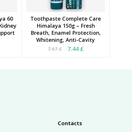
ya 60
Toothpaste Complete Care
ADD TO CART
 Kidney
Himalaya 150g – Fresh
upport
Breath, Enamel Protection,
Whitening, Anti-Cavity
0 £.
 £.
Original price was: 7.67 £.
Current price is: 7.44 £.
7.44
£
7.67
£
Contacts