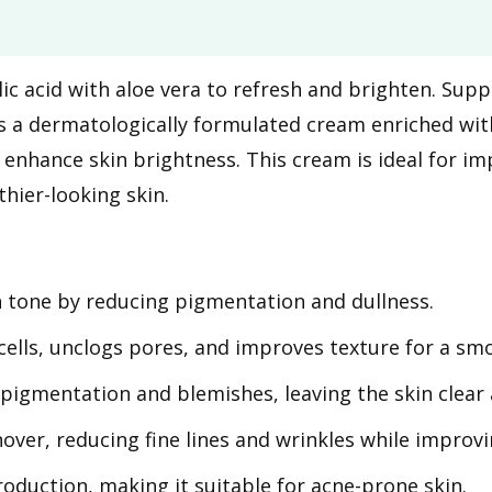
olic acid with aloe vera to refresh and brighten. Su
 a dermatologically formulated cream enriched with 6
d enhance skin brightness. This cream is ideal for i
hier-looking skin.
n tone by reducing pigmentation and dullness.
ells, unclogs pores, and improves texture for a sm
pigmentation and blemishes, leaving the skin clear 
ver, reducing fine lines and wrinkles while improvin
oduction, making it suitable for acne-prone skin.