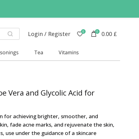
0
0
Login / Register
0.00
£
asonings
Tea
Vitamins
e Vera and Glycolic Acid for
on for achieving brighter, smoother, and
skin, fade acne marks, and rejuvenate the skin,
ts, use under the guidance of a skincare