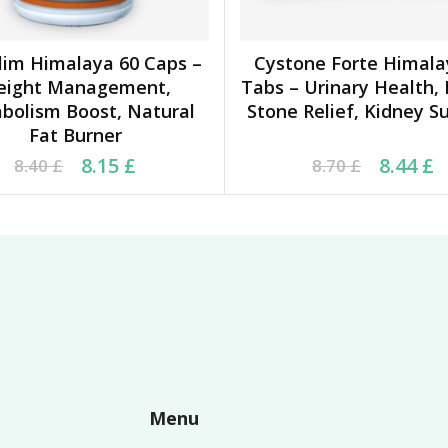
lim Himalaya 60 Caps –
Cystone Forte Himala
ADD TO CART
ADD TO CART
eight Management,
Tabs – Urinary Health,
bolism Boost, Natural
Stone Relief, Kidney S
Fat Burner
ginal price was: 8.40 £.
rrent price is: 8.15 £.
Original price was: 8.7
Current price is: 8.44
8.15
£
8.44
£
8.40
£
8.70
£
Menu