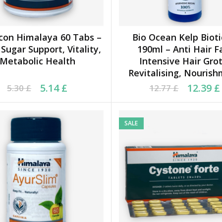
con Himalaya 60 Tabs –
Bio Ocean Kelp Biot
ADD TO CART
ADD TO CART
Sugar Support, Vitality,
190ml – Anti Hair Fa
Metabolic Health
Intensive Hair Grot
Revitalising, Nouris
ginal price was: 5.30 £.
rrent price is: 5.14 £.
Original price was: 12.
Current price is: 12.39
5.14
£
12.39
£
5.30
£
12.77
£
SALE