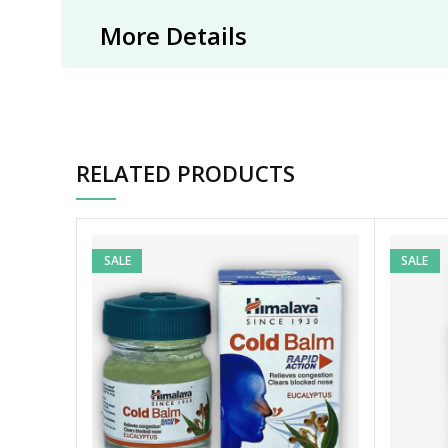
More Details
RELATED PRODUCTS
SALE
SALE