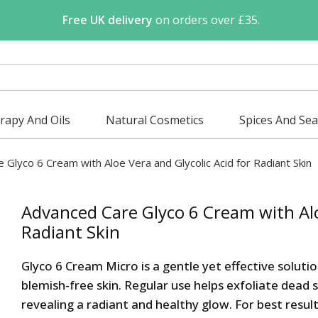
Free UK delivery
on orders over £35.
apy And Oils
Natural Cosmetics
Spices And Se
e Glyco 6 Cream with Aloe Vera and Glycolic Acid for Radiant Skin
Advanced Care Glyco 6 Cream with Alo
Radiant Skin
Glyco 6 Cream Micro is a gentle yet effective soluti
blemish-free skin. Regular use helps exfoliate dead 
revealing a radiant and healthy glow. For best resul