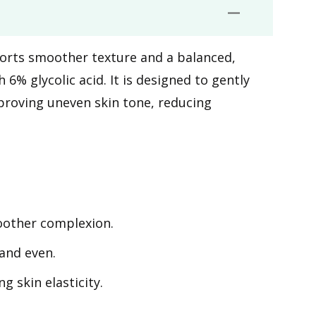
pports smoother texture and a balanced,
% glycolic acid. It is designed to gently
mproving uneven skin tone, reducing
oother complexion.
and even.
g skin elasticity.