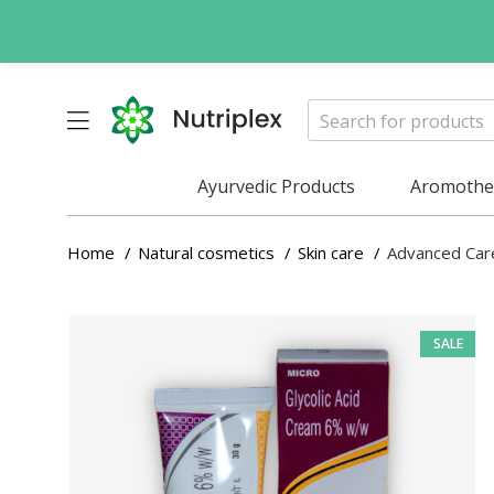
Ayurvedic Products
Aromother
Home
Natural cosmetics
Skin care
Advanced Car
SALE