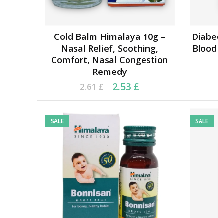
Cold Balm Himalaya 10g –
Diabe
ADD TO CART
Nasal Relief, Soothing,
Blood 
Comfort, Nasal Congestion
Remedy
Original price was: 2.61 £.
Current price is: 2.53 £.
Ori
Cu
2.53
£
2.61
£
SALE
SALE