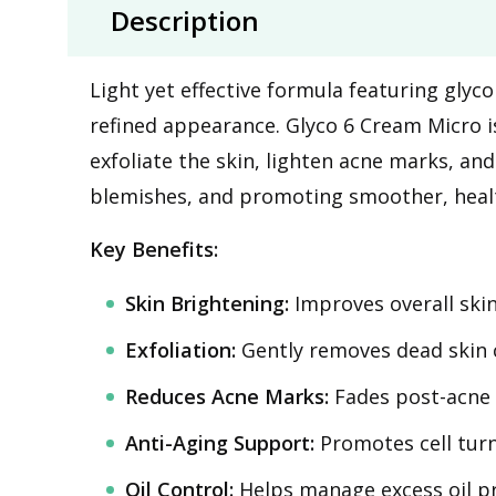
Description
Light yet effective formula featuring glyc
refined appearance. Glyco 6 Cream Micro is
exfoliate the skin, lighten acne marks, an
blemishes, and promoting smoother, healt
Key Benefits:
Skin Brightening:
Improves overall ski
Exfoliation:
Gently removes dead skin c
Reduces Acne Marks:
Fades post-acne 
Anti-Aging Support:
Promotes cell turno
Oil Control:
Helps manage excess oil pr