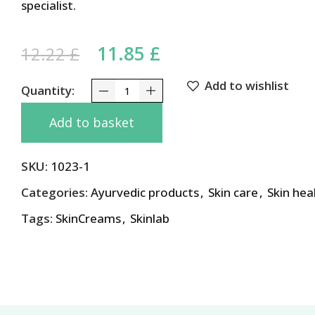
specialist.
Original price was: 12.22 
11.85
£
Current price is: 1
12.22
£
Add to wishlist
Advanced Care Glyco 6 Cream with Aloe Vera and 
Add to basket
SKU:
1023-1
Categories:
Ayurvedic products
,
Skin care
,
Skin hea
Tags:
SkinCreams
,
Skinlab