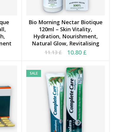
ique
Bio Morning Nectar Biotique
ADD TO CART
ll,
120ml – Skin Vitality,
h,
Hydration, Nourishment,
hment
Natural Glow, Revitalising
77 £.
 £.
Original price was: 11.13 £.
Current price is: 10.80 £.
10.80
£
11.13
£
SALE