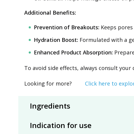
Additional Benefits:
Prevention of Breakouts:
Keeps pores 
Hydration Boost:
Formulated with a gen
Enhanced Product Absorption:
Prepares
To avoid side effects, always consult your
Looking for more?
Click here to explo
Ingredients
Indication for use