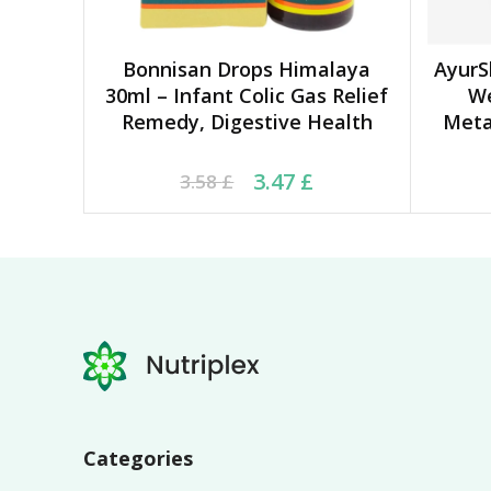
Bonnisan Drops Himalaya
AyurS
ADD TO CART
30ml – Infant Colic Gas Relief
W
Remedy, Digestive Health
Meta
Original price was: 3.58 £.
Current price is: 3.47 £.
Ori
Cu
3.47
£
3.58
£
Categories