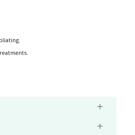
liating.
treatments.