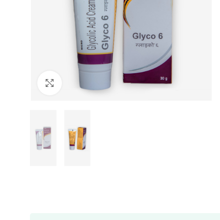
Click to enlarge