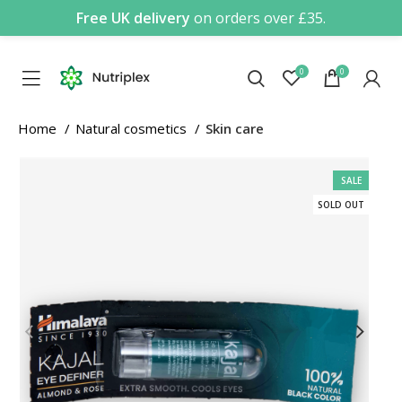
Free UK delivery
on orders over £35.
0
0
Home
Natural cosmetics
Skin care
SALE
SOLD OUT