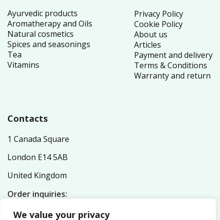
Ayurvedic products
Privacy Policy
Aromatherapy and Oils
Cookie Policy
Natural cosmetics
About us
Spices and seasonings
Articles
Tea
Payment and delivery
Vitamins
Terms & Conditions
Warranty and return
Contacts
1 Canada Square
London E14 5AB
United Kingdom
Order inquiries:
service@nutriplex.co.uk
We value your privacy
General inquiries: