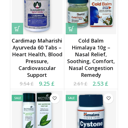
Cardimap Maharishi
Cold Balm
Ayurveda 60 Tabs –
Himalaya 10g –
Heart Health, Blood
Nasal Relief,
Pressure,
Soothing, Comfort,
Cardiovascular
Nasal Congestion
Support
Remedy
Current price is: 9.25 £.
Original price was:
Current price is: 2.53 £.
Original price was:
9.25
£
2.53
£
9.54
£
2.61
£
9.54 £.
2.61 £.
SALE
SALE