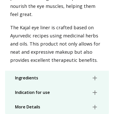
nourish the eye muscles, helping them
feel great.
The Kajal eye liner is crafted based on
Ayurvedic recipes using medicinal herbs
and oils. This product not only allows for
neat and expressive makeup but also
provides excellent therapeutic benefits.
Ingredients
Indication for use
More Details