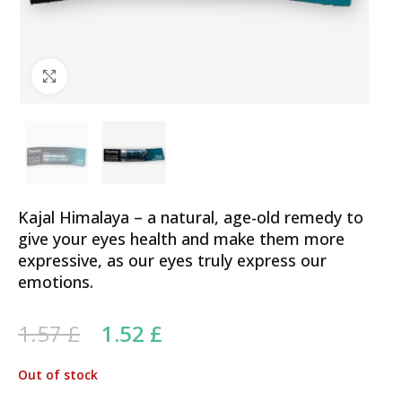
Click to enlarge
Kajal Himalaya – a natural, age-old remedy to
give your eyes health and make them more
expressive, as our eyes truly express our
emotions.
Original price was: 1.57 £.
Current price is: 1.52 £.
1.57
£
1.52
£
Out of stock