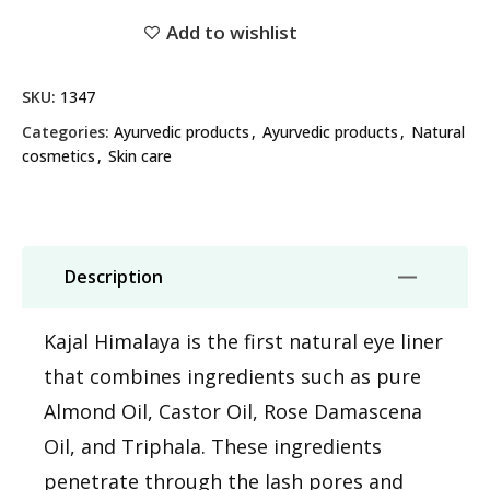
Add to wishlist
SKU:
1347
Categories:
Ayurvedic products
,
Ayurvedic products
,
Natural
cosmetics
,
Skin care
Description
Kajal Himalaya is the first natural eye liner
that combines ingredients such as pure
Almond Oil, Castor Oil, Rose Damascena
Oil, and Triphala. These ingredients
penetrate through the lash pores and