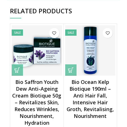
RELATED PRODUCTS
SALE
SALE
Bio Saffron Youth
Bio Ocean Kelp
Dew Anti-Ageing
Biotique 190ml –
Cream Biotique 50g
Anti Hair Fall,
– Revitalizes Skin,
Intensive Hair
Reduces Wrinkles,
Groth, Revitalising,
Nourishment,
Nourishment
Hydration