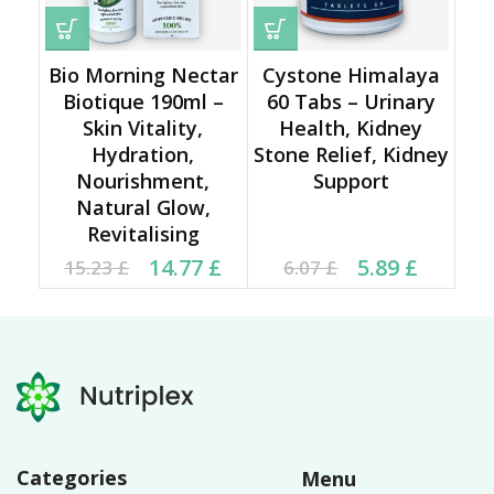
Bio Morning Nectar
Cystone Himalaya
Biotique 190ml –
60 Tabs – Urinary
Skin Vitality,
Health, Kidney
Hydration,
Stone Relief, Kidney
Nourishment,
Support
Natural Glow,
Revitalising
Original price was:
Current price is:
Current price is: 5.89 £.
Original price was:
14.77
£
5.89
£
15.23
£
6.07
£
15.23 £.
14.77 £.
6.07 £.
Categories
Menu