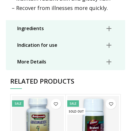
– Recover from illnesses more quickly.
Ingredients
Indication for use
More Details
RELATED PRODUCTS
SALE
SALE
SOLD OUT