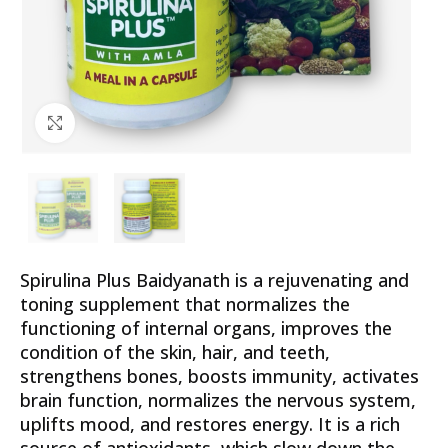
Click to enlarge
Spirulina Plus Baidyanath is a rejuvenating and
toning supplement that normalizes the
functioning of internal organs, improves the
condition of the skin, hair, and teeth,
strengthens bones, boosts immunity, activates
brain function, normalizes the nervous system,
uplifts mood, and restores energy. It is a rich