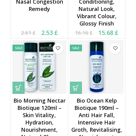
Nasal Congestion
Conditioning,
Remedy
Natural Look,
Vibrant Colour,
Glossy Finish
Current price is: 2.53 £.
Original price was:
Original price was:
Current price is:
2.53
£
15.68
£
2.61
£
16.16
£
2.61 £.
16.16 £.
15.68 £.
SALE
SALE
Bio Morning Nectar
Bio Ocean Kelp
Biotique 120ml –
Biotique 190ml –
Skin Vitality,
Anti Hair Fall,
Hydration,
Intensive Hair
Nourishment,
Groth, Revitalising,