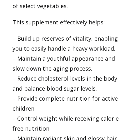
of select vegetables.
This supplement effectively helps:
– Build up reserves of vitality, enabling
you to easily handle a heavy workload.
– Maintain a youthful appearance and
slow down the aging process.
– Reduce cholesterol levels in the body
and balance blood sugar levels.
– Provide complete nutrition for active
children.
– Control weight while receiving calorie-
free nutrition.
– Maintain radiant skin and glossy hair.