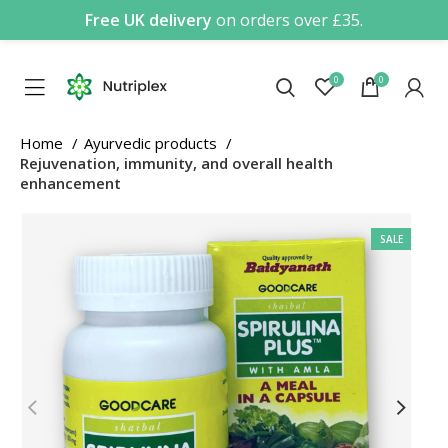
Free UK delivery
on orders over £35.
0
0
Home
Ayurvedic products
Rejuvenation, immunity, and overall health
enhancement
SALE