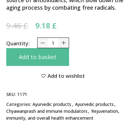
source of antioxidants, which slow down the
aging process by combating free radicals.
Original price was: 9.46 £.
Current price is: 9.18 £.
9.46
£
9.18
£
Spirulina Plus Baidyanath 60 Caps - Supports Imm
Add to basket
Add to wishlist
SKU:
1171
Categories:
Ayurvedic products
,
Ayurvedic products
,
Chyawanprash and immune modulators
,
Rejuvenation,
immunity, and overall health enhancement