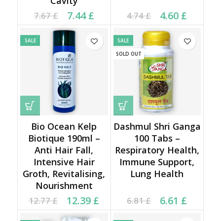
Cavity
Current price is: 7.44 £.
Original price was:
Current price is: 4.60 £.
Original price was:
7.44
£
4.60
£
7.67
£
4.74
£
7.67 £.
4.74 £.
SALE
SALE
SOLD OUT
Bio Ocean Kelp
Dashmul Shri Ganga
Biotique 190ml –
100 Tabs –
Anti Hair Fall,
Respiratory Health,
Intensive Hair
Immune Support,
Groth, Revitalising,
Lung Health
Nourishment
Original price was:
Current price is:
Current price is: 6.61 £.
Original price was:
12.39
£
6.61
£
12.77
£
6.81
£
12.77 £.
12.39 £.
6.81 £.