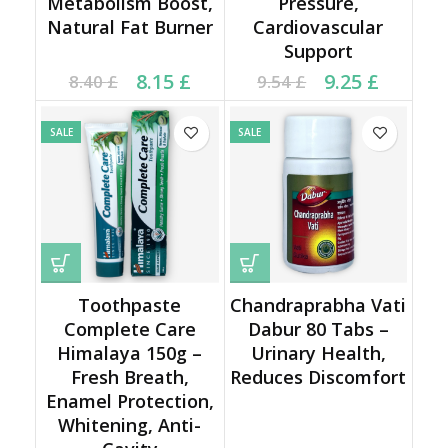
Metabolism Boost,
Pressure,
Natural Fat Burner
Cardiovascular
Support
Current price is: 8.15 £.
Original price was:
Current price is: 9.25 £.
Original price was:
8.15
£
9.25
£
8.40
£
9.54
£
8.40 £.
9.54 £.
SALE
SALE
Toothpaste
Chandraprabha Vati
Complete Care
Dabur 80 Tabs –
Himalaya 150g –
Urinary Health,
Fresh Breath,
Reduces Discomfort
Enamel Protection,
Whitening, Anti-