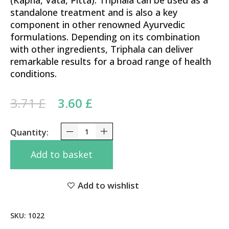
(Kapha, Vata, Pitta). Triphala can be used as a
standalone treatment and is also a key
component in other renowned Ayurvedic
formulations. Depending on its combination
with other ingredients, Triphala can deliver
remarkable results for a broad range of health
conditions.
Original price was: 3.71 £.
Current price is: 3.60 £.
3.71
£
3.60
£
Triphala Tablets Dabur 60 Tabs - Supports Digest
Add to basket
Add to wishlist
SKU:
1022