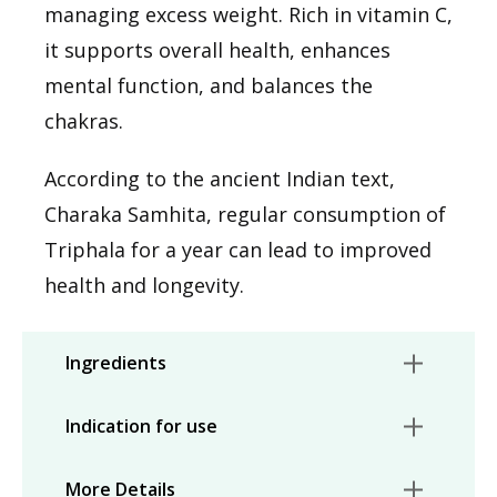
managing excess weight. Rich in vitamin C,
it supports overall health, enhances
mental function, and balances the
chakras.
According to the ancient Indian text,
Charaka Samhita, regular consumption of
Triphala for a year can lead to improved
health and longevity.
Ingredients
Indication for use
More Details