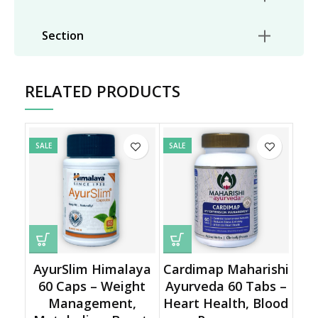
Section
RELATED PRODUCTS
SALE
SALE
AyurSlim Himalaya
Cardimap Maharishi
60 Caps – Weight
Ayurveda 60 Tabs –
Management,
Heart Health, Blood