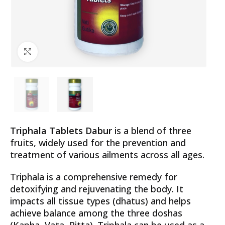
Click to enlarge
Triphala Tablets Dabur
is a blend of three
fruits, widely used for the prevention and
treatment of various ailments across all ages.
Triphala is a comprehensive remedy for
detoxifying and rejuvenating the body. It
impacts all tissue types (dhatus) and helps
achieve balance among the three doshas