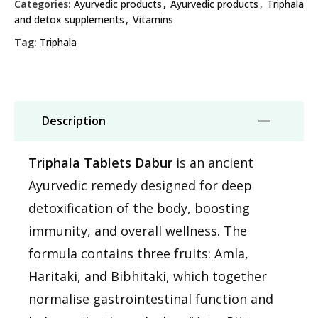
Categories:
Ayurvedic products
,
Ayurvedic products
,
Triphala
and detox supplements
,
Vitamins
Tag:
Triphala
Description
Triphala Tablets Dabur
is an ancient
Ayurvedic remedy designed for deep
detoxification of the body, boosting
immunity, and overall wellness. The
formula contains three fruits: Amla,
Haritaki, and Bibhitaki, which together
normalise gastrointestinal function and