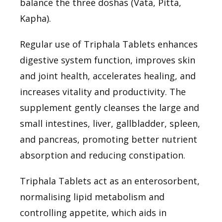
balance the three doshas (Vata, Pitta,
Kapha).
Regular use of Triphala Tablets enhances
digestive system function, improves skin
and joint health, accelerates healing, and
increases vitality and productivity. The
supplement gently cleanses the large and
small intestines, liver, gallbladder, spleen,
and pancreas, promoting better nutrient
absorption and reducing constipation.
Triphala Tablets act as an enterosorbent,
normalising lipid metabolism and
controlling appetite, which aids in