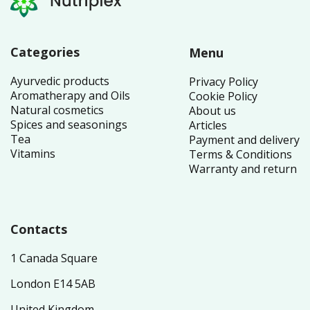
Categories
Menu
Ayurvedic products
Privacy Policy
Aromatherapy and Oils
Cookie Policy
Natural cosmetics
About us
Spices and seasonings
Articles
Tea
Payment and delivery
Vitamins
Terms & Conditions
Warranty and return
Contacts
1 Canada Square
London E14 5AB
United Kingdom