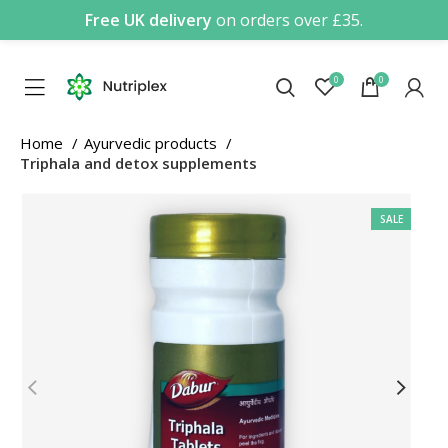
Free UK delivery
on orders over £35.
0
0
Home
Ayurvedic products
Triphala and detox supplements
SALE