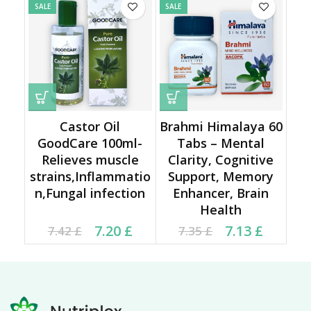
SALE
SALE
Castor Oil
Brahmi Himalaya 60
GoodCare 100ml-
Tabs – Mental
Relieves muscle
Clarity, Cognitive
strains,Inflammatio
Support, Memory
n,Fungal infection
Enhancer, Brain
Health
Current price is: 7.20 £.
Original price was:
Current price is: 7.13 £.
Original price was:
7.20
£
7.13
£
7.42
£
7.35
£
7.42 £.
7.35 £.