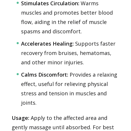
Stimulates Circulation:
Warms
muscles and promotes better blood
flow, aiding in the relief of muscle
spasms and discomfort.
Accelerates Healing:
Supports faster
recovery from bruises, hematomas,
and other minor injuries.
Calms Discomfort:
Provides a relaxing
effect, useful for relieving physical
stress and tension in muscles and
joints.
Usage:
Apply to the affected area and
gently massage until absorbed. For best