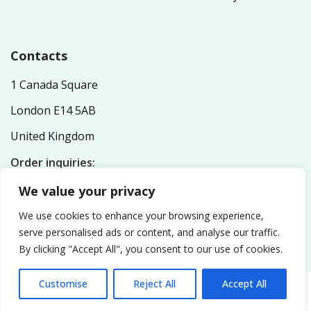
Contacts
1 Canada Square
London E14 5AB
United Kingdom
Order inquiries:
service@nutriplex.co.uk
We value your privacy
General inquiries:
info@nutriplex.co.uk
We use cookies to enhance your browsing experience,
serve personalised ads or content, and analyse our traffic.
By clicking "Accept All", you consent to our use of cookies.
Customise
Reject All
Accept All