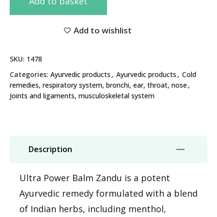
Add to basket
Add to wishlist
SKU:
1478
Categories:
Ayurvedic products
,
Ayurvedic products
,
Cold
remedies, respiratory system, bronchi, ear, throat, nose
,
Joints and ligaments, musculoskeletal system
Description
Ultra Power Balm Zandu is a potent
Ayurvedic remedy formulated with a blend
of Indian herbs, including menthol,