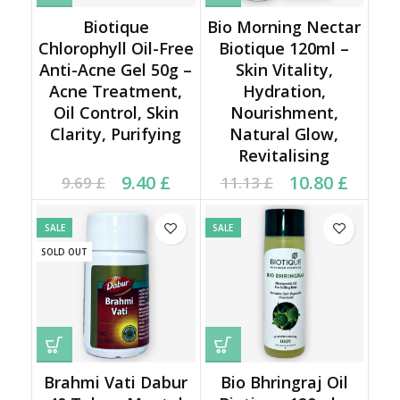
Biotique
Bio Morning Nectar
Chlorophyll Oil-Free
Biotique 120ml –
Anti-Acne Gel 50g –
Skin Vitality,
Acne Treatment,
Hydration,
Oil Control, Skin
Nourishment,
Clarity, Purifying
Natural Glow,
Revitalising
Current price is: 9.40 £.
Original price was:
Original price was:
Current price is:
9.40
£
10.80
£
9.69
£
11.13
£
9.69 £.
11.13 £.
10.80 £.
SALE
SALE
SOLD OUT
Brahmi Vati Dabur
Bio Bhringraj Oil