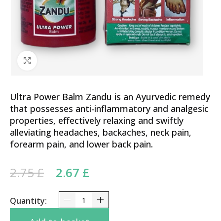
Click to enlarge
Ultra Power Balm Zandu is an Ayurvedic remedy
that possesses anti-inflammatory and analgesic
properties, effectively relaxing and swiftly
alleviating headaches, backaches, neck pain,
forearm pain, and lower back pain.
Original price was: 2.75 £.
Current price is: 2.67 £.
2.75
£
2.67
£
Ultra Power Balm Zandu 8 ml - Pain Relief, Muscle