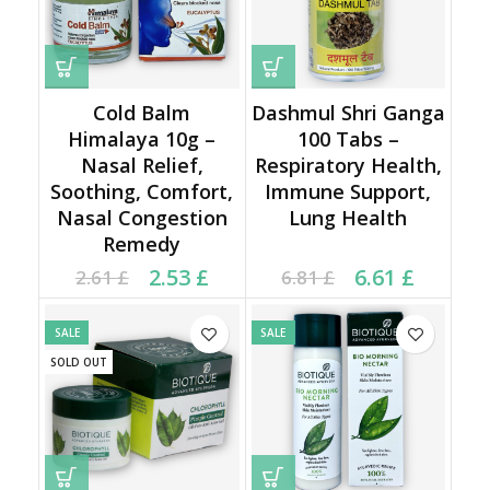
Cold Balm
Dashmul Shri Ganga
Himalaya 10g –
100 Tabs –
Nasal Relief,
Respiratory Health,
Soothing, Comfort,
Immune Support,
Nasal Congestion
Lung Health
Remedy
Current price is: 2.53 £.
Original price was:
Current price is: 6.61 £.
Original price was:
2.53
£
6.61
£
2.61
£
6.81
£
2.61 £.
6.81 £.
SALE
SALE
SOLD OUT