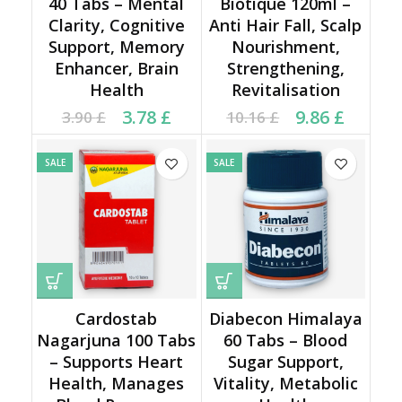
40 Tabs – Mental
Biotique 120ml –
Clarity, Cognitive
Anti Hair Fall, Scalp
Support, Memory
Nourishment,
Enhancer, Brain
Strengthening,
Health
Revitalisation
Current price is: 3.78 £.
Original price was:
Current price is: 9.86 £.
Original price was:
3.78
£
9.86
£
3.90
£
10.16
£
3.90 £.
10.16 £.
SALE
SALE
Cardostab
Diabecon Himalaya
Nagarjuna 100 Tabs
60 Tabs – Blood
– Supports Heart
Sugar Support,
Health, Manages
Vitality, Metabolic