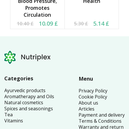
Blood Pressure,
Health
Promotes
Circulation
Original price was:
Current price is:
Current price is: 5.14 £.
Original price was:
10.09
£
5.14
£
10.40
£
5.30
£
10.40 £.
10.09 £.
5.30 £.
Categories
Menu
Ayurvedic products
Privacy Policy
Aromatherapy and Oils
Cookie Policy
Natural cosmetics
About us
Spices and seasonings
Articles
Tea
Payment and delivery
Vitamins
Terms & Conditions
Warranty and return