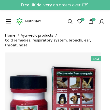
Free UK delivery
on orders over £35.
0
0
Home
Ayurvedic products
Cold remedies, respiratory system, bronchi, ear,
throat, nose
SALE