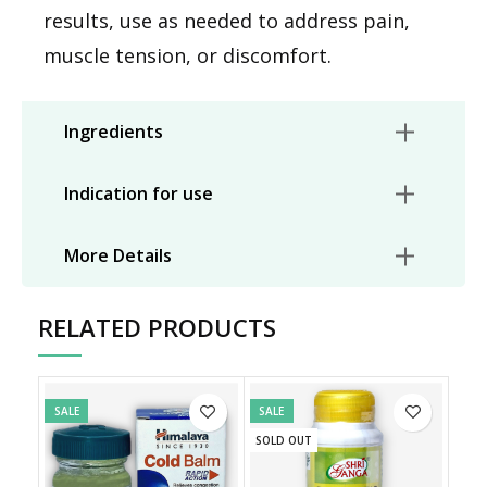
results, use as needed to address pain,
muscle tension, or discomfort.
Ingredients
Indication for use
More Details
RELATED PRODUCTS
SALE
SALE
SOLD OUT