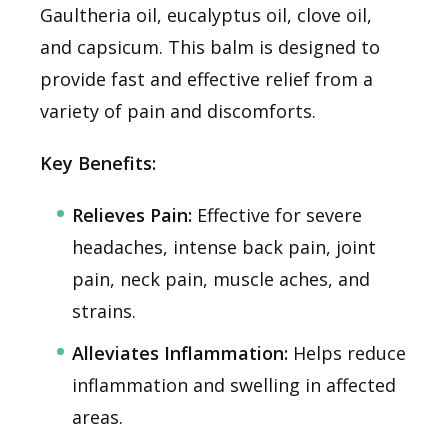
Gaultheria oil, eucalyptus oil, clove oil,
and capsicum. This balm is designed to
provide fast and effective relief from a
variety of pain and discomforts.
Key Benefits:
Relieves Pain:
Effective for severe
headaches, intense back pain, joint
pain, neck pain, muscle aches, and
strains.
Alleviates Inflammation:
Helps reduce
inflammation and swelling in affected
areas.