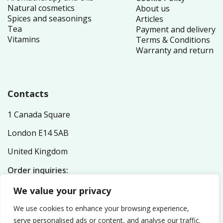
Natural cosmetics
About us
Spices and seasonings
Articles
Tea
Payment and delivery
Vitamins
Terms & Conditions
Warranty and return
Contacts
1 Canada Square
London E14 5AB
United Kingdom
Order inquiries:
service@nutriplex.co.uk
We value your privacy
General inquiries:
info@nutriplex.co.uk
We use cookies to enhance your browsing experience,
serve personalised ads or content, and analyse our traffic.