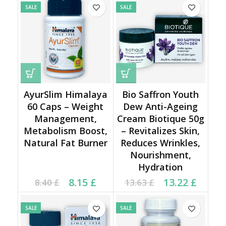
SALE
SALE
AyurSlim Himalaya
Bio Saffron Youth
60 Caps – Weight
Dew Anti-Ageing
Management,
Cream Biotique 50g
Metabolism Boost,
– Revitalizes Skin,
Natural Fat Burner
Reduces Wrinkles,
Nourishment,
Hydration
Current price is: 8.15 £.
Original price was:
Original price was:
Current price is:
8.15
£
13.22
£
8.40
£
13.63
£
8.40 £.
13.63 £.
13.22 £.
SALE
SALE