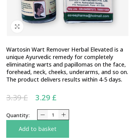
Click to enlarge
Wartosin Wart Remover Herbal Elevated is a
unique Ayurvedic remedy for completely
eliminating warts and papillomas on the face,
forehead, neck, cheeks, underarms, and so on.
The product delivers results within 4-5 days.
Original price was: 3.39 £.
Current price is: 3.29 £.
3.39
£
3.29
£
Wartosin Wart Remover 3ml - Effectively Removes
Add to basket