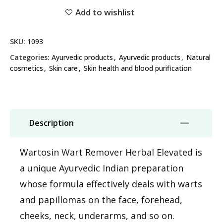
Add to wishlist
SKU:
1093
Categories:
Ayurvedic products
,
Ayurvedic products
,
Natural
cosmetics
,
Skin care
,
Skin health and blood purification
Description
Wartosin Wart Remover Herbal Elevated is
a unique Ayurvedic Indian preparation
whose formula effectively deals with warts
and papillomas on the face, forehead,
cheeks, neck, underarms, and so on.