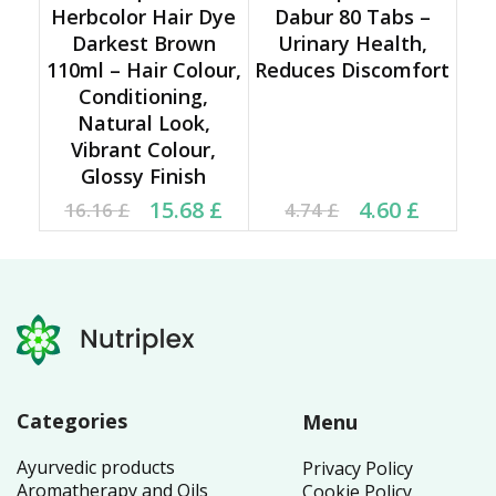
Herbcolor Hair Dye
Dabur 80 Tabs –
Darkest Brown
Urinary Health,
110ml – Hair Colour,
Reduces Discomfort
Conditioning,
Natural Look,
Vibrant Colour,
Glossy Finish
Original price was:
Current price is:
Current price is: 4.60 £.
Original price was:
15.68
£
4.60
£
16.16
£
4.74
£
16.16 £.
15.68 £.
4.74 £.
Categories
Menu
Ayurvedic products
Privacy Policy
Aromatherapy and Oils
Cookie Policy