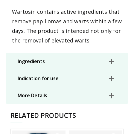
Wartosin contains active ingredients that
remove papillomas and warts within a few
days. The product is intended not only for
the removal of elevated warts.
Ingredients
Indication for use
More Details
RELATED PRODUCTS