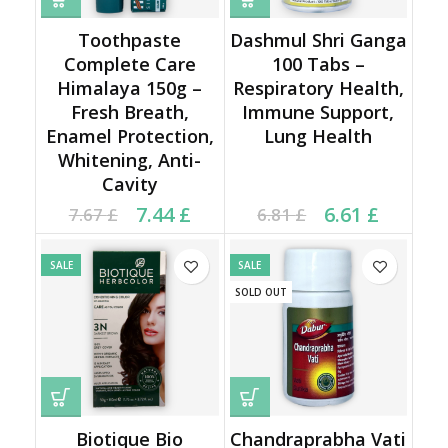
Toothpaste
Dashmul Shri Ganga
Complete Care
100 Tabs –
Himalaya 150g –
Respiratory Health,
Fresh Breath,
Immune Support,
Enamel Protection,
Lung Health
Whitening, Anti-
Cavity
Current price is: 7.44 £.
Original price was:
Current price is: 6.61 £.
Original price was:
7.44
£
6.61
£
7.67
£
6.81
£
7.67 £.
6.81 £.
SALE
SALE
SOLD OUT
Biotique Bio
Chandraprabha Vati