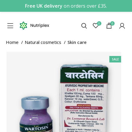
Free UK delivery
on orders over £35.
0
0
Home
Natural cosmetics
Skin care
SALE