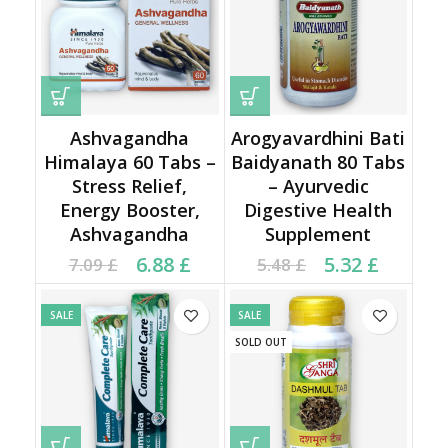
Ashvagandha
Arogyavardhini Bati
Himalaya 60 Tabs –
Baidyanath 80 Tabs
Stress Relief,
– Ayurvedic
Energy Booster,
Digestive Health
Ashvagandha
Supplement
Current price is: 6.88 £.
Original price was:
Current price is: 5.32 £.
Original price was:
6.88
£
5.32
£
7.09
£
5.48
£
7.09 £.
5.48 £.
SALE
SALE
SOLD OUT