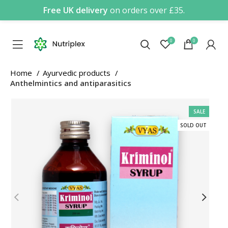
Free UK delivery
on orders over £35.
0
0
Home
Ayurvedic products
Anthelmintics and antiparasitics
SALE
SOLD OUT