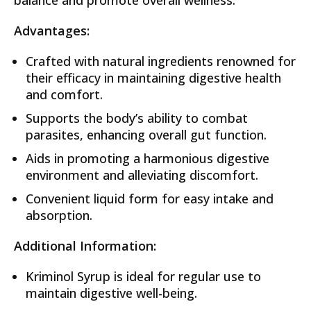
Advantages:
Crafted with natural ingredients renowned for
their efficacy in maintaining digestive health
and comfort.
Supports the body’s ability to combat
parasites, enhancing overall gut function.
Aids in promoting a harmonious digestive
environment and alleviating discomfort.
Convenient liquid form for easy intake and
absorption.
Additional Information:
Kriminol Syrup is ideal for regular use to
maintain digestive well-being.