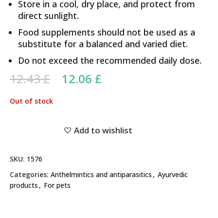
Store in a cool, dry place, and protect from
direct sunlight.
Food supplements should not be used as a
substitute for a balanced and varied diet.
Do not exceed the recommended daily dose.
Original price was: 12.43 £.
Current price is:
12.43
£
12.06
£
12.06 £.
Out of stock
Add to wishlist
SKU:
1576
Categories:
Anthelmintics and antiparasitics
,
Ayurvedic
products
,
For pets