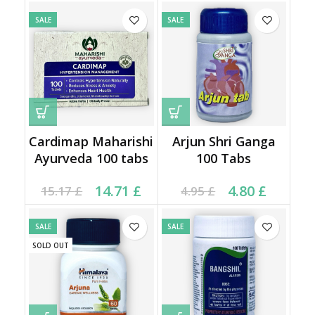
SALE
SALE
Cardimap Maharishi
Arjun Shri Ganga
Ayurveda 100 tabs
100 Tabs
Original price was:
Current price is:
Current price is: 4.80 £.
Original price was:
14.71
£
4.80
£
15.17
£
4.95
£
15.17 £.
14.71 £.
4.95 £.
SALE
SALE
SOLD OUT