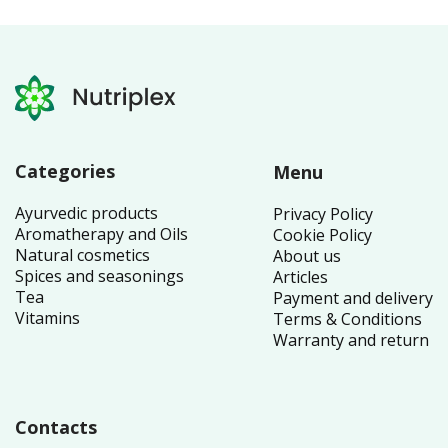
Categories
Menu
Ayurvedic products
Privacy Policy
Aromatherapy and Oils
Cookie Policy
Natural cosmetics
About us
Spices and seasonings
Articles
Tea
Payment and delivery
Vitamins
Terms & Conditions
Warranty and return
Contacts