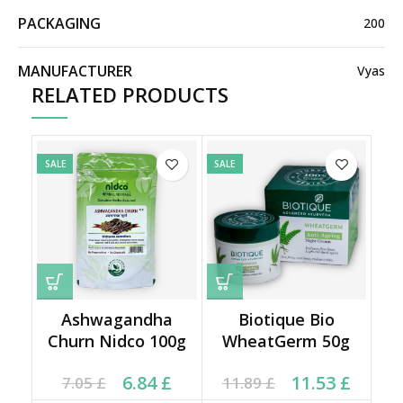
PACKAGING
200
MANUFACTURER
Vyas
RELATED PRODUCTS
SALE
SALE
Ashwagandha
Biotique Bio
Churn Nidco 100g
WheatGerm 50g
Current price is: 6.84 £.
Original price was:
Original price was:
Current price is:
6.84
£
11.53
£
7.05
£
11.89
£
7.05 £.
11.89 £.
11.53 £.