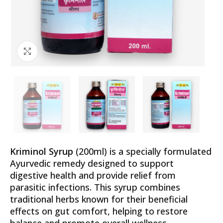
Click to enlarge
Kriminol Syrup
(200ml) is a specially formulated
Ayurvedic remedy designed to support
digestive health and provide relief from
parasitic infections. This syrup combines
traditional herbs known for their beneficial
effects on gut comfort, helping to restore
balance and promote overall wellness.