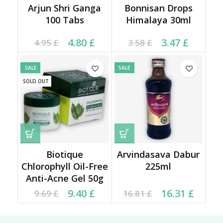
Arjun Shri Ganga
Bonnisan Drops
100 Tabs
Himalaya 30ml
Current price is: 4.80 £.
Original price was:
Current price is: 3.47 £.
Original price was:
4.80
£
3.47
£
4.95
£
3.58
£
4.95 £.
3.58 £.
SALE
SALE
SOLD OUT
Biotique
Arvindasava Dabur
Chlorophyll Oil-Free
225ml
Anti-Acne Gel 50g
Current price is: 9.40 £.
Original price was:
Original price was:
Current price is:
9.40
£
16.31
£
9.69
£
16.81
£
9.69 £.
16.81 £.
16.31 £.