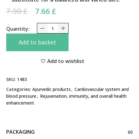
Original price was: 7.90 £.
Current price is: 7.66 £.
7.90
£
7.66
£
Lasuna Himalaya 60 Tabs quantity
Add to basket
Add to wishlist
SKU:
1483
Categories:
Ayurvedic products
,
Cardiovascular system and
blood pressure
,
Rejuvenation, immunity, and overall health
enhancement
PACKAGING
60