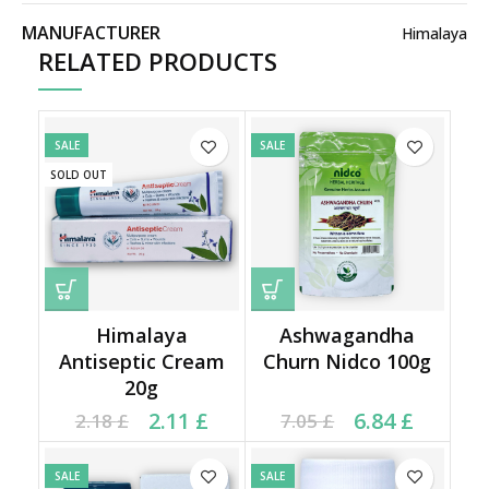
MANUFACTURER
Himalaya
RELATED PRODUCTS
SALE
SALE
SOLD OUT
Himalaya
Ashwagandha
Antiseptic Cream
Churn Nidco 100g
20g
Current price is: 2.11 £.
Original price was:
Current price is: 6.84 £.
Original price was:
2.11
£
6.84
£
2.18
£
7.05
£
2.18 £.
7.05 £.
SALE
SALE