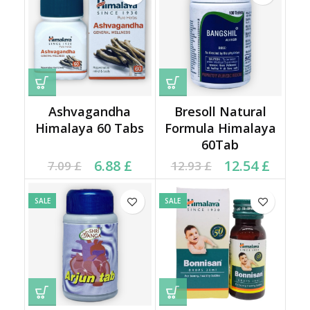
Ashvagandha
Bresoll Natural
Himalaya 60 Tabs
Formula Himalaya
60Tab
Current price is: 6.88 £.
Original price was:
Original price was:
Current price is:
6.88
£
12.54
£
7.09
£
12.93
£
7.09 £.
12.93 £.
12.54 £.
SALE
SALE