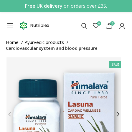
Free UK delivery
on orders over £35.
0
0
Home
Ayurvedic products
Cardiovascular system and blood pressure
SALE