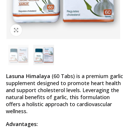
Click to enlarge
Lasuna Himalaya
(60 Tabs) is a premium garlic
supplement designed to promote heart health
and support cholesterol levels. Leveraging the
natural benefits of garlic, this formulation
offers a holistic approach to cardiovascular
wellness.
Advantages: