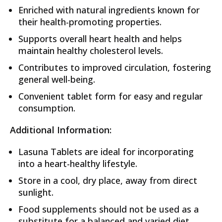
Enriched with natural ingredients known for
their health-promoting properties.
Supports overall heart health and helps
maintain healthy cholesterol levels.
Contributes to improved circulation, fostering
general well-being.
Convenient tablet form for easy and regular
consumption.
Additional Information:
Lasuna Tablets are ideal for incorporating
into a heart-healthy lifestyle.
Store in a cool, dry place, away from direct
sunlight.
Food supplements should not be used as a
substitute for a balanced and varied diet.