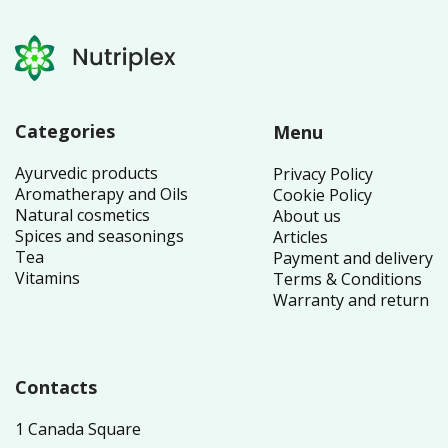
Categories
Menu
Ayurvedic products
Privacy Policy
Aromatherapy and Oils
Cookie Policy
Natural cosmetics
About us
Spices and seasonings
Articles
Tea
Payment and delivery
Vitamins
Terms & Conditions
Warranty and return
Contacts
1 Canada Square