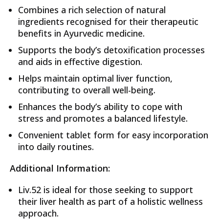
Combines a rich selection of natural
ingredients recognised for their therapeutic
benefits in Ayurvedic medicine.
Supports the body’s detoxification processes
and aids in effective digestion.
Helps maintain optimal liver function,
contributing to overall well-being.
Enhances the body’s ability to cope with
stress and promotes a balanced lifestyle.
Convenient tablet form for easy incorporation
into daily routines.
Additional Information:
Liv.52 is ideal for those seeking to support
their liver health as part of a holistic wellness
approach.