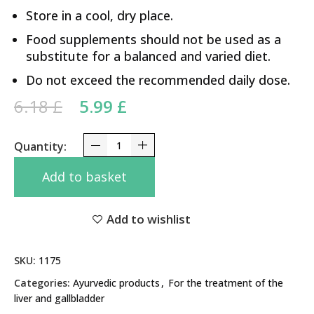
Store in a cool, dry place.
Food supplements should not be used as a
substitute for a balanced and varied diet.
Do not exceed the recommended daily dose.
Original price was: 6.18 £.
Current price is: 5.99 £.
6.18
£
5.99
£
Liv 52 Himalaya 100 Tabs quantity
Add to basket
Add to wishlist
SKU:
1175
Categories:
Ayurvedic products
,
For the treatment of the
liver and gallbladder