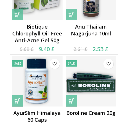
Biotique
Anu Thailam
Chlorophyll Oil-Free
Nagarjuna 10ml
Anti-Acne Gel 50g
Current price is: 9.40 £.
Original price was:
Current price is: 2.53 £.
Original price was:
9.40
£
2.53
£
9.69
£
2.61
£
9.69 £.
2.61 £.
SALE
SALE
AyurSlim Himalaya
Boroline Cream 20g
60 Caps