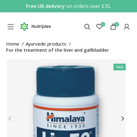
Free UK delivery
on orders over £35.
0
0
Home
Ayurvedic products
For the treatment of the liver and gallbladder
SALE