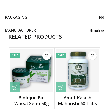
PACKAGING
100
MANUFACTURER
Himalaya
RELATED PRODUCTS
SALE
SALE
Biotique Bio
Amrit Kalash
WheatGerm 50g
Maharishi 60 Tabs