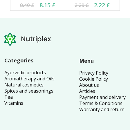
Current price is: 8.15 £.
Original price was:
Current price is: 2.22 £.
Original price was:
8.15
£
2.22
£
8.40
£
2.29
£
8.40 £.
2.29 £.
Categories
Menu
Ayurvedic products
Privacy Policy
Aromatherapy and Oils
Cookie Policy
Natural cosmetics
About us
Spices and seasonings
Articles
Tea
Payment and delivery
Vitamins
Terms & Conditions
Warranty and return