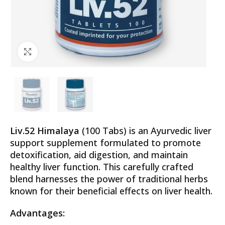
Click to enlarge
Liv.52 Himalaya
(100 Tabs) is an Ayurvedic liver
support supplement formulated to promote
detoxification, aid digestion, and maintain
healthy liver function. This carefully crafted
blend harnesses the power of traditional herbs
known for their beneficial effects on liver health.
Advantages: