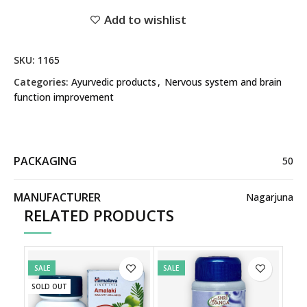
Add to wishlist
SKU:
1165
Categories:
Ayurvedic products
,
Nervous system and brain
function improvement
PACKAGING
50
MANUFACTURER
Nagarjuna
RELATED PRODUCTS
SALE
SALE
SOLD OUT