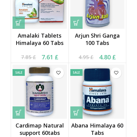
Amalaki Tablets
Arjun Shri Ganga
Himalaya 60 Tabs
100 Tabs
Current price is: 7.61 £.
Original price was:
Current price is: 4.80 £.
Original price was:
7.61
£
4.80
£
7.85
£
4.95
£
7.85 £.
4.95 £.
SALE
SALE
Cardimap Natural
Abana Himalaya 60
support 60tabs
Tabs