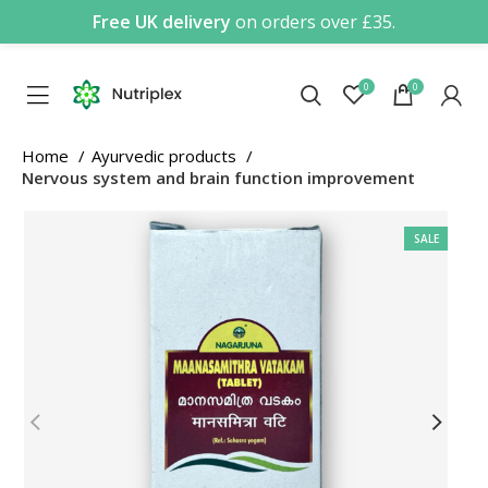
Free UK delivery
on orders over £35.
0
0
Home
Ayurvedic products
Nervous system and brain function improvement
SALE