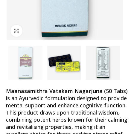
Click to enlarge
Maanasamithra Vatakam Nagarjuna
(50 Tabs)
is an Ayurvedic formulation designed to provide
mental support and enhance cognitive function.
This product draws upon traditional wisdom,
combining potent herbs known for their calming
and revitalising properties, making it an
excellent choice for those seeking stress relief