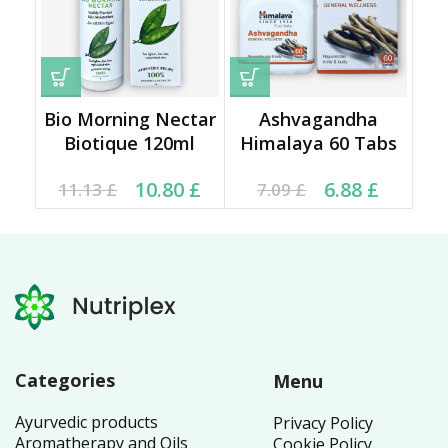
Bio Morning Nectar
Ashvagandha
Biotique 120ml
Himalaya 60 Tabs
Original price was:
Current price is:
Current price is: 6.88 £.
Original price was:
10.80
£
6.88
£
11.13
£
7.09
£
11.13 £.
10.80 £.
7.09 £.
Categories
Menu
Ayurvedic products
Privacy Policy
Aromatherapy and Oils
Cookie Policy