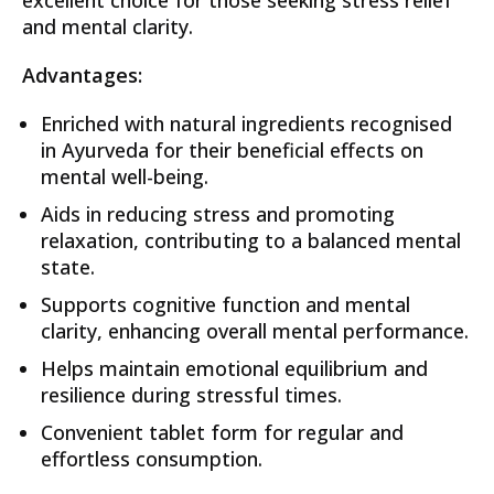
and mental clarity.
Advantages:
Enriched with natural ingredients recognised
in Ayurveda for their beneficial effects on
mental well-being.
Aids in reducing stress and promoting
relaxation, contributing to a balanced mental
state.
Supports cognitive function and mental
clarity, enhancing overall mental performance.
Helps maintain emotional equilibrium and
resilience during stressful times.
Convenient tablet form for regular and
effortless consumption.