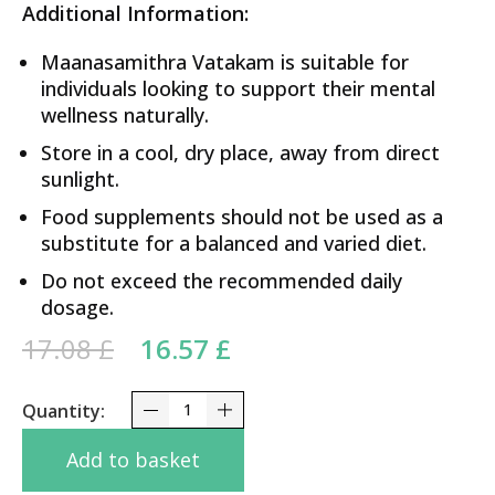
Additional Information:
Maanasamithra Vatakam is suitable for
individuals looking to support their mental
wellness naturally.
Store in a cool, dry place, away from direct
sunlight.
Food supplements should not be used as a
substitute for a balanced and varied diet.
Do not exceed the recommended daily
dosage.
Original price was: 17.08 £.
Current price is:
17.08
£
16.57
£
16.57 £.
Maanasamithra Vatakam Nagarjuna 50Tabs quant
Add to basket