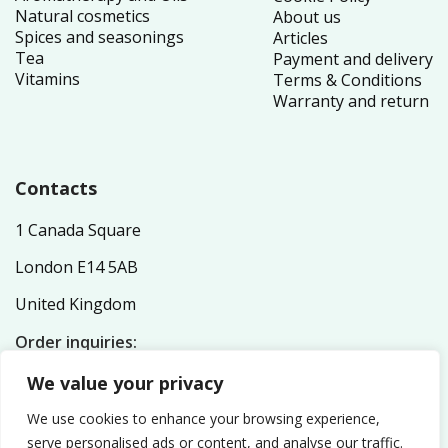
Natural cosmetics
About us
Spices and seasonings
Articles
Tea
Payment and delivery
Vitamins
Terms & Conditions
Warranty and return
Contacts
1 Canada Square
London E14 5AB
United Kingdom
Order inquiries:
service@nutriplex.co.uk
We value your privacy
General inquiries:
info@nutriplex.co.uk
We use cookies to enhance your browsing experience,
serve personalised ads or content, and analyse our traffic.