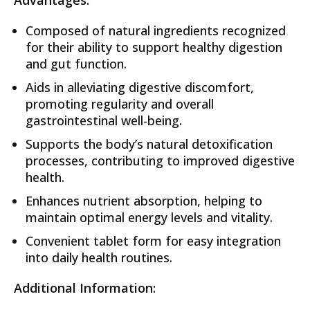
Advantages:
Composed of natural ingredients recognized
for their ability to support healthy digestion
and gut function.
Aids in alleviating digestive discomfort,
promoting regularity and overall
gastrointestinal well-being.
Supports the body’s natural detoxification
processes, contributing to improved digestive
health.
Enhances nutrient absorption, helping to
maintain optimal energy levels and vitality.
Convenient tablet form for easy integration
into daily health routines.
Additional Information: