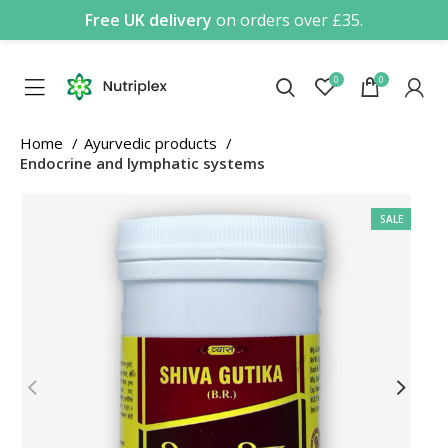
Free UK delivery
on orders over £35.
0
0
Home
Ayurvedic products
Endocrine and lymphatic systems
SALE