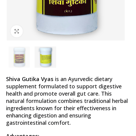
Click to enlarge
Shiva Gutika Vyas
is an Ayurvedic dietary
supplement formulated to support digestive
health and promote overall gut care. This
natural formulation combines traditional herbal
ingredients known for their effectiveness in
enhancing digestion and ensuring
gastrointestinal comfort.