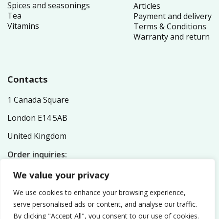
Spices and seasonings
Articles
Tea
Payment and delivery
Vitamins
Terms & Conditions
Warranty and return
Contacts
1 Canada Square
London E14 5AB
United Kingdom
Order inquiries:
service@nutriplex.co.uk
We value your privacy
General inquiries:
info@nutriplex.co.uk
We use cookies to enhance your browsing experience,
serve personalised ads or content, and analyse our traffic.
By clicking "Accept All", you consent to our use of cookies.