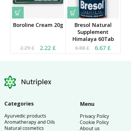
Boroline Cream 20g
Bresol Natural
Supplement
Himalaya 60Tab
Current price is: 2.22 £.
Original price was:
Current price is: 6.67 £.
Original price was:
2.22
£
6.67
£
2.29
£
6.88
£
2.29 £.
6.88 £.
Categories
Menu
Ayurvedic products
Privacy Policy
Aromatherapy and Oils
Cookie Policy
Natural cosmetics
About us