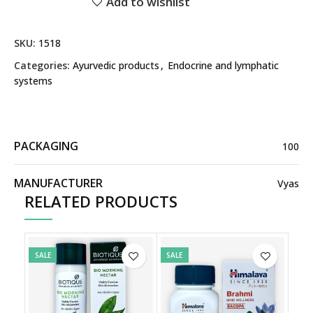
Add to wishlist
SKU:
1518
Categories:
Ayurvedic products
,
Endocrine and lymphatic
systems
PACKAGING
100
MANUFACTURER
Vyas
RELATED PRODUCTS
SALE
SALE