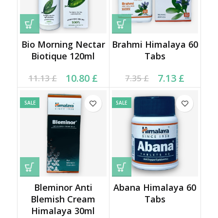
Bio Morning Nectar
Brahmi Himalaya 60
Biotique 120ml
Tabs
Original price was:
Current price is:
Current price is: 7.13 £.
Original price was:
10.80
£
7.13
£
11.13
£
7.35
£
11.13 £.
10.80 £.
7.35 £.
SALE
SALE
Bleminor Anti
Abana Himalaya 60
Blemish Cream
Tabs
Himalaya 30ml