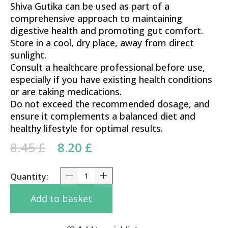
Shiva Gutika can be used as part of a
comprehensive approach to maintaining
digestive health and promoting gut comfort.
Store in a cool, dry place, away from direct
sunlight.
Consult a healthcare professional before use,
especially if you have existing health conditions
or are taking medications.
Do not exceed the recommended dosage, and
ensure it complements a balanced diet and
healthy lifestyle for optimal results.
Original price was: 8.45 £.
Current price is: 8.20 £.
8.45
£
8.20
£
Shiva Gutika Vyas 100 Tabs quantity
Add to basket