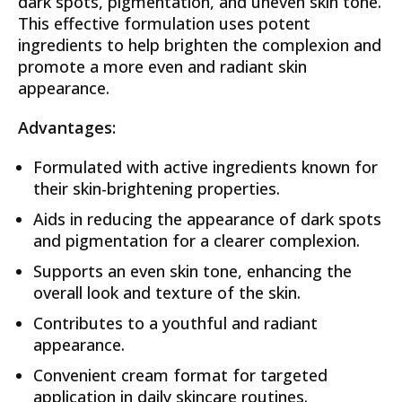
dark spots, pigmentation, and uneven skin tone.
This effective formulation uses potent
ingredients to help brighten the complexion and
promote a more even and radiant skin
appearance.
Advantages:
Formulated with active ingredients known for
their skin-brightening properties.
Aids in reducing the appearance of dark spots
and pigmentation for a clearer complexion.
Supports an even skin tone, enhancing the
overall look and texture of the skin.
Contributes to a youthful and radiant
appearance.
Convenient cream format for targeted
application in daily skincare routines.