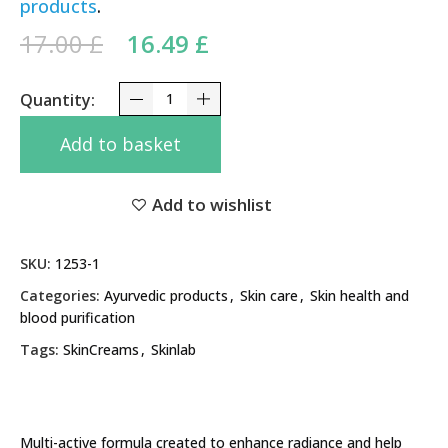
products
.
Original price was: 17.00 £.
Current price is:
17.00
£
16.49
£
16.49 £.
Zydus Liva SkinLite Cream 2% 20g – Advanced Spo
Add to basket
Add to wishlist
SKU:
1253-1
Categories:
Ayurvedic products
,
Skin care
,
Skin health and
blood purification
Tags:
SkinCreams
,
Skinlab
Multi-active formula created to enhance radiance and help