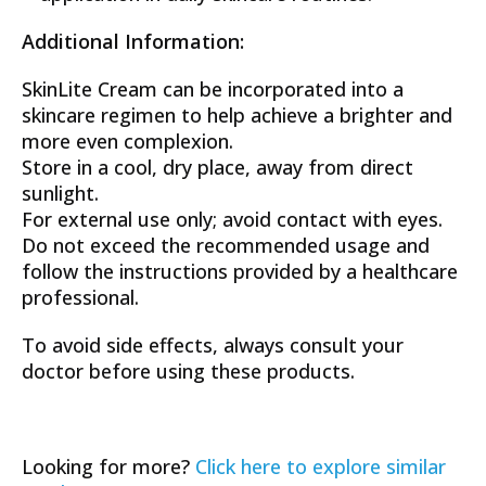
Additional Information:
SkinLite Cream can be incorporated into a
skincare regimen to help achieve a brighter and
more even complexion.
Store in a cool, dry place, away from direct
sunlight.
For external use only; avoid contact with eyes.
Do not exceed the recommended usage and
follow the instructions provided by a healthcare
professional.
To avoid side effects, always consult your
doctor before using these products.
Looking for more?
Click here to explore similar