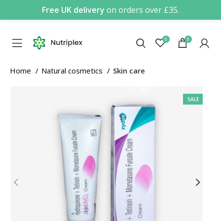
Free UK delivery
on orders over £35.
0
0
Home
Natural cosmetics
Skin care
SALE