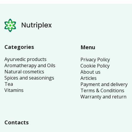
Categories
Menu
Ayurvedic products
Privacy Policy
Aromatherapy and Oils
Cookie Policy
Natural cosmetics
About us
Spices and seasonings
Articles
Tea
Payment and delivery
Vitamins
Terms & Conditions
Warranty and return
Contacts