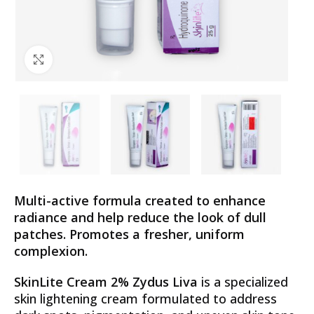
Click to enlarge
Multi-active formula created to enhance
radiance and help reduce the look of dull
patches. Promotes a fresher, uniform
complexion.
SkinLite Cream 2% Zydus Liva
is a specialized
skin lightening cream formulated to address