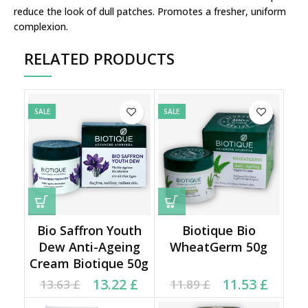
reduce the look of dull patches. Promotes a fresher, uniform
complexion.
RELATED PRODUCTS
SALE
SALE
Bio Saffron Youth
Biotique Bio
Dew Anti-Ageing
WheatGerm 50g
Cream Biotique 50g
Original price was:
Current price is:
Original price was:
Current price is:
13.22
£
11.53
£
13.63
£
11.89
£
13.63 £.
13.22 £.
11.89 £.
11.53 £.