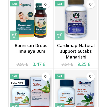
SALE
SALE
Bonnisan Drops
Cardimap Natural
Himalaya 30ml
support 60tabs
Maharishi
Current price is: 3.47 £.
Original price was:
Current price is: 9.25 £.
Original price was:
3.47
£
9.25
£
3.58
£
9.54
£
3.58 £.
9.54 £.
SALE
SALE
SOLD OUT