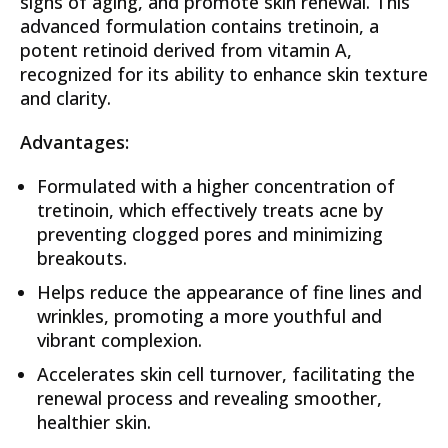
signs of aging, and promote skin renewal. This
advanced formulation contains tretinoin, a
potent retinoid derived from vitamin A,
recognized for its ability to enhance skin texture
and clarity.
Advantages:
Formulated with a higher concentration of
tretinoin, which effectively treats acne by
preventing clogged pores and minimizing
breakouts.
Helps reduce the appearance of fine lines and
wrinkles, promoting a more youthful and
vibrant complexion.
Accelerates skin cell turnover, facilitating the
renewal process and revealing smoother,
healthier skin.