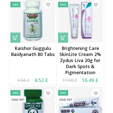
SALE
SALE
Kaishor Guggulu
Brightening Care
Baidyanath 80 Tabs
SkinLite Cream 2%
Zydus Liva 20g for
Dark Spots &
Pigmentation
Current price is: 4.52 £.
Original price was:
Original price was:
Current price is:
4.52
£
16.49
£
4.66
£
17.00
£
4.66 £.
17.00 £.
16.49 £.
SALE
SALE
SOLD OUT
SOLD OUT