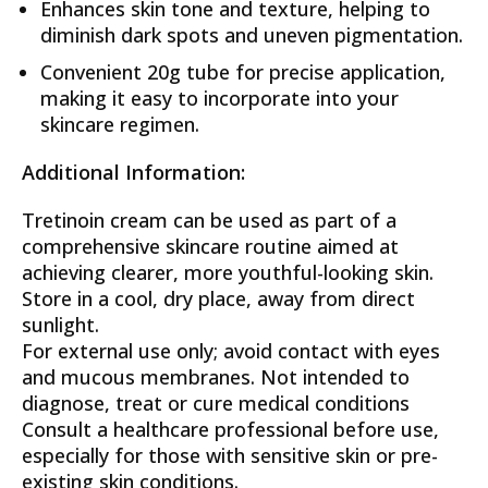
Enhances skin tone and texture, helping to
diminish dark spots and uneven pigmentation.
Convenient 20g tube for precise application,
making it easy to incorporate into your
skincare regimen.
Additional Information:
Tretinoin cream can be used as part of a
comprehensive skincare routine aimed at
achieving clearer, more youthful-looking skin.
Store in a cool, dry place, away from direct
sunlight.
For external use only; avoid contact with eyes
and mucous membranes. Not intended to
diagnose, treat or cure medical conditions
Consult a healthcare professional before use,
especially for those with sensitive skin or pre-
existing skin conditions.