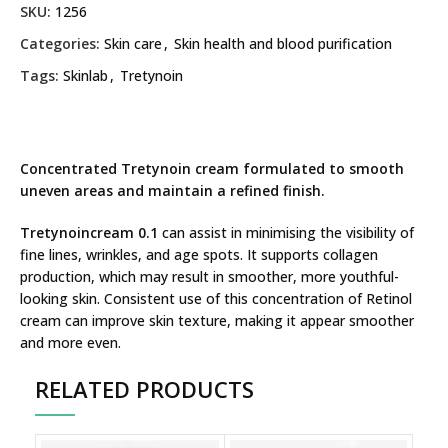
SKU:
1256
Categories:
Skin care
,
Skin health and blood purification
Tags:
Skinlab
,
Tretynoin
Concentrated Tretynoin cream formulated to smooth
uneven areas and maintain a refined finish.
Tretynoincream 0.1
can assist in minimising the visibility of
fine lines, wrinkles, and age spots. It supports collagen
production, which may result in smoother, more youthful-
looking skin. Consistent use of this concentration of Retinol
cream can improve skin texture, making it appear smoother
and more even.
RELATED PRODUCTS