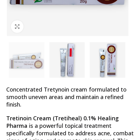
Click to enlarge
Concentrated Tretynoin cream formulated to
smooth uneven areas and maintain a refined
finish.
Tretinoin Cream (Tretiheal) 0.1% Healing
Pharma
is a powerful topical treatment
specifically formulated to address acne, combat