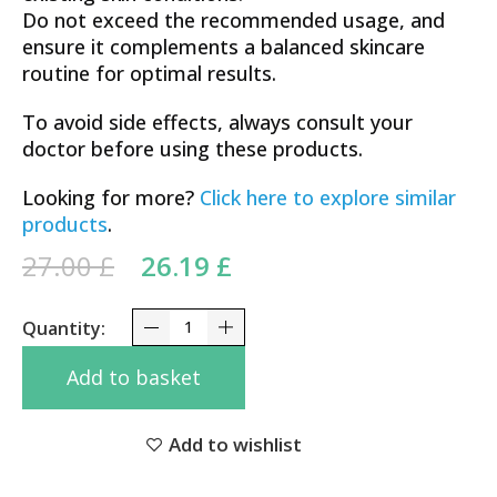
Do not exceed the recommended usage, and
ensure it complements a balanced skincare
routine for optimal results.
To avoid side effects, always consult your
doctor before using these products.
Looking for more?
Click here to explore similar
products
.
Original price was: 27.00 £.
Current price is:
27.00
£
26.19
£
26.19 £.
Ultra-Potency Tretynoincream 0.1 Vitamin A Fine 
Add to basket
Add to wishlist