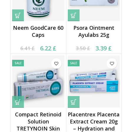
Neem GoodCare 60
Psora Ointment
Caps
Ayulabs 25g
Current price is: 6.22 £.
Original price was:
Current price is: 3.39 £.
Original price was:
6.22
£
3.39
£
6.41
£
3.50
£
6.41 £.
3.50 £.
SALE
SALE
Compact Retinoid
Placentrex Placenta
Solution
Extract Cream 20g
TRETYNOIN Skin
– Hydration and