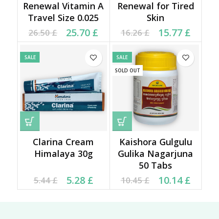
Renewal Vitamin A
Renewal for Tired
Travel Size 0.025
Skin
Original price was:
Current price is:
Original price was:
Current price is:
25.70
£
15.77
£
26.50
£
16.26
£
26.50 £.
25.70 £.
16.26 £.
15.77 £.
SALE
SALE
SOLD OUT
Clarina Cream
Kaishora Gulgulu
Himalaya 30g
Gulika Nagarjuna
50 Tabs
Current price is: 5.28 £.
Original price was:
Original price was:
Current price is:
5.28
£
10.14
£
5.44
£
10.45
£
5.44 £.
10.45 £.
10.14 £.