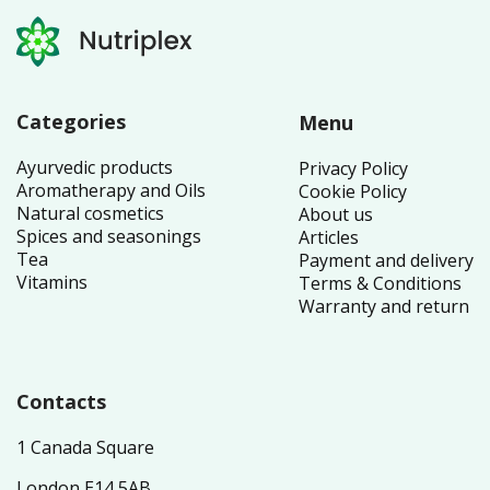
Categories
Menu
Ayurvedic products
Privacy Policy
Aromatherapy and Oils
Cookie Policy
Natural cosmetics
About us
Spices and seasonings
Articles
Tea
Payment and delivery
Vitamins
Terms & Conditions
Warranty and return
Contacts
1 Canada Square
London E14 5AB