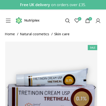
Free UK delivery
on orders over £35.
0
0
Home
Natural cosmetics
Skin care
SALE