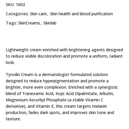
SKU:
1602
Categories:
Skin care
,
Skin health and blood purification
Tags:
SkinCreams
,
Skinlab
Lightweight cream enriched with brightening agents designed
to reduce visible discoloration and promote a uniform, radiant
look.
Tyrodin Cream is a dermatologist-formulated solution
designed to reduce hyperpigmentation and promote a
brighter, more even complexion. Enriched with a synergistic
blend of Tranexamic Acid, Kojic Acid Dipalmitate, Arbutin,
Magnesium Ascorbyl Phosphate (a stable Vitamin C
derivative), and Vitamin E, this cream targets melanin
production, fades dark spots, and improves skin tone and
texture.