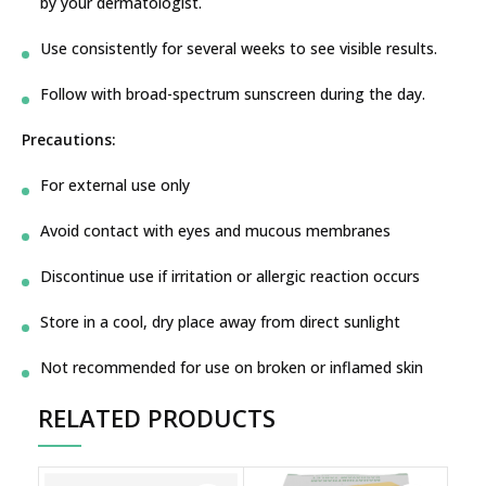
by your dermatologist.
Use consistently for several weeks to see visible results.
Follow with broad-spectrum sunscreen during the day.
Precautions:
For external use only
Avoid contact with eyes and mucous membranes
Discontinue use if irritation or allergic reaction occurs
Store in a cool, dry place away from direct sunlight
Not recommended for use on broken or inflamed skin
RELATED PRODUCTS