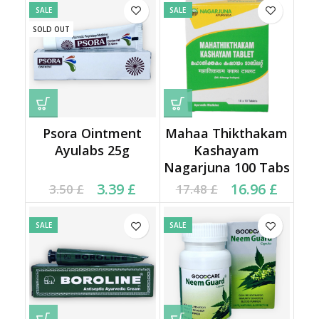
SALE
SALE
SOLD OUT
Psora Ointment
Mahaa Thikthakam
Ayulabs 25g
Kashayam
Nagarjuna 100 Tabs
Current price is: 3.39 £.
Original price was:
Original price was:
Current price is:
3.39
£
16.96
£
3.50
£
17.48
£
3.50 £.
17.48 £.
16.96 £.
SALE
SALE