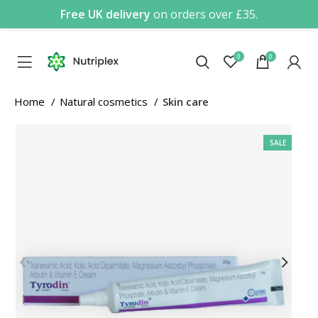
Free UK delivery
on orders over £35.
0
0
Home
Natural cosmetics
Skin care
SALE