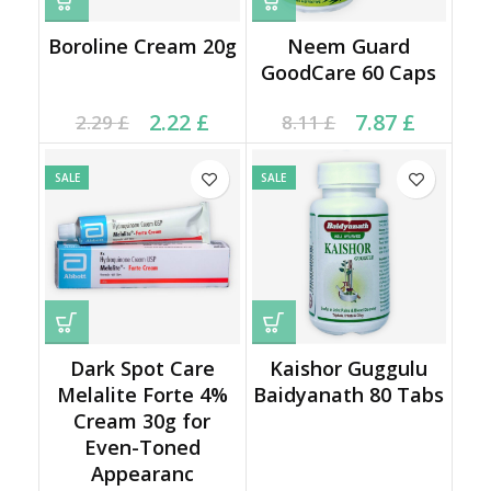
Boroline Cream 20g
Neem Guard
GoodCare 60 Caps
Current price is: 2.22 £.
Original price was:
Current price is: 7.87 £.
Original price was:
2.22
£
7.87
£
2.29
£
8.11
£
2.29 £.
8.11 £.
SALE
SALE
Dark Spot Care
Kaishor Guggulu
Melalite Forte 4%
Baidyanath 80 Tabs
Cream 30g for
Even-Toned
Appearanc