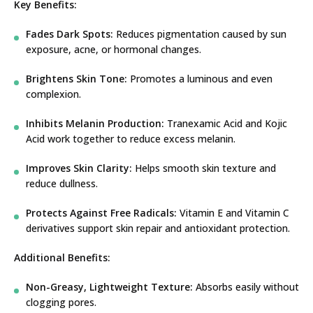
Key Benefits:
Fades Dark Spots:
Reduces pigmentation caused by sun
exposure, acne, or hormonal changes.
Brightens Skin Tone:
Promotes a luminous and even
complexion.
Inhibits Melanin Production:
Tranexamic Acid and Kojic
Acid work together to reduce excess melanin.
Improves Skin Clarity:
Helps smooth skin texture and
reduce dullness.
Protects Against Free Radicals:
Vitamin E and Vitamin C
derivatives support skin repair and antioxidant protection.
Additional Benefits:
Non-Greasy, Lightweight Texture:
Absorbs easily without
clogging pores.