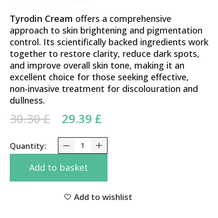
Tyrodin Cream
offers a comprehensive
approach to skin brightening and pigmentation
control. Its scientifically backed ingredients work
together to restore clarity, reduce dark spots,
and improve overall skin tone, making it an
excellent choice for those seeking effective,
non-invasive treatment for discolouration and
dullness.
Original price was: 30.30 £.
Current price is:
30.30
£
29.39
£
29.39 £.
Advanced Care Tyrodin Cream 20g – Tranexamic, K
Add to basket
Add to wishlist