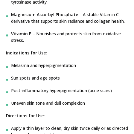
tyrosinase activity.
Magnesium Ascorbyl Phosphate
– A stable Vitamin C
derivative that supports skin radiance and collagen health.
Vitamin E
– Nourishes and protects skin from oxidative
stress.
Indications for Use:
Melasma and hyperpigmentation
Sun spots and age spots
Post-inflammatory hyperpigmentation (acne scars)
Uneven skin tone and dull complexion
Directions for Use:
Apply a thin layer to clean, dry skin twice daily or as directed