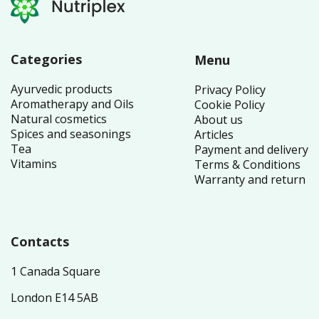
Categories
Menu
Ayurvedic products
Privacy Policy
Aromatherapy and Oils
Cookie Policy
Natural cosmetics
About us
Spices and seasonings
Articles
Tea
Payment and delivery
Vitamins
Terms & Conditions
Warranty and return
Contacts
1 Canada Square
London E14 5AB