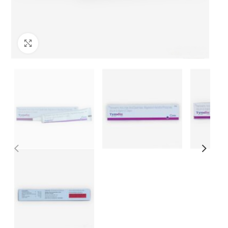
Click to enlarge