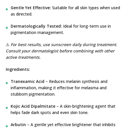
Gentle Yet Effective:
Suitable for all skin types when used
as directed.
Dermatologically Tested:
Ideal for long-term use in
pigmentation management.
⚠️
For best results, use sunscreen daily during treatment.
Consult your dermatologist before combining with other
active treatments.
Ingredients:
Tranexamic Acid
– Reduces melanin synthesis and
inflammation, making it effective for melasma and
stubborn pigmentation.
Kojic Acid Dipalmitate
– A skin-brightening agent that
helps fade dark spots and even skin tone.
Arbutin
– A gentle yet effective brightener that inhibits