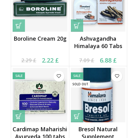
Boroline Cream 20g
Ashvagandha
Himalaya 60 Tabs
Current price is: 2.22 £.
Original price was:
Current price is: 6.88 £.
Original price was:
2.22
£
6.88
£
2.29
£
7.09
£
2.29 £.
7.09 £.
SALE
SALE
SOLD OUT
Cardimap Maharishi
Bresol Natural
Ayurveda 100 tabs
Supplement