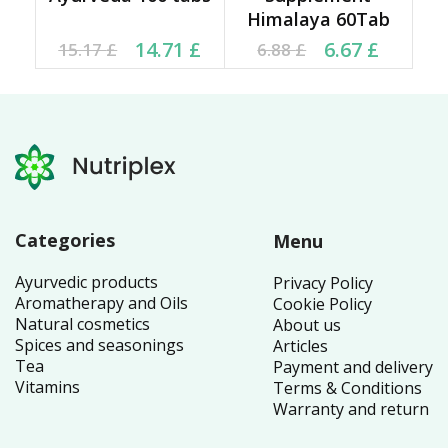
Himalaya 60Tab
Original price was:
Current price is:
Current price is: 6.67 £.
Original price was:
14.71
£
6.67
£
15.17
£
6.88
£
15.17 £.
14.71 £.
6.88 £.
Categories
Menu
Ayurvedic products
Privacy Policy
Aromatherapy and Oils
Cookie Policy
Natural cosmetics
About us
Spices and seasonings
Articles
Tea
Payment and delivery
Vitamins
Terms & Conditions
Warranty and return