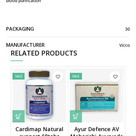
blood purification
PACKAGING
30
MANUFACTURER
Vicco
RELATED PRODUCTS
SALE
SALE
Cardimap Natural
Ayur Defence AV