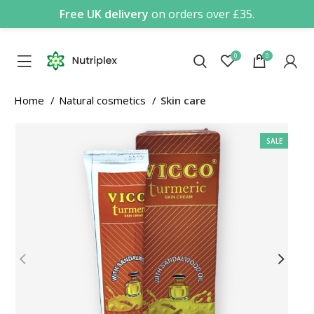
Free UK delivery
on orders over £35.
0
0
Home
Natural cosmetics
Skin care
SALE