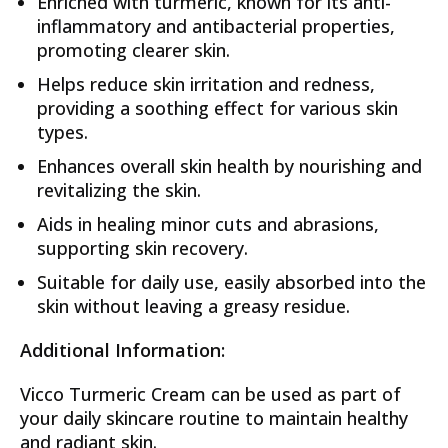
Enriched with turmeric, known for its anti-
inflammatory and antibacterial properties,
promoting clearer skin.
Helps reduce skin irritation and redness,
providing a soothing effect for various skin
types.
Enhances overall skin health by nourishing and
revitalizing the skin.
Aids in healing minor cuts and abrasions,
supporting skin recovery.
Suitable for daily use, easily absorbed into the
skin without leaving a greasy residue.
Additional Information:
Vicco Turmeric Cream can be used as part of
your daily skincare routine to maintain healthy
and radiant skin.