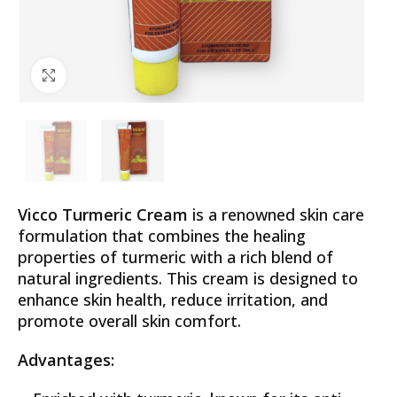
Click to enlarge
Vicco Turmeric Cream
is a renowned skin care
formulation that combines the healing
properties of turmeric with a rich blend of
natural ingredients. This cream is designed to
enhance skin health, reduce irritation, and
promote overall skin comfort.
Advantages: