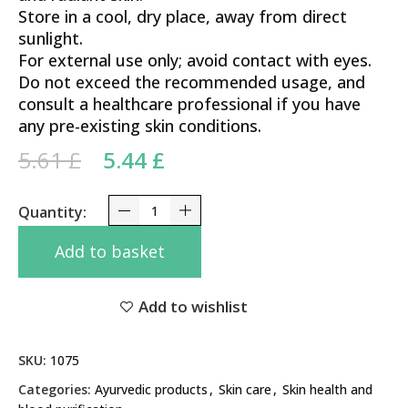
Store in a cool, dry place, away from direct
sunlight.
For external use only; avoid contact with eyes.
Do not exceed the recommended usage, and
consult a healthcare professional if you have
any pre-existing skin conditions.
Original price was: 5.61 £.
Current price is: 5.44 £.
5.61
£
5.44
£
Vicco Turmeric Cream 30g quantity
Add to basket
Add to wishlist
SKU:
1075
Categories:
Ayurvedic products
,
Skin care
,
Skin health and