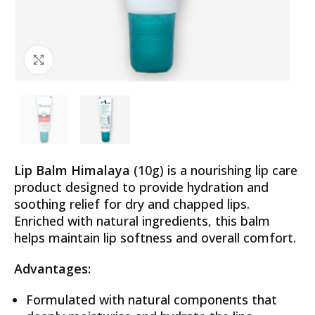
Click to enlarge
Lip Balm Himalaya
(10g) is a nourishing lip care
product designed to provide hydration and
soothing relief for dry and chapped lips.
Enriched with natural ingredients, this balm
helps maintain lip softness and overall comfort.
Advantages:
Formulated with natural components that