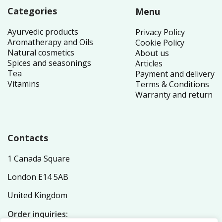
Categories
Menu
Ayurvedic products
Privacy Policy
Aromatherapy and Oils
Cookie Policy
Natural cosmetics
About us
Spices and seasonings
Articles
Tea
Payment and delivery
Vitamins
Terms & Conditions
Warranty and return
Contacts
1 Canada Square
London E14 5AB
United Kingdom
Order inquiries: