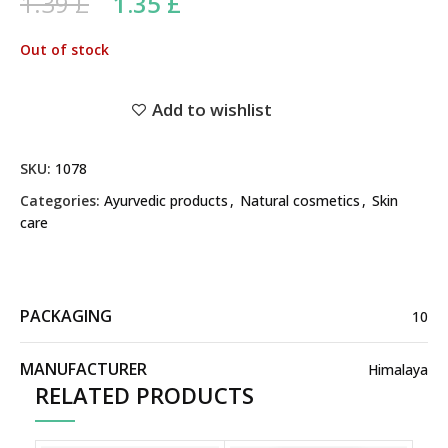
Original price was: 1.39 £.
Current price is: 1.35 £.
1.39
£
1.35
£
Out of stock
Add to wishlist
SKU:
1078
Categories:
Ayurvedic products
,
Natural cosmetics
,
Skin
care
PACKAGING
10
MANUFACTURER
Himalaya
RELATED PRODUCTS