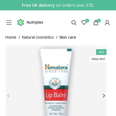
Free UK delivery
on orders over £35.
0
0
Home
Natural cosmetics
Skin care
SALE
SOLD OUT