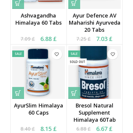
Ashvagandha
Ayur Defence AV
Himalaya 60 Tabs
Maharishi Ayurveda
20 Tabs
Current price is: 6.88 £.
Original price was:
Current price is: 7.03 £.
Original price was:
6.88
£
7.03
£
7.09
£
7.25
£
7.09 £.
7.25 £.
SALE
SALE
SOLD OUT
AyurSlim Himalaya
Bresol Natural
60 Caps
Supplement
Himalaya 60Tab
Current price is: 8.15 £.
Original price was:
Current price is: 6.67 £.
Original price was:
8.15
£
6.67
£
8.40
£
6.88
£