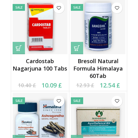
SALE
SALE
Cardostab
Bresoll Natural
Nagarjuna 100 Tabs
Formula Himalaya
60Tab
Original price was:
Current price is:
Original price was:
Current price is:
10.09
£
12.54
£
10.40
£
12.93
£
10.40 £.
10.09 £.
12.93 £.
12.54 £.
SALE
SALE