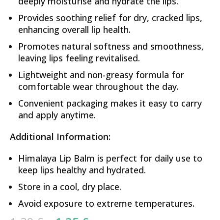
deeply moisturise and hydrate the lips.
Provides soothing relief for dry, cracked lips,
enhancing overall lip health.
Promotes natural softness and smoothness,
leaving lips feeling revitalised.
Lightweight and non-greasy formula for
comfortable wear throughout the day.
Convenient packaging makes it easy to carry
and apply anytime.
Additional Information:
Himalaya Lip Balm is perfect for daily use to
keep lips healthy and hydrated.
Store in a cool, dry place.
Avoid exposure to extreme temperatures.